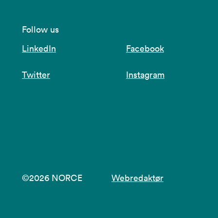
Follow us
LinkedIn
Facebook
Twitter
Instagram
©2026 NORCE
Webredaktør