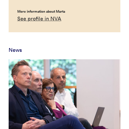
More information about Marta
See profile in NVA
News