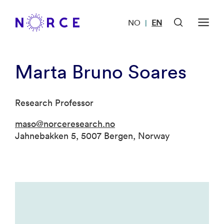
NO
EN
|
Marta Bruno Soares
Research Professor
maso@norceresearch.no
Jahnebakken 5, 5007 Bergen, Norway