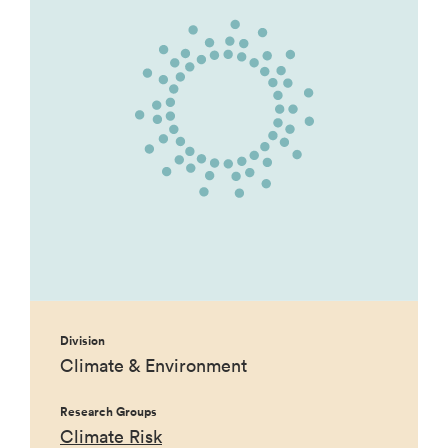
Division
Climate & Environment
Research Groups
Climate Risk