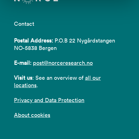
Contact
Postal Address:
P.O.B 22 Nygårdstangen
NO-5838 Bergen
E-mail:
post@norceresearch.no
Visit us
: See an overview of
all our
locations
.
Privacy and Data Protection
About cookies