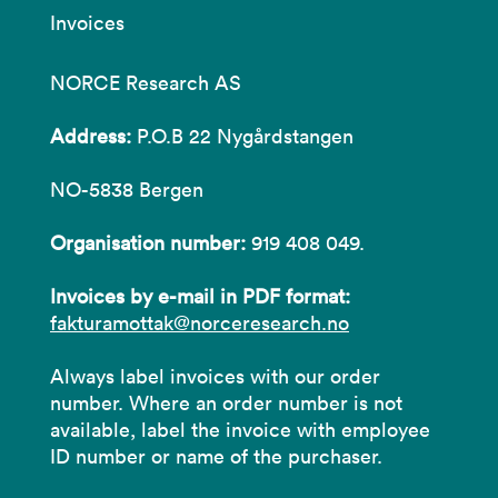
Invoices
NORCE Research AS
Address:
P.O.B 22 Nygårdstangen
NO-5838 Bergen
Organisation number:
919 408 049.
Invoices by e-mail in PDF format:
fakturamottak@norceresearch.no
Always label invoices with our order
number. Where an order number is not
available, label the invoice with employee
ID number or name of the purchaser.