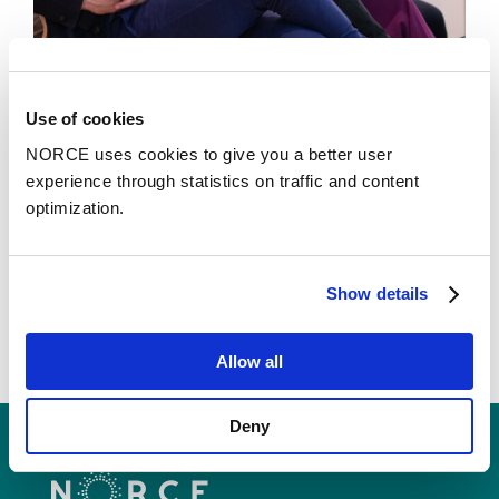
News
Use of cookies
NORCE uses cookies to give you a better user
Cooperation that goes beyond just shaking
experience through statistics on traffic and content
hands
optimization.
Show details
Allow all
Deny