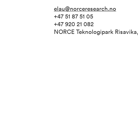
elau@norceresearch.no
+47 51 87 51 05
+47 920 21 082
NORCE Teknologipark Risavika,