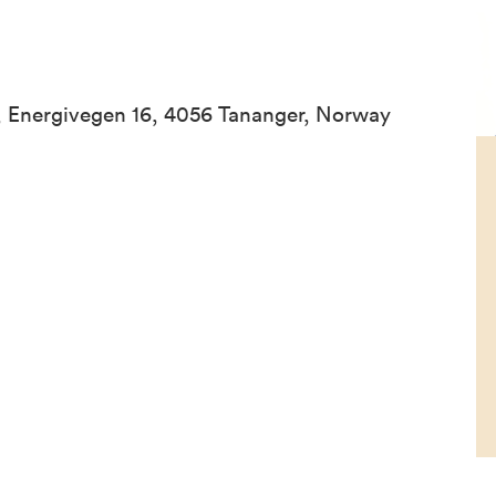
 Energivegen 16, 4056 Tananger, Norway