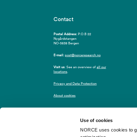
Contact
Postal Address:
P.O.B 22
Nygårdstangen
NO-5838 Bergen
E-mail:
post@norceresearch.no
Visit us
: See an overview of
all our
locations
.
Privacy and Data Protection
About cookies
Use of cookies
NORCE uses cookies to give