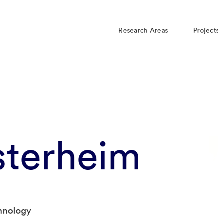
Research Areas
Project
sterheim
chnology