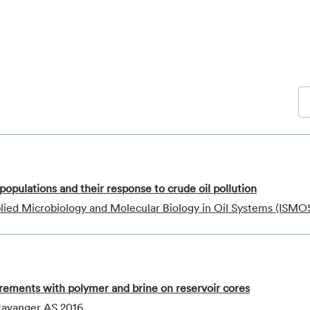
populations and their response to crude oil pollution
lied Microbiology and Molecular Biology in Oil Systems (ISMO
rements with polymer and brine on reservoir cores
Stavanger AS 2016