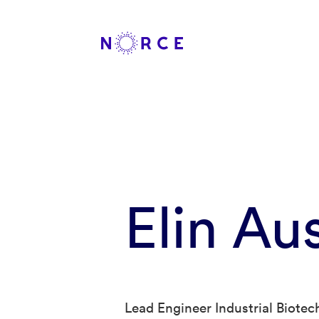
Elin Au
Lead Engineer Industrial Biote