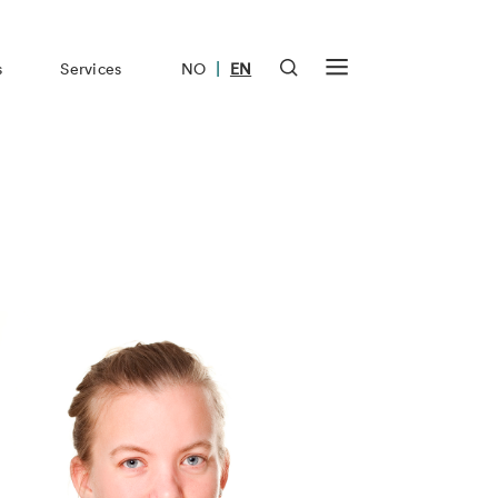
|
s
Services
NO
EN