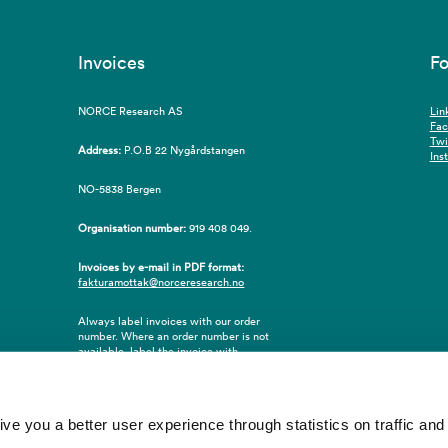
Invoices
Fo
NORCE Research AS
Lin
Fa
Twi
Address:
P.O.B 22 Nygårdstangen
Ins
NO-5838 Bergen
Organisation number:
919 408 049.
Invoices by e-mail in PDF format:
fakturamottak@norceresearch.no
Always label invoices with our order
number. Where an order number is not
available, label the invoice with
employee ID number or name of the
purchaser.
 you a better user experience through statistics on traffic and