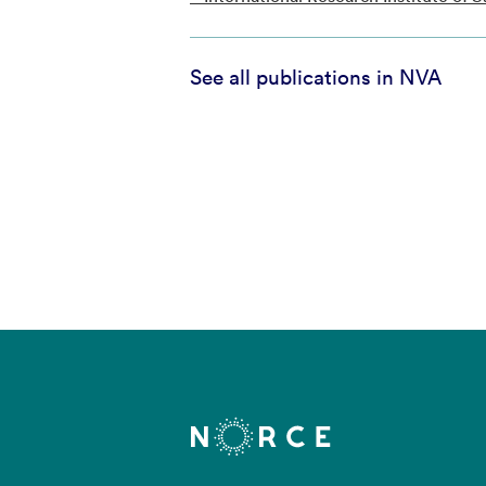
See all publications in NVA