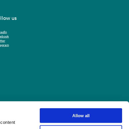
llow us
kedIn
cebook
tter
tagram
Allow all
 content