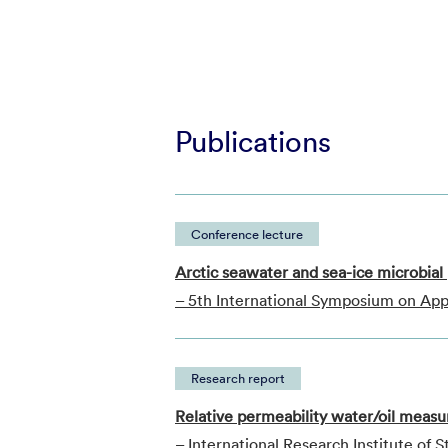
Publications
Conference lecture
Arctic seawater and sea-ice microbial 
– 5th International Symposium on App
Research report
Relative permeability water/oil measu
– International Research Institute of 