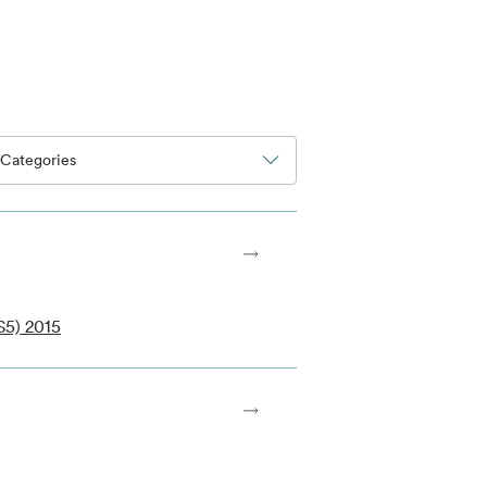
Categories
S5) 2015