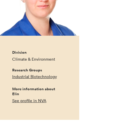
Division
Climate & Environment
Research Groups
Industrial Biotechnology
More information about
Elin
See profile in NVA