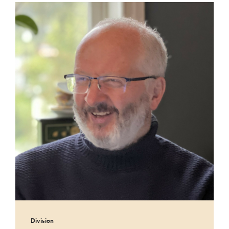
Division