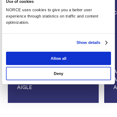
Use of cookies
NORCE uses cookies to give you a better user
Projects
C
experience through statistics on traffic and content
optimization.
Show details
Allow all
A
Deny
A
AIGLE
A