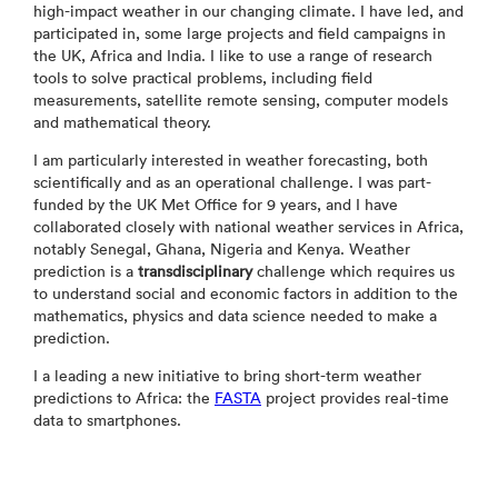
high-impact weather in our changing climate. I have led, and
participated in, some large projects and field campaigns in
the UK, Africa and India. I like to use a range of research
tools to solve practical problems, including field
measurements, satellite remote sensing, computer models
and mathematical theory.
I am particularly interested in weather forecasting, both
scientifically and as an operational challenge. I was part-
funded by the UK Met Office for 9 years, and I have
collaborated closely with national weather services in Africa,
notably Senegal, Ghana, Nigeria and Kenya. Weather
prediction is a
transdisciplinary
challenge which requires us
to understand social and economic factors in addition to the
mathematics, physics and data science needed to make a
prediction.
I a leading a new initiative to bring short-term weather
predictions to Africa: the
FASTA
project provides real-time
data to smartphones.