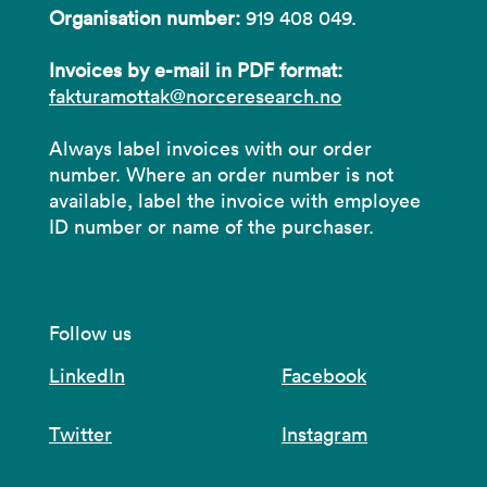
Organisation number:
919 408 049.
Invoices by e-mail in PDF format:
fakturamottak@norceresearch.no
Always label invoices with our order
number. Where an order number is not
available, label the invoice with employee
ID number or name of the purchaser.
Follow us
LinkedIn
Facebook
Twitter
Instagram