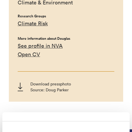
Climate & Environment
Research Groups
Climate Risk
More information about Douglas
See profile in NVA
Open CV
Download pressphoto
Source: Doug Parker
Projects