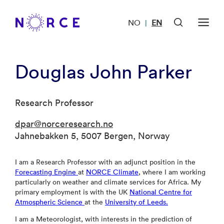
NO
EN
|
Douglas John Parker
Research Professor
dpar@norceresearch.no
Jahnebakken 5, 5007 Bergen, Norway
I am a Research Professor with an adjunct position in the
Forecasting Engine
at
NORCE Climate
, where I am working
particularly on weather and climate services for Africa. My
primary employment is with the UK
National Centre for
Atmospheric Science
at the
University of Leeds.
I am a Meteorologist, with interests in the prediction of