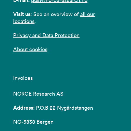
E-mail:
post@norceresearch.no
Visit us
: See an overview of
all our
locations
.
Privacy and Data Protection
About cookies
Invoices
NORCE Research AS
Address:
P.O.B 22 Nygårdstangen
NO-5838 Bergen