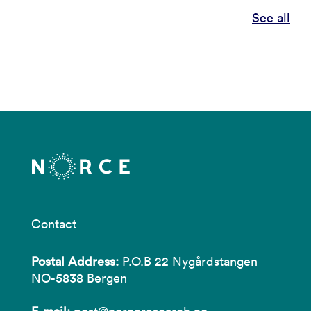
See all
Contact
Postal Address:
P.O.B 22 Nygårdstangen
NO-5838 Bergen