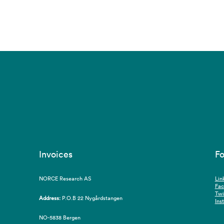
Invoices
Fo
NORCE Research AS
Lin
Fa
Twi
Address:
P.O.B 22 Nygårdstangen
Ins
NO-5838 Bergen