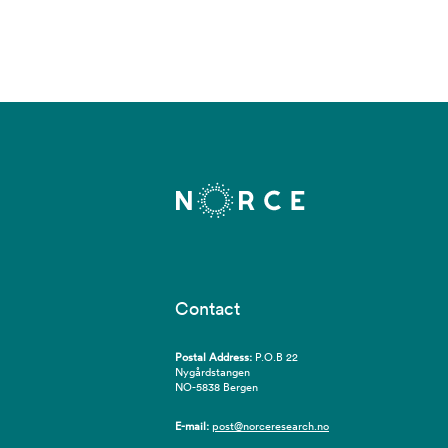
Contact
Postal Address:
P.O.B 22
Nygårdstangen
NO-5838 Bergen
E-mail:
post@norceresearch.no