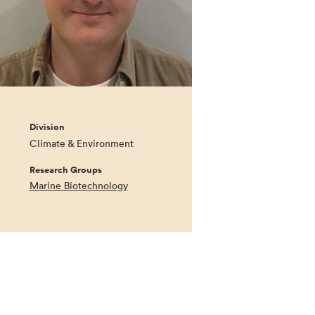
Division
Climate & Environment
Research Groups
Marine Biotechnology