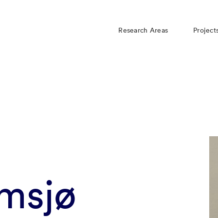
Research Areas
Project
msjø