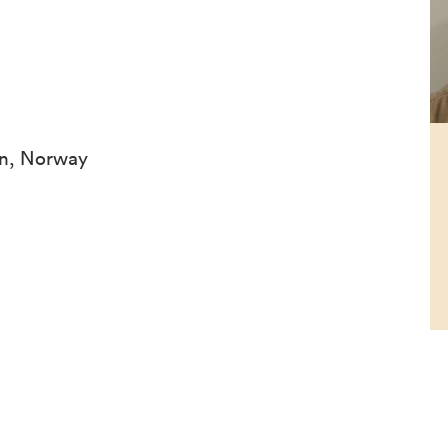
en, Norway