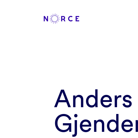
Anders
Gjende