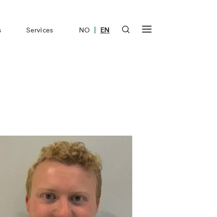
|
s
Services
NO
EN