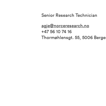
Senior Research Technician
agje@norceresearch.no
+47 56 10 74 16
Thormøhlensgt. 55, 5006 Berg