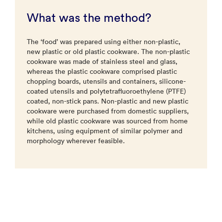
What was the method?
The ‘food’ was prepared using either non-plastic,
new plastic or old plastic cookware. The non-plastic
cookware was made of stainless steel and glass,
whereas the plastic cookware comprised plastic
chopping boards, utensils and containers, silicone-
coated utensils and polytetrafluoroethylene (PTFE)
coated, non-stick pans. Non-plastic and new plastic
cookware were purchased from domestic suppliers,
while old plastic cookware was sourced from home
kitchens, using equipment of similar polymer and
morphology wherever feasible.