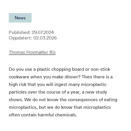
News
Published: 29.07.2024
Oppdatert: 02.03.2026
Thomas Hovmøller Ris
Do you use a plastic chopping board or non-stick
cookware when you make dinner? Then there is a
high risk that you will ingest many microplastic
particles over the course of a year, a new study
shows. We do not know the consequences of eating
microplastics, but we do know that microplastics
often contain harmful chemicals.