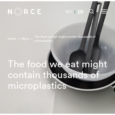
NO
EN
|
The food we eat might contain thousands of
Home
<
News
<
microplastics
The food we eat might
contain thousands of
microplastics