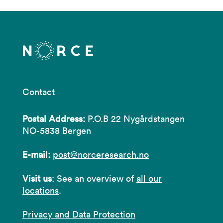
Contact
Postal Address:
P.O.B 22 Nygårdstangen
NO-5838 Bergen
E-mail:
post@norceresearch.no
Visit us
: See an overview of
all our
locations
.
Privacy and Data Protection