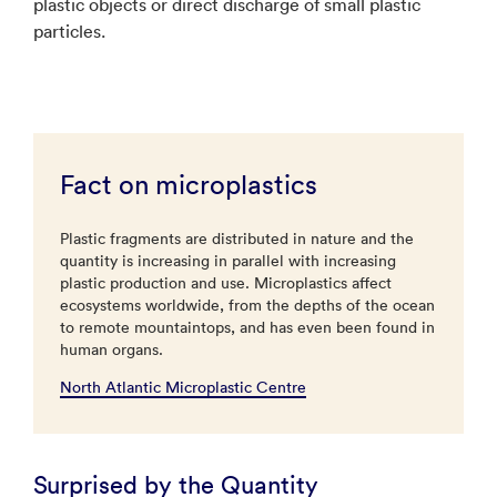
plastic objects or direct discharge of small plastic
particles.
Fact on microplastics
Plastic fragments are distributed in nature and the
quantity is increasing in parallel with increasing
plastic production and use. Microplastics affect
ecosystems worldwide, from the depths of the ocean
to remote mountaintops, and has even been found in
human organs.
North Atlantic Microplastic Centre
Surprised by the Quantity