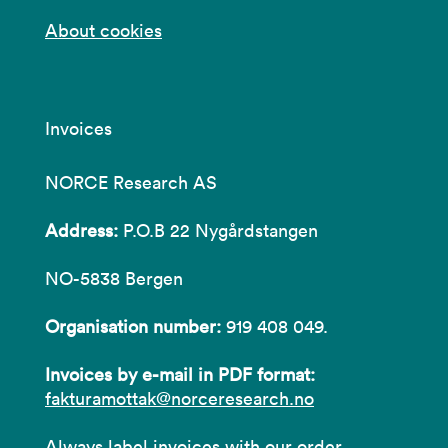
About cookies
Invoices
NORCE Research AS
Address:
P.O.B 22 Nygårdstangen
NO-5838 Bergen
Organisation number:
919 408 049.
Invoices by e-mail in PDF format:
fakturamottak@norceresearch.no
Always label invoices with our order