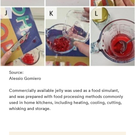
Source:
Alessio Gomiero
Commercially available jelly was used as a food simulant,
and was prepared with food processing methods commonly
used in home kitchens, including heating, cooling, cutting,
whisking and storage.