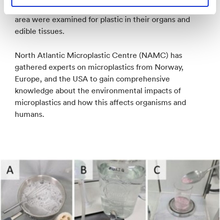
three birds, and six fish from a plastic-polluted coastal
area were examined for plastic in their organs and
edible tissues.
North Atlantic Microplastic Centre (NAMC) has
gathered experts on microplastics from Norway,
Europe, and the USA to gain comprehensive
knowledge about the environmental impacts of
microplastics and how this affects organisms and
humans.