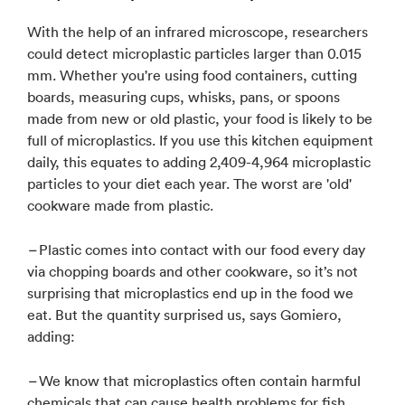
With the help of an infrared microscope, researchers
could detect microplastic particles larger than 0.015
mm. Whether you're using food containers, cutting
boards, measuring cups, whisks, pans, or spoons
made from new or old plastic, your food is likely to be
full of microplastics. If you use this kitchen equipment
daily, this equates to adding 2,409-4,964 microplastic
particles to your diet each year. The worst are 'old'
cookware made from plastic.
–
Plastic comes into contact with our food every day
via chopping boards and other cookware, so it’s not
surprising that microplastics end up in the food we
eat. But the quantity surprised us, says Gomiero,
adding:
–
We know that microplastics often contain harmful
chemicals that can cause health problems for fish,