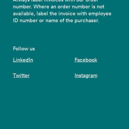
number. Where an order number is not
available, label the invoice with employee
ID number or name of the purchaser.
Follow us
LinkedIn
Facebook
Twitter
Instagram