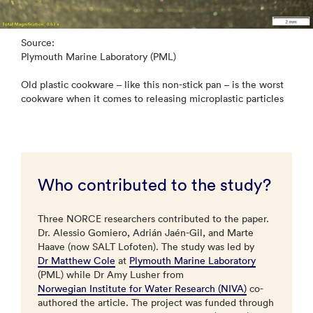
Source:
Plymouth Marine Laboratory (PML)
Old plastic cookware – like this non-stick pan – is the worst
cookware when it comes to releasing microplastic particles
Who contributed to the study?
Three NORCE researchers contributed to the paper.
Dr. Alessio Gomiero, Adrián Jaén-Gil, and Marte
Haave (now SALT Lofoten). The study was led by
Dr Matthew Cole
at
Plymouth Marine Laboratory
(PML) while Dr Amy Lusher from
Norwegian Institute for Water Research (NIVA)
co-
authored the article. The project was funded through