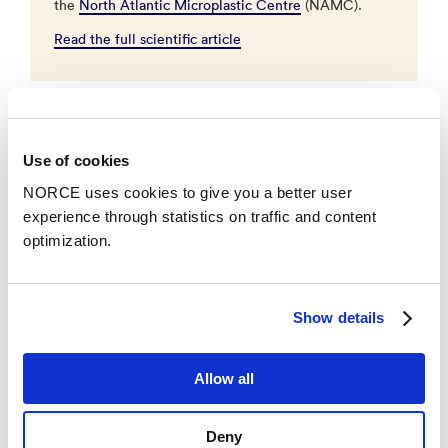
the
North Atlantic Microplastic Centre
(NAMC).
Read the full scientific article
New Collaboration
Use of cookies
To find out what the consequences of eating
NORCE uses cookies to give you a better user
microplastics are, NAMC has partnered with the
experience through statistics on traffic and content
Hospital in Innlandet. Here, doctor and professor (UiB)
optimization.
Tor A. Strand will identify studies where microplastics
can be measured.
–
There are a few studies linking microplastics and
Show details
disease, but we need many more to draw any
conclusions, says Strand.
Allow all
Studies from NORCE have previously shown that
Deny
there are microplastics in animals. Four mammals,