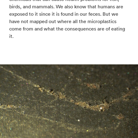
birds, and mammals. We also know that humans are
exposed to it since it is found in our feces. But we
have not mapped out where all the microplastics
come from and what the consequences are of eating
it.