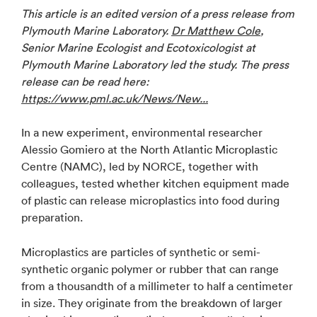
This article is an edited version of a press release from
Plymouth Marine Laboratory.
Dr Matthew Cole
,
Senior Marine Ecologist and Ecotoxicologist at
Plymouth Marine Laboratory led the study. The press
release can be read here:
https://www.pml.ac.uk/News/New...
In a new experiment, environmental researcher
Alessio Gomiero at the North Atlantic Microplastic
Centre (NAMC), led by NORCE, together with
colleagues, tested whether kitchen equipment made
of plastic can release microplastics into food during
preparation.
Microplastics are particles of synthetic or semi-
synthetic organic polymer or rubber that can range
from a thousandth of a millimeter to half a centimeter
in size. They originate from the breakdown of larger