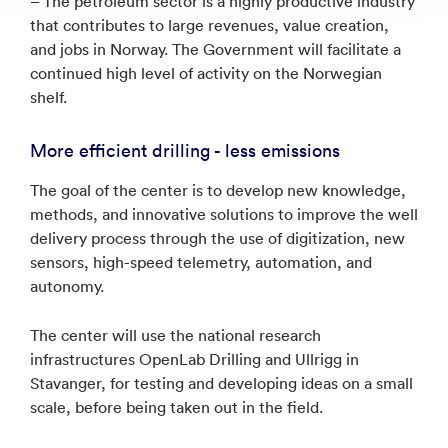
– The petroleum sector is a highly productive industry
that contributes to large revenues, value creation,
and jobs in Norway. The Government will facilitate a
continued high level of activity on the Norwegian
shelf.
More efficient drilling - less emissions
The goal of the center is to develop new knowledge,
methods, and innovative solutions to improve the well
delivery process through the use of digitization, new
sensors, high-speed telemetry, automation, and
autonomy.
The center will use the national research
infrastructures OpenLab Drilling and Ullrigg in
Stavanger, for testing and developing ideas on a small
scale, before being taken out in the field.