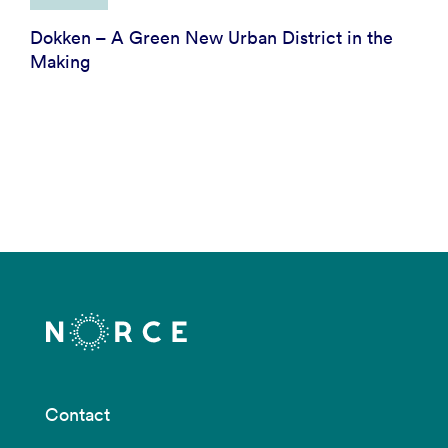
Dokken – A Green New Urban District in the
Making
Contact