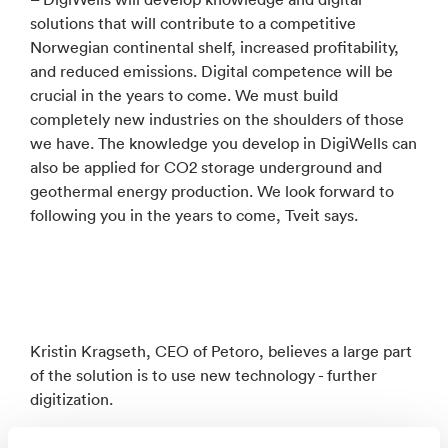
solutions that will contribute to a competitive
Norwegian continental shelf, increased profitability,
and reduced emissions. Digital competence will be
crucial in the years to come. We must build
completely new industries on the shoulders of those
we have. The knowledge you develop in DigiWells can
also be applied for CO2 storage underground and
geothermal energy production. We look forward to
following you in the years to come, Tveit says.
Kristin Kragseth, CEO of Petoro, believes a large part
of the solution is to use new technology - further
digitization.
– But digitalization takes time, and changing work