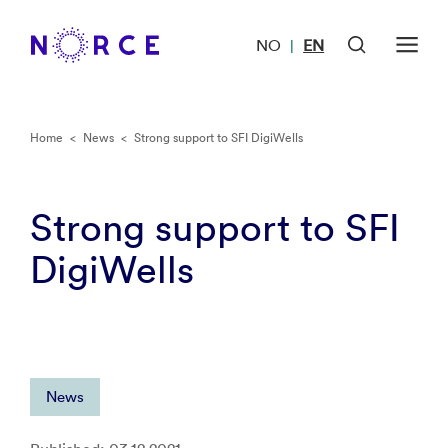
NO
EN
|
Home
<
News
<
Strong support to SFI DigiWells
Strong support to SFI
DigiWells
News