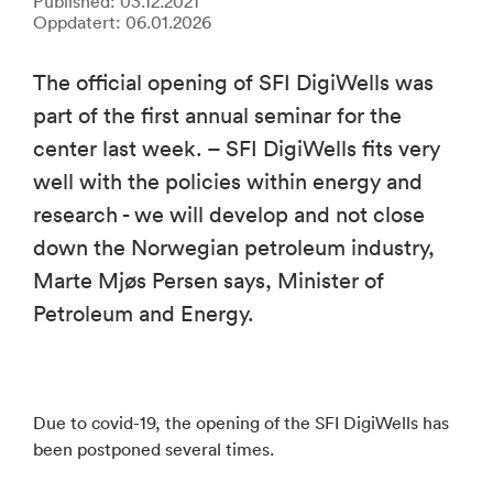
Published: 03.12.2021
Oppdatert: 06.01.2026
The official opening of SFI DigiWells was
part of the first annual seminar for the
center last week. – SFI DigiWells fits very
well with the policies within energy and
research - we will develop and not close
down the Norwegian petroleum industry,
Marte Mjøs Persen says, Minister of
Petroleum and Energy.
Due to covid-19, the opening of the SFI DigiWells has
been postponed several times.