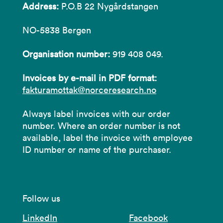
Address:
P.O.B 22 Nygårdstangen
NO-5838 Bergen
Organisation number:
919 408 049.
Invoices by e-mail in PDF format:
fakturamottak@norceresearch.no
Always label invoices with our order
number. Where an order number is not
available, label the invoice with employee
ID number or name of the purchaser.
Follow us
LinkedIn
Facebook