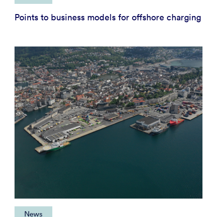
Points to business models for offshore charging
News