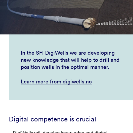
In the SFI DigiWells we are developing
new knowledge that will help to drill and
position wells in the optimal manner.
Learn more from digiwells.no
Digital competence is crucial
– DigiWells will develop knowledge and digital