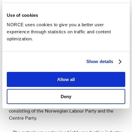
processes is demanding. Now it's time to try out
technological solutions and subsequently implement
Use of cookies
them as best practices on our rigs. I applaud your
NORCE uses cookies to give you a better user
work! Kragseth says.
experience through statistics on traffic and content
optimization.
Show details
High level of activity
Allow all
According to
the Hurdal platform
, the Norwegian
petroleum industry will be developed, not closed
down. The Hurdal platform is the government
Deny
platform for Jonas Gahr Støre's government
consisting of the Norwegian Labour Party and the
Centre Party.