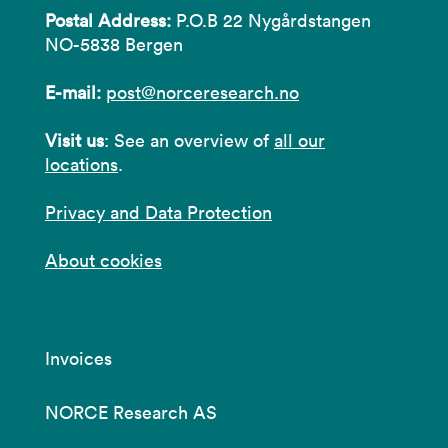
Postal Address:
P.O.B 22 Nygårdstangen
NO-5838 Bergen
E-mail:
post@norceresearch.no
Visit us
: See an overview of
all our
locations
.
Privacy and Data Protection
About cookies
Invoices
NORCE Research AS