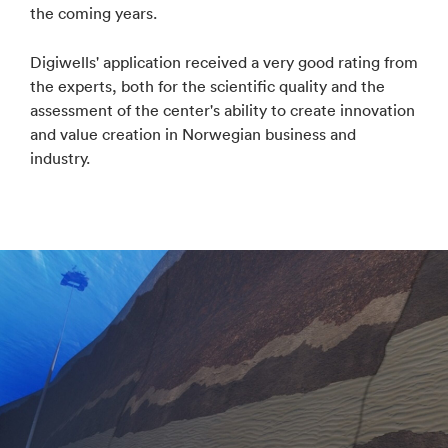
the coming years.
Digiwells' application received a very good rating from
the experts, both for the scientific quality and the
assessment of the center's ability to create innovation
and value creation in Norwegian business and
industry.