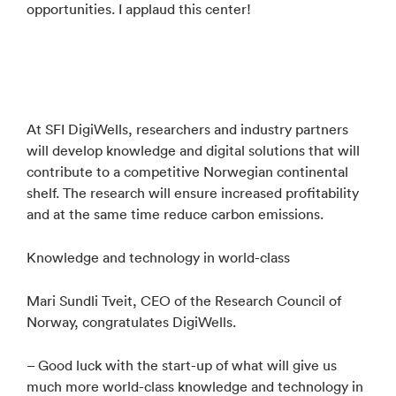
opportunities. I applaud this center!
At SFI DigiWells, researchers and industry partners
will develop knowledge and digital solutions that will
contribute to a competitive Norwegian continental
shelf. The research will ensure increased profitability
and at the same time reduce carbon emissions.
Knowledge and technology in world-class
Mari Sundli Tveit, CEO of the Research Council of
Norway, congratulates DigiWells.
– Good luck with the start-up of what will give us
much more world-class knowledge and technology in