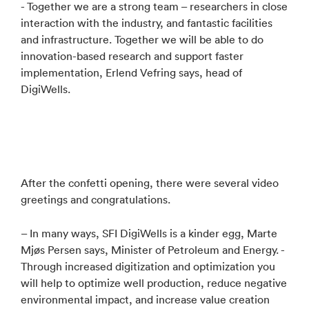
- Together we are a strong team – researchers in close
interaction with the industry, and fantastic facilities
and infrastructure. Together we will be able to do
innovation-based research and support faster
implementation, Erlend Vefring says, head of
DigiWells.
After the confetti opening, there were several video
greetings and congratulations.
– In many ways, SFI DigiWells is a kinder egg, Marte
Mjøs Persen says, Minister of Petroleum and Energy. -
Through increased digitization and optimization you
will help to optimize well production, reduce negative
environmental impact, and increase value creation