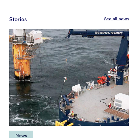
Stories
See all news
News