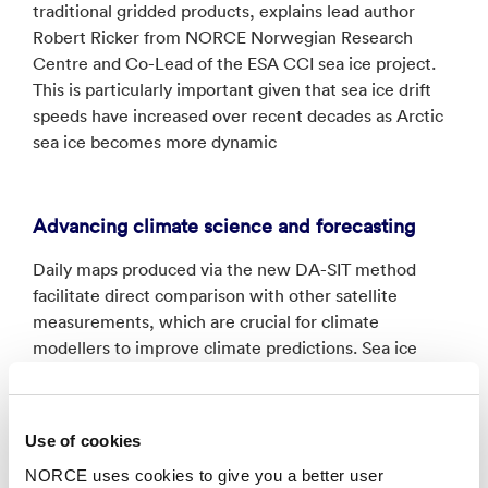
traditional gridded products, explains lead author
Robert Ricker from NORCE Norwegian Research
Centre and Co-Lead of the ESA CCI sea ice project.
This is particularly important given that sea ice drift
speeds have increased over recent decades as Arctic
sea ice becomes more dynamic
Advancing climate science and forecasting
Daily maps produced via the new DA-SIT method
facilitate direct comparison with other satellite
measurements, which are crucial for climate
modellers to improve climate predictions. Sea ice
volume and mass balance calculations, essential for
understanding Arctic freshwater fluxes, are also
improved as a result of this multi-mission data
Use of cookies
integration.
NORCE uses cookies to give you a better user