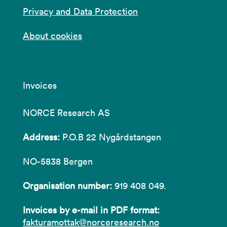
Privacy and Data Protection
About cookies
Invoices
NORCE Research AS
Address:
P.O.B 22 Nygårdstangen
NO-5838 Bergen
Organisation number:
919 408 049.
Invoices by e-mail in PDF format:
fakturamottak@norceresearch.no