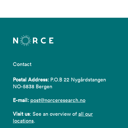
Contact
Postal Address:
P.O.B 22 Nygårdstangen
NO-5838 Bergen
E-mail:
post@norceresearch.no
Visit us
: See an overview of
all our
locations
.