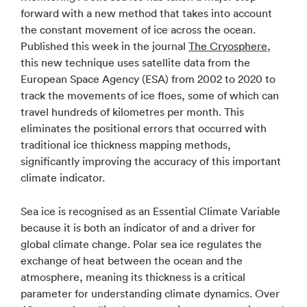
forward with a new method that takes into account
the constant movement of ice across the ocean.
Published this week in the journal
The Cryosphere
,
this new technique uses satellite data from the
European Space Agency (ESA) from 2002 to 2020 to
track the movements of ice floes, some of which can
travel hundreds of kilometres per month. This
eliminates the positional errors that occurred with
traditional ice thickness mapping methods,
significantly improving the accuracy of this important
climate indicator.
Sea ice is recognised as an Essential Climate Variable
because it is both an indicator of and a driver for
global climate change. Polar sea ice regulates the
exchange of heat between the ocean and the
atmosphere, meaning its thickness is a critical
parameter for understanding climate dynamics. Over