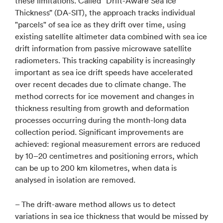
these limitations. Called “Drift-Aware Sea Ice
Thickness” (DA-SIT), the approach tracks individual
"parcels" of sea ice as they drift over time, using
existing satellite altimeter data combined with sea ice
drift information from passive microwave satellite
radiometers. This tracking capability is increasingly
important as sea ice drift speeds have accelerated
over recent decades due to climate change. The
method corrects for ice movement and changes in
thickness resulting from growth and deformation
processes occurring during the month-long data
collection period. Significant improvements are
achieved: regional measurement errors are reduced
by 10–20 centimetres and positioning errors, which
can be up to 200 km kilometres, when data is
analysed in isolation are removed.
– The drift-aware method allows us to detect
variations in sea ice thickness that would be missed by