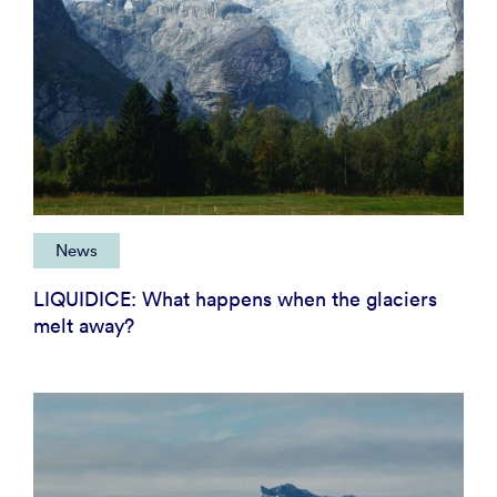
News
LIQUIDICE: What happens when the glaciers
melt away?