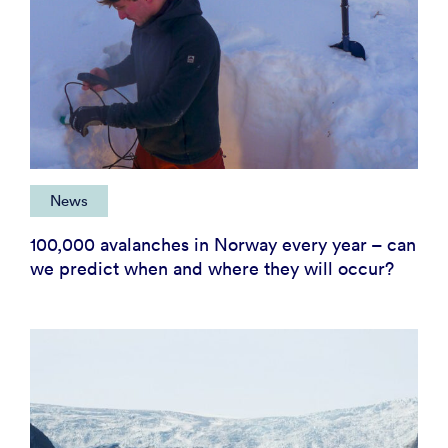
News
100,000 avalanches in Norway every year – can
we predict when and where they will occur?