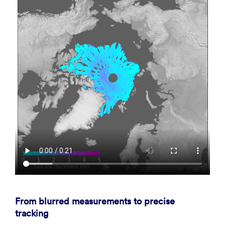
From blurred measurements to precise
tracking