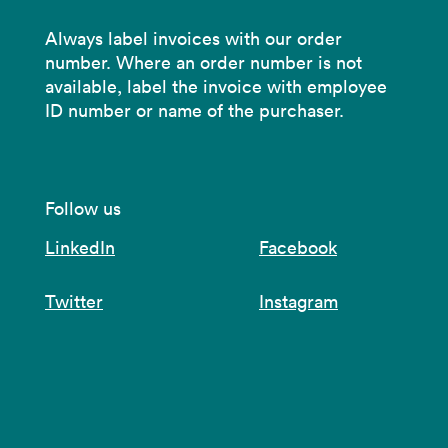
Always label invoices with our order
number. Where an order number is not
available, label the invoice with employee
ID number or name of the purchaser.
Follow us
LinkedIn
Facebook
Twitter
Instagram