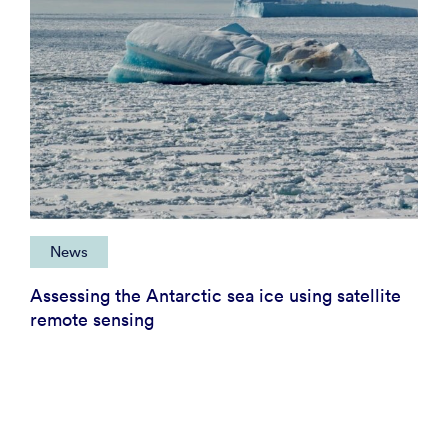
News
Assessing the Antarctic sea ice using satellite
remote sensing