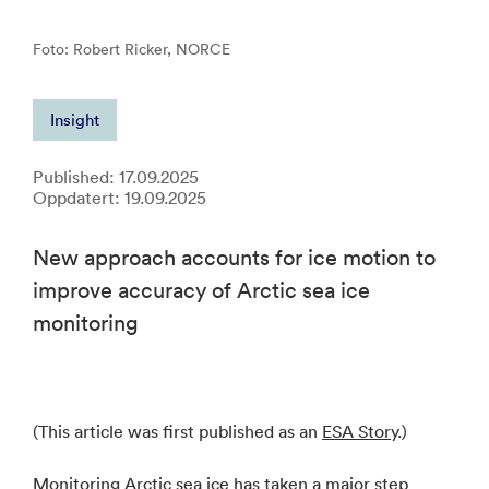
Foto: Robert Ricker, NORCE
Insight
Published: 17.09.2025
Oppdatert: 19.09.2025
New approach accounts for ice motion to
improve accuracy of Arctic sea ice
monitoring
(This article was first published as an
ESA Story
.)
Monitoring Arctic sea ice has taken a major step