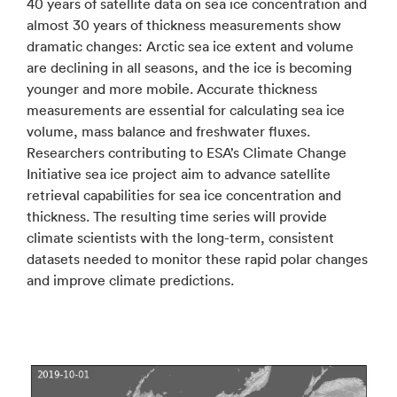
40 years of satellite data on sea ice concentration and
almost 30 years of thickness measurements show
dramatic changes: Arctic sea ice extent and volume
are declining in all seasons, and the ice is becoming
younger and more mobile. Accurate thickness
measurements are essential for calculating sea ice
volume, mass balance and freshwater fluxes.
Researchers contributing to ESA’s Climate Change
Initiative sea ice project aim to advance satellite
retrieval capabilities for sea ice concentration and
thickness. The resulting time series will provide
climate scientists with the long-term, consistent
datasets needed to monitor these rapid polar changes
and improve climate predictions.