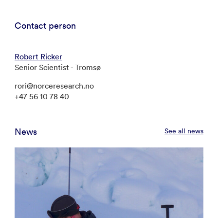
Contact person
Robert Ricker
Senior Scientist - Tromsø
rori@norceresearch.no
+47 56 10 78 40
News
See all news