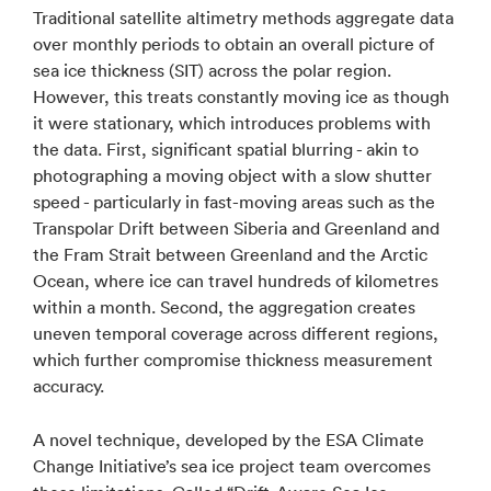
Traditional satellite altimetry methods aggregate data
over monthly periods to obtain an overall picture of
sea ice thickness (SIT) across the polar region.
However, this treats constantly moving ice as though
it were stationary, which introduces problems with
the data. First, significant spatial blurring - akin to
photographing a moving object with a slow shutter
speed - particularly in fast-moving areas such as the
Transpolar Drift between Siberia and Greenland and
the Fram Strait between Greenland and the Arctic
Ocean, where ice can travel hundreds of kilometres
within a month. Second, the aggregation creates
uneven temporal coverage across different regions,
which further compromise thickness measurement
accuracy.
A novel technique, developed by the ESA Climate
Change Initiative’s sea ice project team overcomes