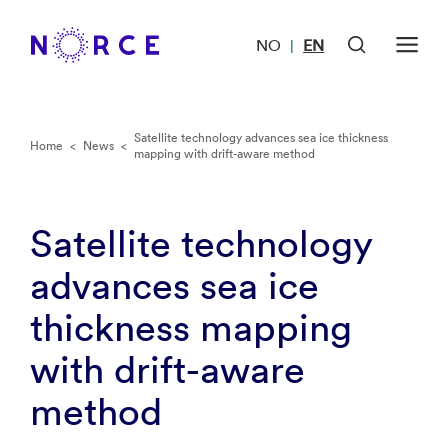
NO
EN
|
Satellite technology advances sea ice thickness
Home
<
News
<
mapping with drift-aware method
Satellite technology
advances sea ice
thickness mapping
with drift-aware
method