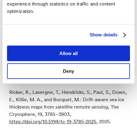
experience through statistics on traffic and content
– Integrating drift-awareness into future sea ice
optimization.
thickness mapping efforts will reduce uncertainties,
especially when merging data from different missions,
notes scientific leader of the Climate Change
Initiative sea ice project and co-author Thomas
Show details
Lavergne. As Arctic sea ice continues to decline and
becomes more mobile, advanced monitoring
Allow all
techniques like these are increasingly crucial for
climate research and prediction.
Deny
Reference
Ricker, R., Lavergne, T., Hendricks, S., Paul, S., Down,
E., Killie, M. A., and Bocquet, M.: Drift-aware sea ice
thickness maps from satellite remote sensing, The
Cryosphere, 19, 3785–3803,
https://doi.org/10.5194/tc-19-3785-2025
, 2025.