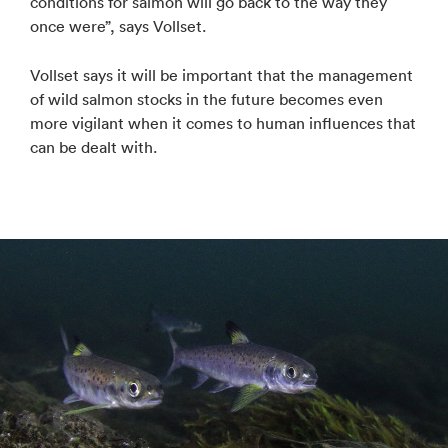
conditions for salmon will go back to the way they
once were”, says Vollset.
Vollset says it will be important that the management
of wild salmon stocks in the future becomes even
more vigilant when it comes to human influences that
can be dealt with.