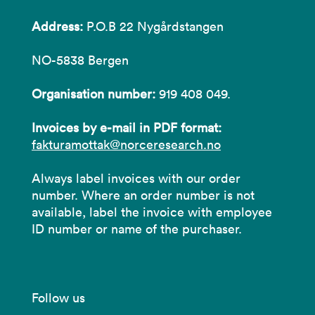
Address:
P.O.B 22 Nygårdstangen
NO-5838 Bergen
Organisation number:
919 408 049.
Invoices by e-mail in PDF format:
fakturamottak@norceresearch.no
Always label invoices with our order
number. Where an order number is not
available, label the invoice with employee
ID number or name of the purchaser.
Follow us