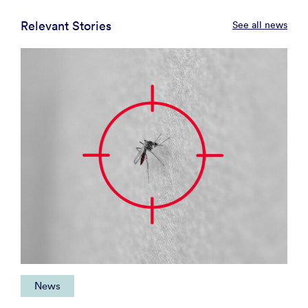
Relevant Stories
See all news
News