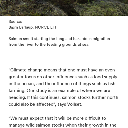
Source:
Bjørn Barlaup, NORCE LFI
Salmon smolt starting the long and hazardous migration
from the river to the feeding grounds at sea.
“Climate change means that one must have an even
greater focus on other influences such as food supply
in the ocean, and the influence of things such as fish
farming. Our study is an example of where we are
heading. If this continues, salmon stocks further north
could also be affected”, says Vollset.
“We must expect that it will be more difficult to
manage wild salmon stocks when their growth in the