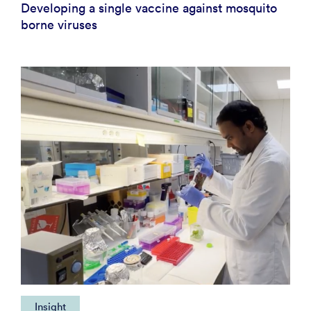
Developing a single vaccine against mosquito
borne viruses
Insight