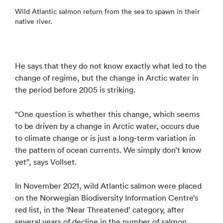
Wild Atlantic salmon return from the sea to spawn in their
native river.
He says that they do not know exactly what led to the
change of regime, but the change in Arctic water in
the period before 2005 is striking.
“One question is whether this change, which seems
to be driven by a change in Arctic water, occurs due
to climate change or is just a long-term variation in
the pattern of ocean currents. We simply don’t know
yet”, says Vollset.
In November 2021, wild Atlantic salmon were placed
on the Norwegian Biodiversity Information Centre’s
red list, in the ‘Near Threatened’ category, after
several years of decline in the number of salmon