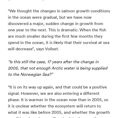
“We thought the changes in salmon growth conditions
in the ocean were gradual, but we have now
discovered a major, sudden change in growth from
one year to the next. This is dramatic. When the fish
are much smaller during the first few months they
spend in the ocean, it is likely that their survival at sea
will decrease”, says Vollset.
“Is this still the case, 17 years after the change in
2005, that not enough Arctic water is being supplied
to the Norwegian Sea?”
“It is on its way up again, and that could be a positive
signal. However, we are also entering a different
phase. It is warmer in the ocean now than in 2005, so
it is unclear whether the ecosystem will return to
what it was like before 2005, and whether the growth