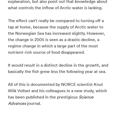
explanation, but also point out that knowledge about
what controls the inflow of Arctic water is lacking.
The effect can’t really be compared to turning off a
tap at home, because the supply of Arctic water to
the Norwegian Sea has increased slightly. However,
the change in 2005 is seen as a drastic decline, a
regime change in which a large part of the most
nutrient-rich source of food disappeared.
It would result in a distinct decline in the growth, and
basically the fish grew less the following year at sea.
All of this is documented by NORCE scientist Knut
Wiik Vollset and his colleagues in a new study, which
has been published in the prestigious
Science
Advances
journal.