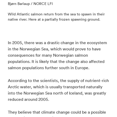
Bjørn Barlaup / NORCE LFI
Wild Atlantic salmon return from the sea to spawn in their
native river. Here at a partially frozen spawning ground.
In 2005, there was a drastic change in the ecosystem
in the Norwegian Sea, which would prove to have
consequences for many Norwegian salmon
populations. It is likely that the change also affected
salmon populations further south in Europe.
According to the scientists, the supply of nutrient-rich
Arctic water, which is usually transported naturally
into the Norwegian Sea north of Iceland, was greatly
reduced around 2005.
They believe that climate change could be a possible