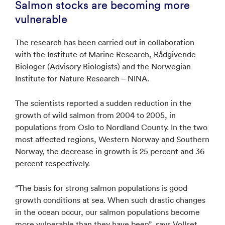
Salmon stocks are becoming more
vulnerable
The research has been carried out in collaboration
with the Institute of Marine Research, Rådgivende
Biologer (Advisory Biologists) and the Norwegian
Institute for Nature Research – NINA.
The scientists reported a sudden reduction in the
growth of wild salmon from 2004 to 2005, in
populations from Oslo to Nordland County. In the two
most affected regions, Western Norway and Southern
Norway, the decrease in growth is 25 percent and 36
percent respectively.
“The basis for strong salmon populations is good
growth conditions at sea. When such drastic changes
in the ocean occur, our salmon populations become
more vulnerable than they have been”, says Vollset,