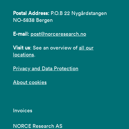
Postal Address:
P.O.B 22 Nygårdstangen
NO-5838 Bergen
E-mail:
post@norceresearch.no
Visit us
: See an overview of
all our
locations
.
Privacy and Data Protection
About cookies
Invoices
NORCE Research AS