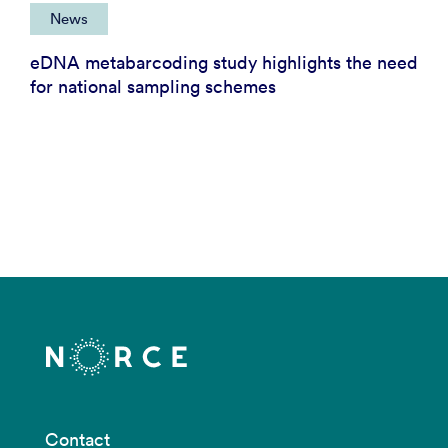
News
eDNA metabarcoding study highlights the need
for national sampling schemes
Contact