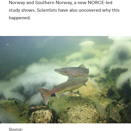
Norway and Southern Norway, a new NORCE-led
study shows. Scientists have also uncovered why this
happened.
Source: