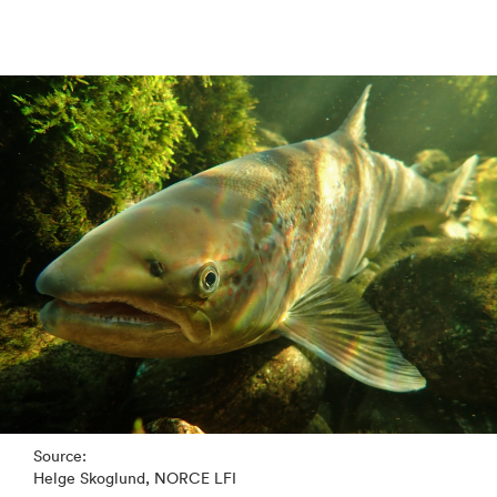
Source:
Helge Skoglund, NORCE LFI