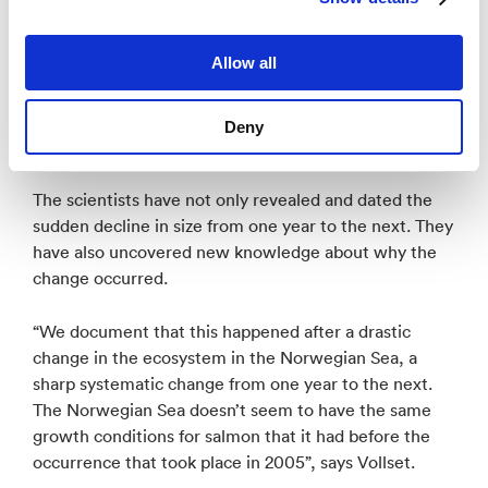
together with marine scientists who have provided
data for this study showing that this isn’t just
Allow all
happening to salmon; there is a 50 percent decrease
in zooplankton, and there was also a rapid decline in
the growth of mackerel during the same period. The
Deny
entire ecosystem is affected”, says Vollset.
The scientists have not only revealed and dated the
sudden decline in size from one year to the next. They
have also uncovered new knowledge about why the
change occurred.
“We document that this happened after a drastic
change in the ecosystem in the Norwegian Sea, a
sharp systematic change from one year to the next.
The Norwegian Sea doesn’t seem to have the same
growth conditions for salmon that it had before the
occurrence that took place in 2005”, says Vollset.