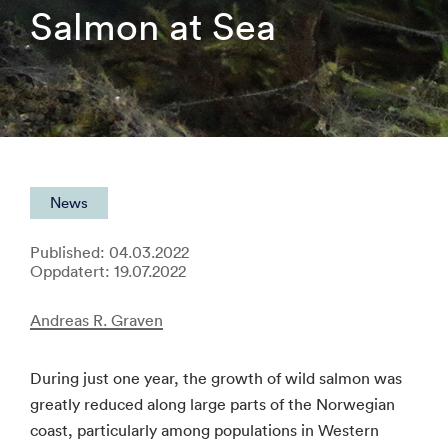
Salmon at Sea
News
Published: 04.03.2022
Oppdatert: 19.07.2022
Andreas R. Graven
During just one year, the growth of wild salmon was
greatly reduced along large parts of the Norwegian
coast, particularly among populations in Western