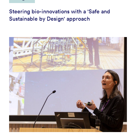
Steering bio-innovations with a 'Safe and
Sustainable by Design' approach