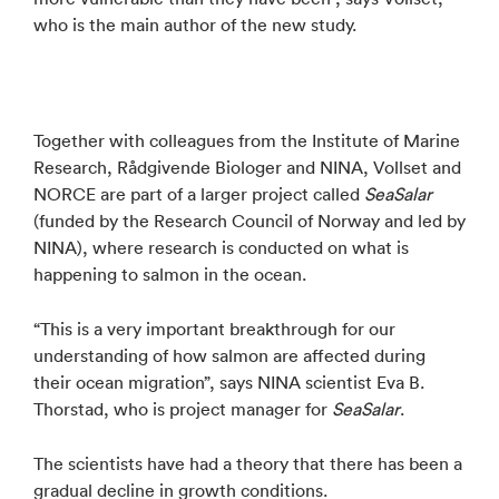
who is the main author of the new study.
Together with colleagues from the Institute of Marine
Research, Rådgivende Biologer and NINA, Vollset and
NORCE are part of a larger project called
SeaSalar
(funded by the Research Council of Norway and led by
NINA), where research is conducted on what is
happening to salmon in the ocean.
“This is a very important breakthrough for our
understanding of how salmon are affected during
their ocean migration”, says NINA scientist Eva B.
Thorstad, who is project manager for
SeaSalar
.
The scientists have had a theory that there has been a
gradual decline in growth conditions.