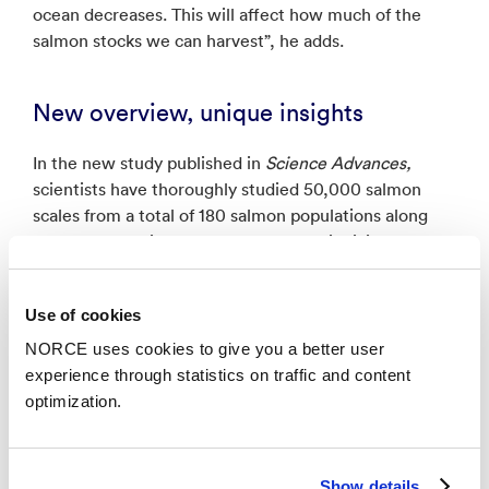
ocean decreases. This will affect how much of the
salmon stocks we can harvest”, he adds.
New overview, unique insights
In the new study published in
Science Advances,
scientists have thoroughly studied 50,000 salmon
scales from a total of 180 salmon populations along
the coast. Previously, only analyses of individual
datasets existed.
Use of cookies
Vollset and his colleagues have now made accessible
a large archive, with a new overview – and a
NORCE uses cookies to give you a better user
completely unique insight into when the big decline
experience through statistics on traffic and content
occurred.
optimization.
“This growth pattern that we salmon scientists see in
the scales is a very dramatic signal. We are working
Show details