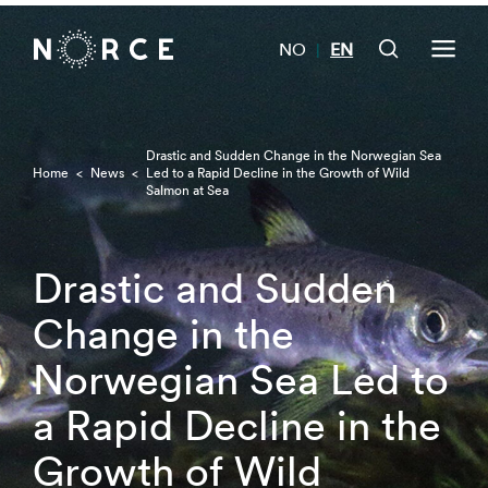
NO
EN
|
Drastic and Sudden Change in the Norwegian Sea
Home
<
News
<
Led to a Rapid Decline in the Growth of Wild
Salmon at Sea
Drastic and Sudden
Change in the
Norwegian Sea Led to
a Rapid Decline in the
Growth of Wild