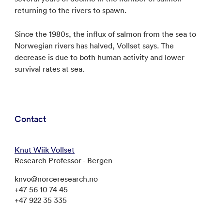
returning to the rivers to spawn.
Since the 1980s, the influx of salmon from the sea to
Norwegian rivers has halved, Vollset says. The
decrease is due to both human activity and lower
survival rates at sea.
Contact
Knut Wiik Vollset
Research Professor - Bergen
knvo@norceresearch.no
+47 56 10 74 45
+47 922 35 335