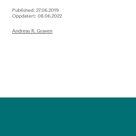
Published: 27.06.2019
Oppdatert: 08.06.2022
Andreas R. Graven