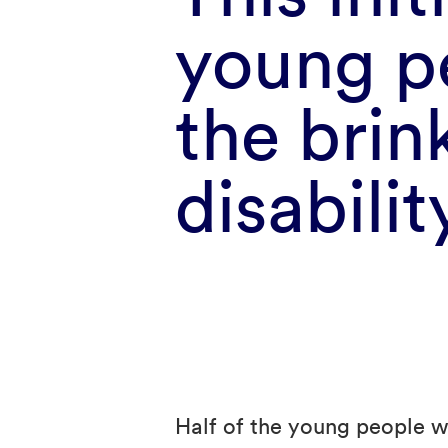
young p
the brin
disabilit
Half of the young people w