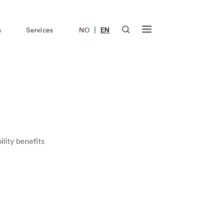
|
s
Services
NO
EN
ility benefits