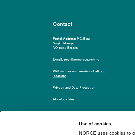
Contact
Postal Address:
P.O.B 22
Nygårdstangen
NO-5838 Bergen
E-mail:
post@norceresearch.no
Visit us
: See an overview of
all our
locations
.
Privacy and Data Protection
About cookies
Use of cookies
NORCE uses cookies to give