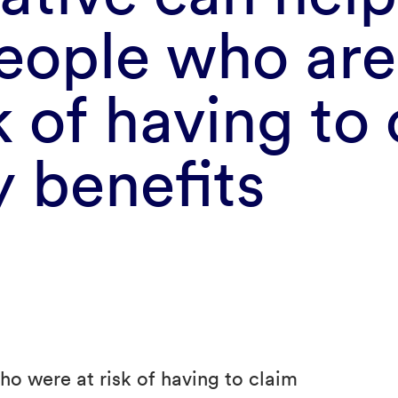
eople who are
k of having to
y benefits
ho were at risk of having to claim