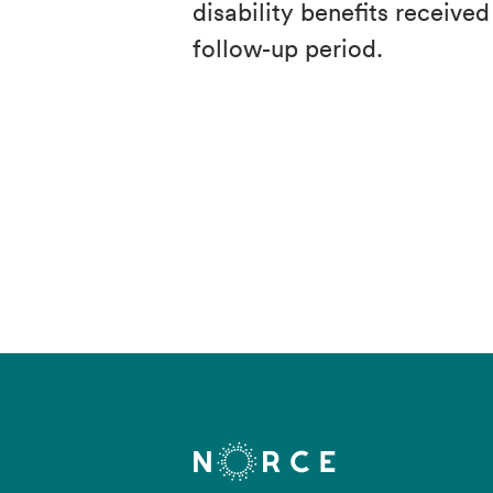
disability benefits receive
follow-up period.