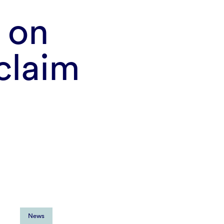
 on
 claim
News