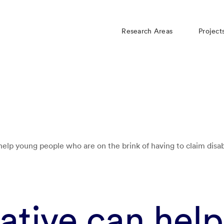
Research Areas
Project
 help young people who are on the brink of having to claim disab
iative can help