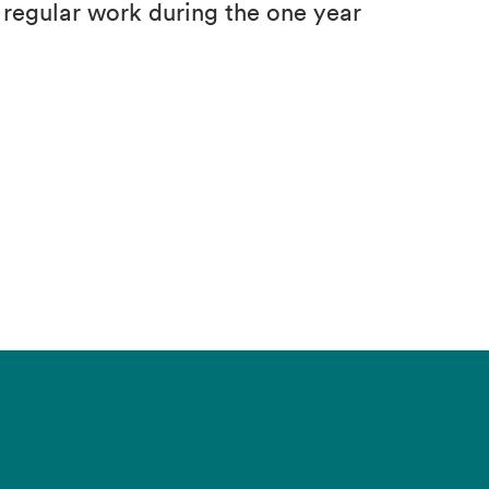
d regular work during the one year