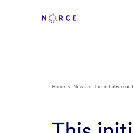
Home
<
News
<
This initiative can
This init