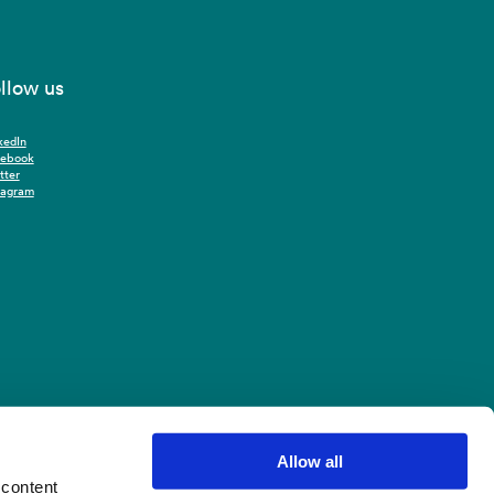
llow us
kedIn
cebook
tter
tagram
Allow all
 content