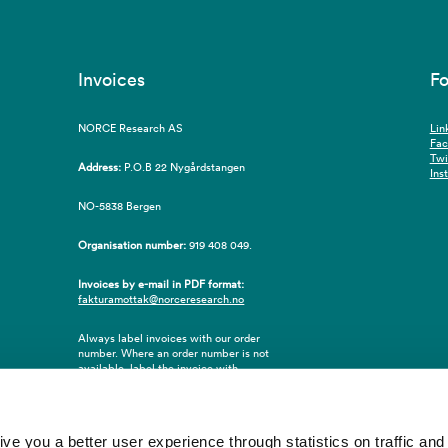
Invoices
Fo
NORCE Research AS
Lin
Fa
Twi
Address:
P.O.B 22 Nygårdstangen
Ins
NO-5838 Bergen
Organisation number:
919 408 049.
Invoices by e-mail in PDF format:
fakturamottak@norceresearch.no
Always label invoices with our order
number. Where an order number is not
available, label the invoice with
employee ID number or name of the
purchaser.
 you a better user experience through statistics on traffic and