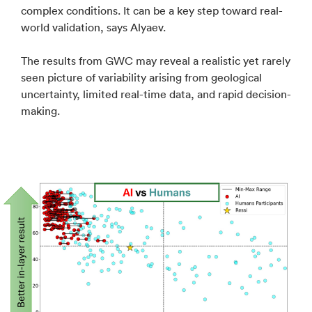
complex conditions. It can be a key step toward real-
world validation, says Alyaev.
The results from GWC may reveal a realistic yet rarely
seen picture of variability arising from geological
uncertainty, limited real-time data, and rapid decision-
making.