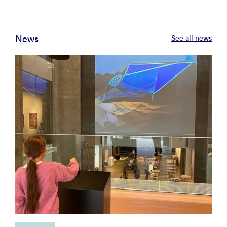
News
See all news