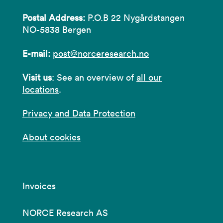
Postal Address:
P.O.B 22 Nygårdstangen
NO-5838 Bergen
E-mail:
post@norceresearch.no
Visit us
: See an overview of
all our
locations
.
Privacy and Data Protection
About cookies
Invoices
NORCE Research AS