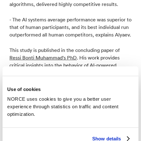
algorithms, delivered highly competitive results.
- The AI systems average performance was superior to
that of human participants, and its best individual run
outperformed all human competitors, explains Alyaev.
This study is published in the concluding paper of
Ressi Bonti Muhammad's PhD
. His work provides
critical insights into the behavior of AI-powered
geosteering systems and their decision-making
variability in uncertain geological conditions.
Use of cookies
NORCE uses cookies to give you a better user
experience through statistics on traffic and content
optimization.
Key Takeaways
Show details