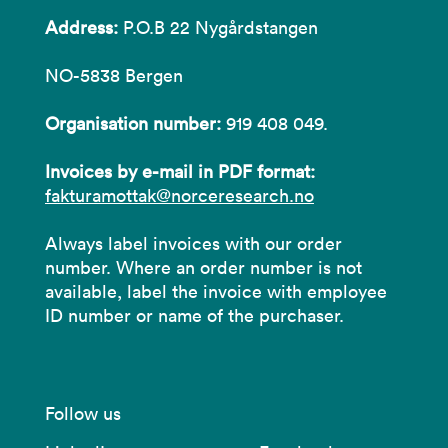
Address:
P.O.B 22 Nygårdstangen
NO-5838 Bergen
Organisation number:
919 408 049.
Invoices by e-mail in PDF format:
fakturamottak@norceresearch.no
Always label invoices with our order
number. Where an order number is not
available, label the invoice with employee
ID number or name of the purchaser.
Follow us