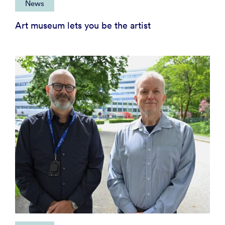
News
Art museum lets you be the artist