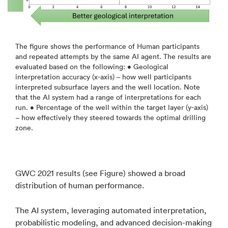
The figure shows the performance of Human participants
and repeated attempts by the same AI agent. The results are
evaluated based on the following: • Geological
interpretation accuracy (x-axis) – how well participants
interpreted subsurface layers and the well location. Note
that the AI system had a range of interpretations for each
run. • Percentage of the well within the target layer (y-axis)
– how effectively they steered towards the optimal drilling
zone.
GWC 2021 results (see Figure) showed a broad
distribution of human performance.
The AI system, leveraging automated interpretation,
probabilistic modeling, and advanced decision-making