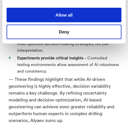
So, what did the study teach us about using AI within
geosteering?
Allow all
Modeling uncertainty is essential
– Understanding
geological uncertainty improves geosteering reliability.
Deny
Modeling decisions is even more critical
– AI systems
must optimize decision-making strategies, not just
interpretation.
Experiments provide critical insights
– Controlled
testing environments allow assessment of AI robustness
and consistency.
— These findings highlight that while AI-driven
geosteering is highly effective, decision variability
remains a key challenge. By refining uncertainty
modeling and decision optimization, AI-based
geosteering can achieve even greater reliability and
outperform human experts in complex drilling
scenarios, Alyaev sums up.