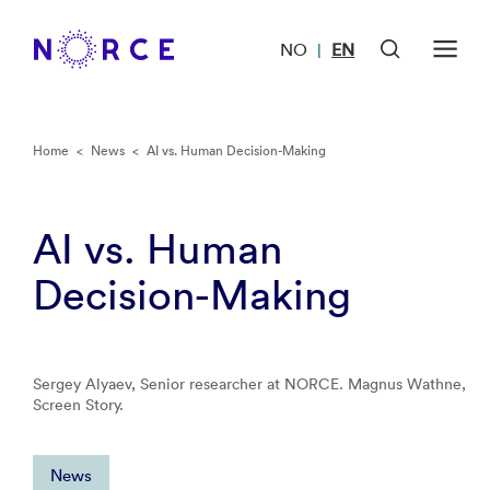
NO
EN
|
Home
<
News
<
AI vs. Human Decision-Making
AI vs. Human
Decision-Making
Sergey Alyaev, Senior researcher at NORCE. Magnus Wathne,
Screen Story.
News