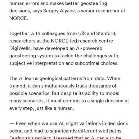
human errors and makes better geosteering
decisions, says Sergey Alyaev, a senior researcher at
NORCE.
Together with colleagues from UiS and Stanford,
researchers at the NORCE-led research centre
DigiWells, have developed an AI-powered
geosteering system to tackle the challenges with
subjective interpretation and suboptimal choices.
The AI learns geological patterns from data. When
trained, it can simultaneously track thousands of
possible scenarios. But despite its ability to model
many scenarios, it must commit to a single decision at
every step, just like a human.
— Even when we use AI, slight variations in decisions
occur, and lead to significantly different well paths.
During this project, I learned that an AI can also be