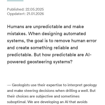
Published: 22.05.2025
Oppdatert: 21.01.2026
Humans are unpredictable and make
mistakes. When designing automated
systems, the goal is to remove human error
and create something reliable and
predictable. But how predictable are AI-
powered geosteering systems?
— Geologists use their expertise to interpret geology
and make steering decisions when drilling a well. But
their choices are subjective and sometimes
suboptimal. We are developing an AI that avoids