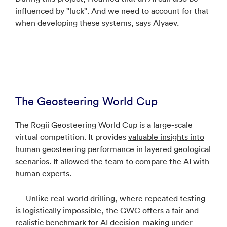
influenced by "luck". And we need to account for that
when developing these systems, says Alyaev.
The Geosteering World Cup
The Rogii Geosteering World Cup is a large-scale
virtual competition. It provides
valuable insights into
human geosteering performance
in layered geological
scenarios. It allowed the team to compare the AI with
human experts.
— Unlike real-world drilling, where repeated testing
is logistically impossible, the GWC offers a fair and
realistic benchmark for AI decision-making under