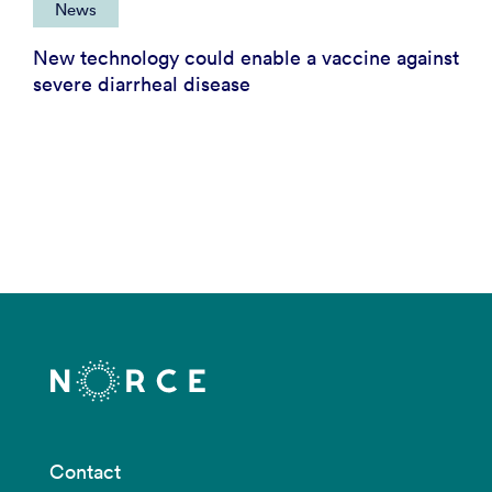
News
New technology could enable a vaccine against
severe diarrheal disease
Contact