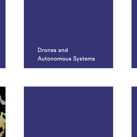
Drones and
Autonomous Systems