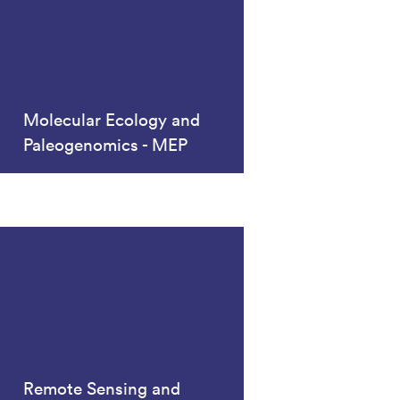
Molecular Ecology and
Paleogenomics - MEP
Remote Sensing and