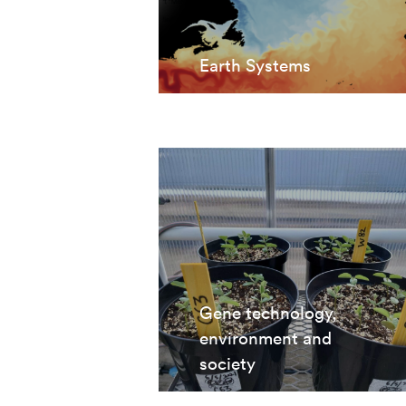
Earth Systems
Gene technology,
environment and
society