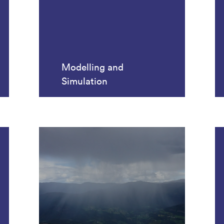
Modelling and
Simulation