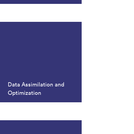
Data Assimilation and
Optimization