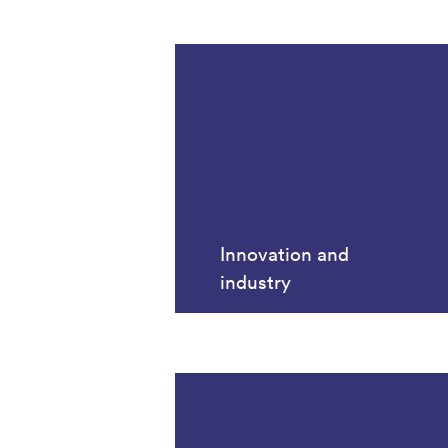
Innovation and
industry