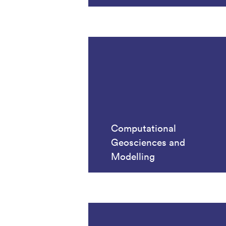
Computational
Geosciences and
Modelling