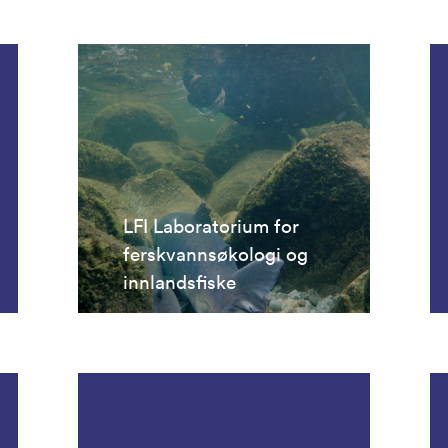
LFI Laboratorium for
ferskvannsøkologi og
innlandsfiske