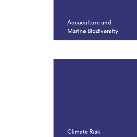
Aquaculture and
Marine Biodiversity
Climate Risk