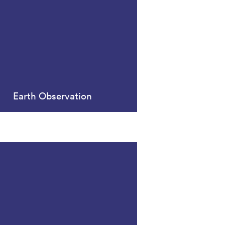
Earth Observation