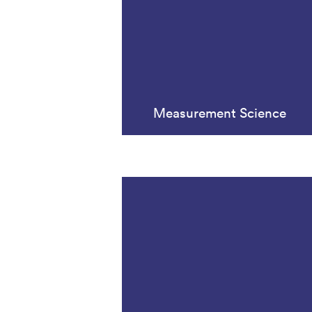
Measurement Science