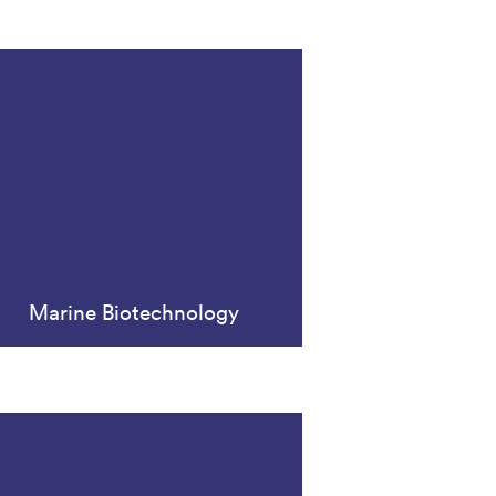
Marine Biotechnology