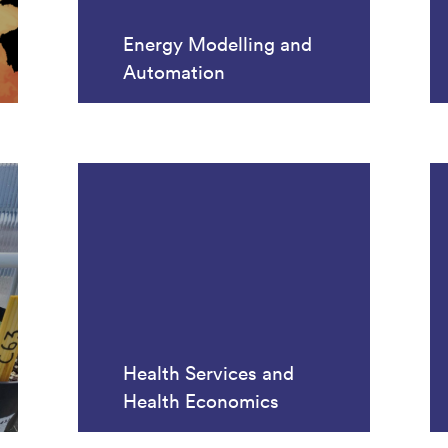
Energy Modelling and
Automation
Health Services and
Health Economics