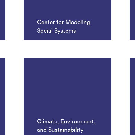
Center for Modeling
Social Systems
Climate, Environment,
and Sustainability