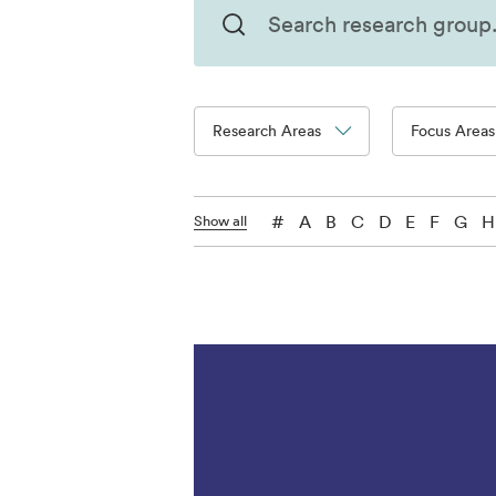
Research Areas
Focus Areas
#
A
B
C
D
E
F
G
H
Show all