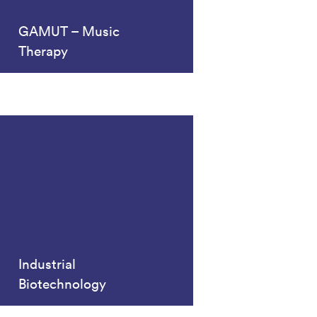
GAMUT – Music
Therapy
Industrial
Biotechnology