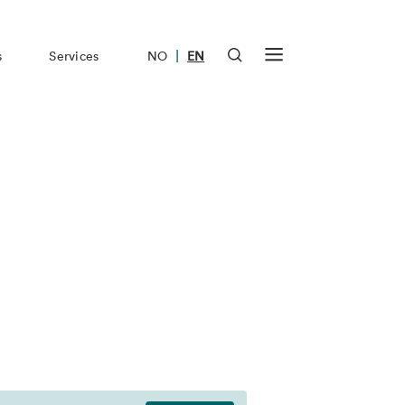
|
s
Services
NO
EN