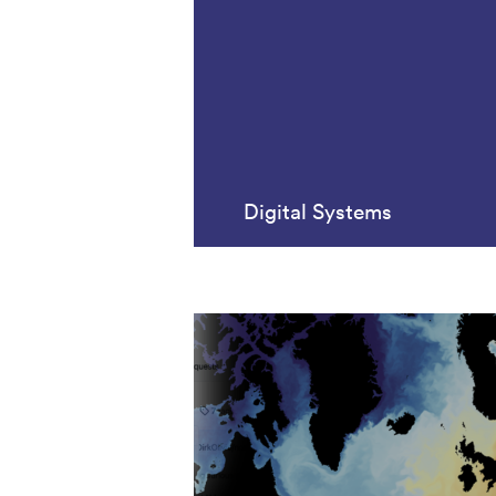
Digital Systems