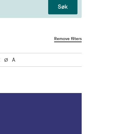
Søk
Remove filters
Æ
Ø
Å