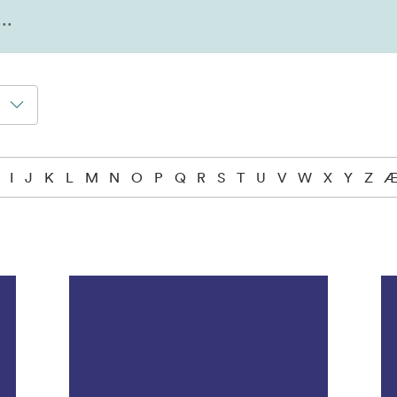
I
J
K
L
M
N
O
P
Q
R
S
T
U
V
W
X
Y
Z