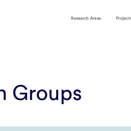
Research Areas
Project
h Groups