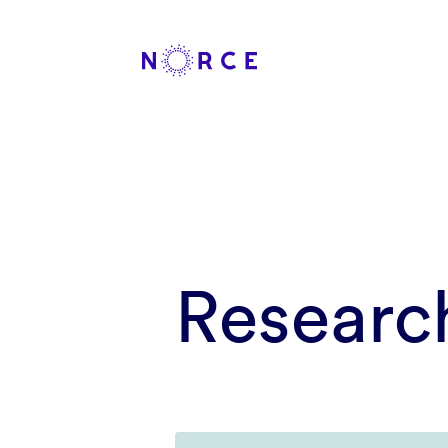
Researc