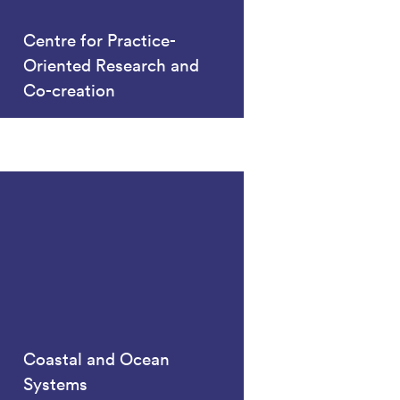
Centre for Practice-
Oriented Research and
Co-creation
Coastal and Ocean
Systems