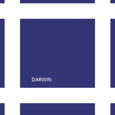
DARWIN