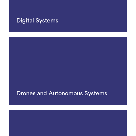
Digital Systems
Drones and Autonomous Systems