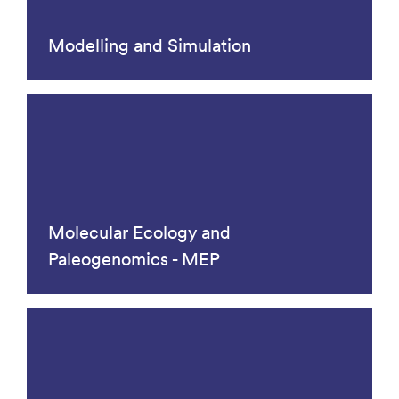
Modelling and Simulation
Molecular Ecology and
Paleogenomics - MEP