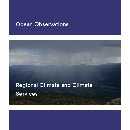
Ocean Observations
Regional Climate and Climate
Services