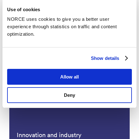
Use of cookies
NORCE uses cookies to give you a better user
experience through statistics on traffic and content
optimization.
Show details
Industrial Biotechnology
Allow all
Deny
Innovation and industry