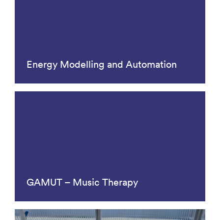
Energy Modelling and Automation
GAMUT – Music Therapy