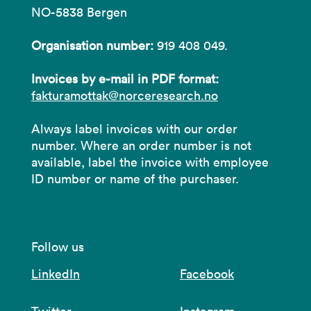
NO-5838 Bergen
Organisation number:
919 408 049.
Invoices by e-mail in PDF format:
fakturamottak@norceresearch.no
Always label invoices with our order
number. Where an order number is not
available, label the invoice with employee
ID number or name of the purchaser.
Follow us
LinkedIn
Facebook