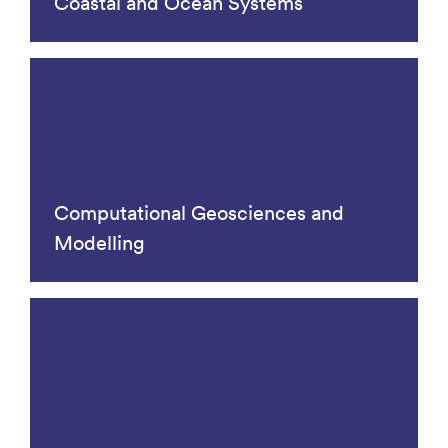
Coastal and Ocean Systems
Computational Geosciences and
Modelling