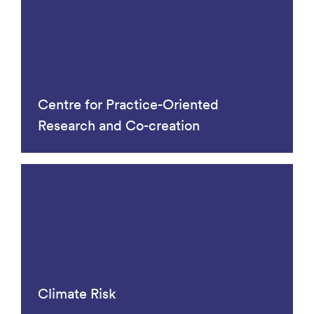
Centre for Practice-Oriented
Research and Co-creation
Climate Risk