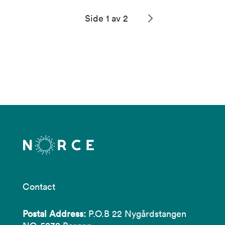
Side 1 av 2
Contact
Postal Address:
P.O.B 22 Nygårdstangen