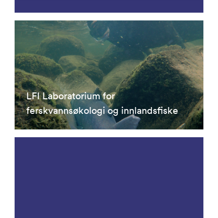
LFI Laboratorium for
ferskvannsøkologi og innlandsfiske