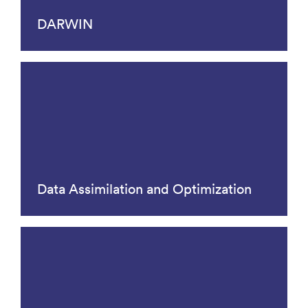
DARWIN
Data Assimilation and Optimization