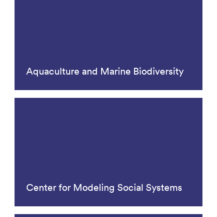
Aquaculture and Marine Biodiversity
Center for Modeling Social Systems