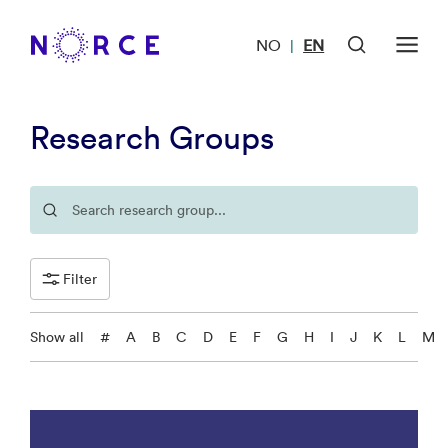
NO
EN
|
Research Groups
Filter
Show all
#
A
B
C
D
E
F
G
H
I
J
K
L
M