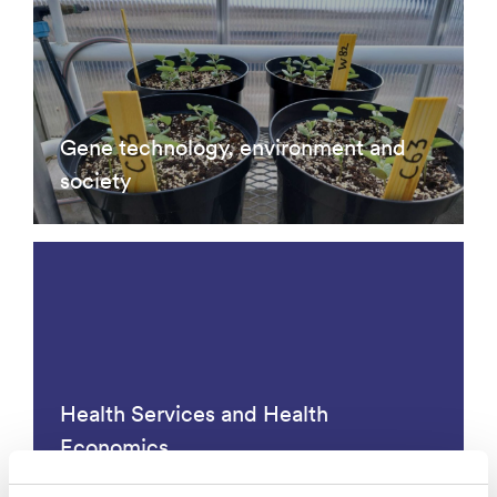
Gene technology, environment and
society
Health Services and Health
Economics