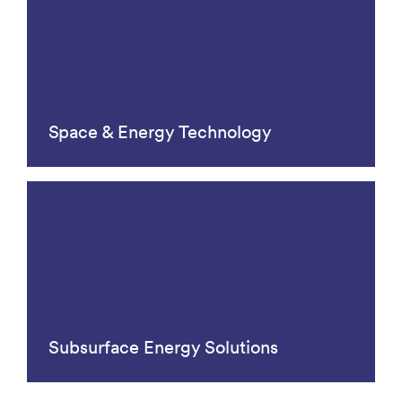
Space & Energy Technology
Subsurface Energy Solutions