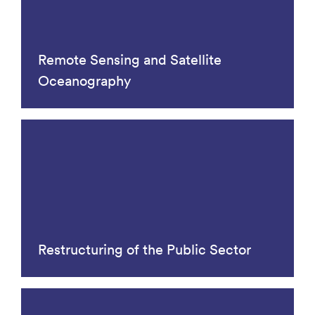
Remote Sensing and Satellite
Oceanography
Restructuring of the Public Sector