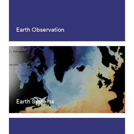
Earth Observation
Earth Systems