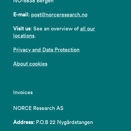
NO-5838 Bergen
E-mail:
post@norceresearch.no
Visit us
: See an overview of
all our
locations
.
Privacy and Data Protection
About cookies
Invoices
NORCE Research AS
Address:
P.O.B 22 Nygårdstangen