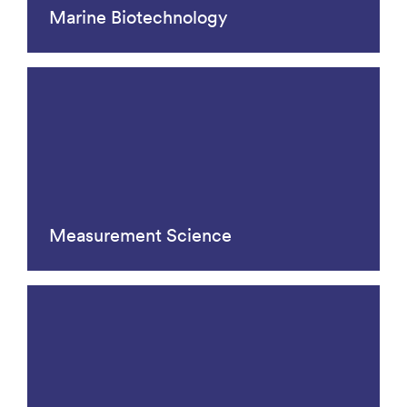
Marine Biotechnology
Measurement Science