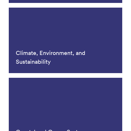
Climate, Environment, and
Sustainability