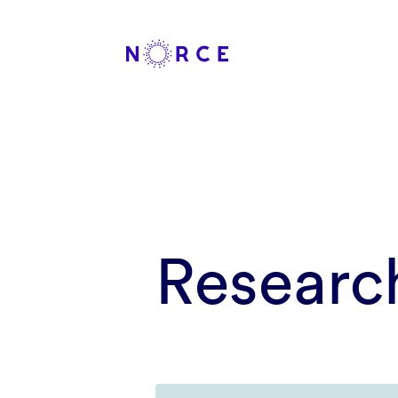
Researc