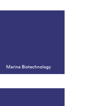
Marine Biotechnology