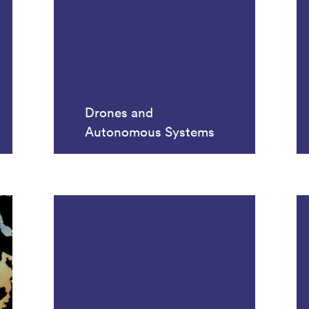
Drones and
Autonomous Systems