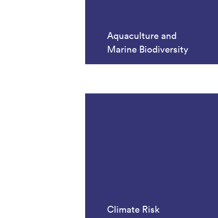
Aquaculture and
Marine Biodiversity
Climate Risk