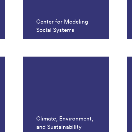
Center for Modeling
Social Systems
Climate, Environment,
and Sustainability