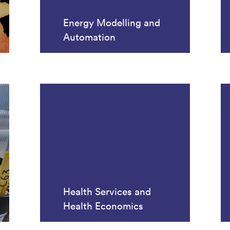
Energy Modelling and
Automation
Health Services and
Health Economics