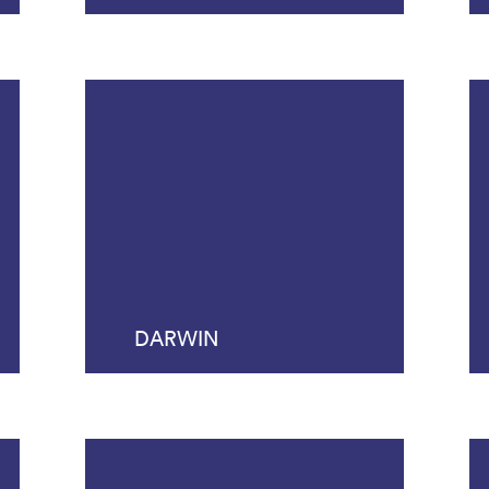
DARWIN