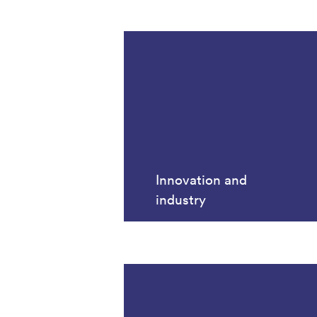
Innovation and
industry