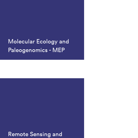
Molecular Ecology and
Paleogenomics - MEP
Remote Sensing and