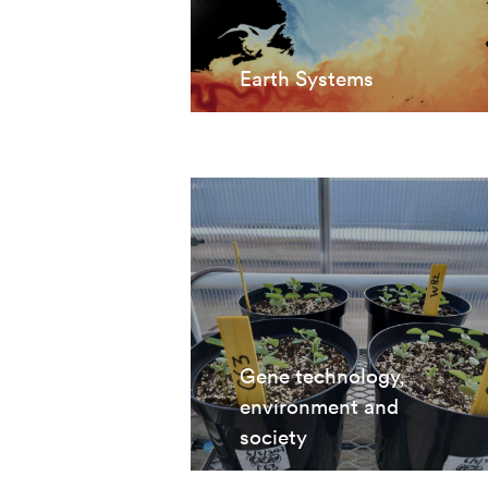
Earth Systems
Gene technology,
environment and
society