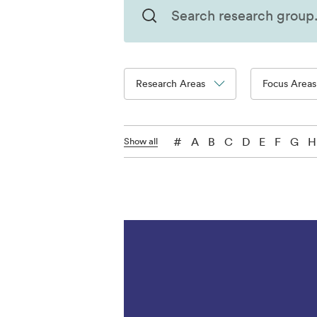
Research Areas
Focus Areas
#
A
B
C
D
E
F
G
H
Show all