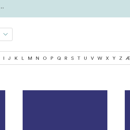
I
J
K
L
M
N
O
P
Q
R
S
T
U
V
W
X
Y
Z