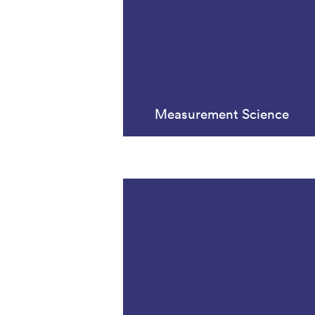
Measurement Science