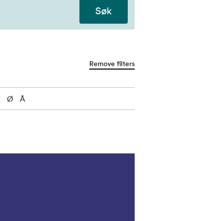
Søk
Remove filters
Æ
Ø
Å