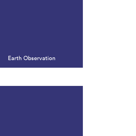
Earth Observation