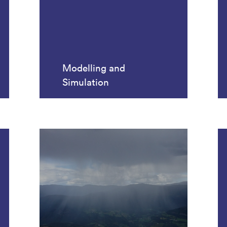
Modelling and
Simulation