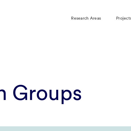
Research Areas
Project
h Groups