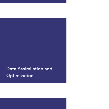
Data Assimilation and
Optimization