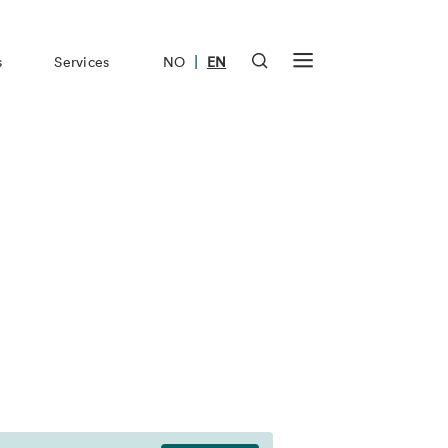
|
s
Services
NO
EN