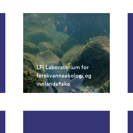
LFI Laboratorium for
ferskvannsøkologi og
innlandsfiske