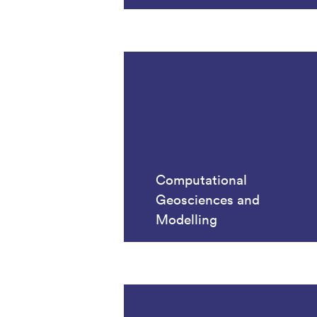
Computational
Geosciences and
Modelling