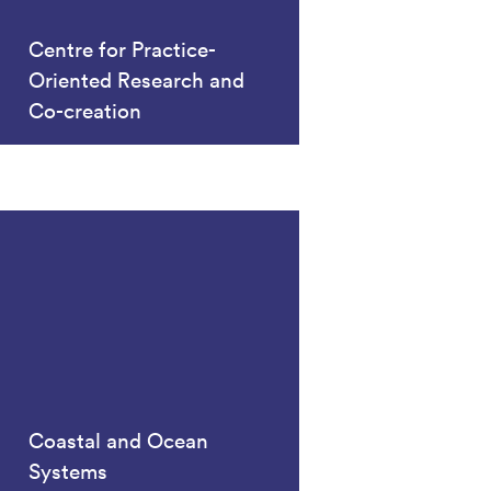
Centre for Practice-
Oriented Research and
Co-creation
Coastal and Ocean
Systems