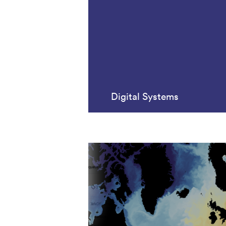
Digital Systems