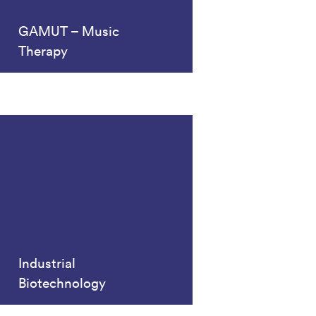
GAMUT – Music
Therapy
Industrial
Biotechnology