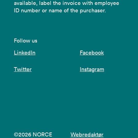
available, label the invoice with employee
ID number or name of the purchaser.
Follow us
LinkedIn
Facebook
Twitter
Instagram
©2026 NORCE
Webredaktør