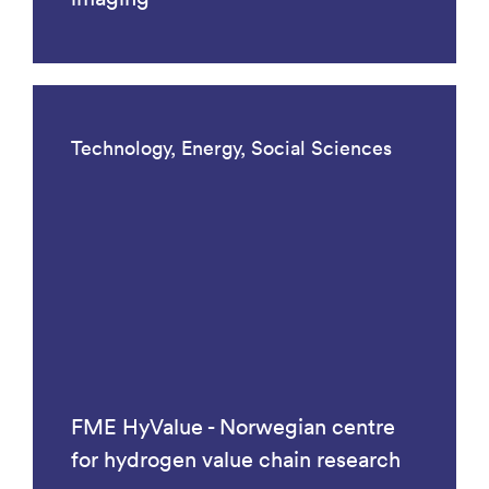
Technology, Energy, Social Sciences
FME HyValue - Norwegian centre
for hydrogen value chain research