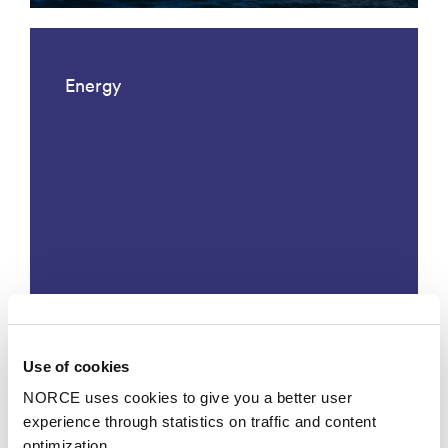
Energy
Måling og analyse av helsetilstand
Use of cookies
til litiumbatterier
NORCE uses cookies to give you a better user
experience through statistics on traffic and content
optimization.