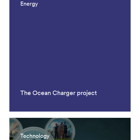
Energy
The Ocean Charger project
Technology