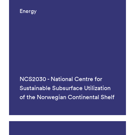
Energy
NCS2030 - National Centre for
Sustainable Subsurface Utilization
of the Norwegian Continental Shelf