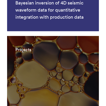
Bayesian inversion of 4D seismic
waveform data for quantitative
integration with production data
Projects