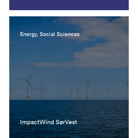
Energy, Social Sciences
ImpactWind SørVest