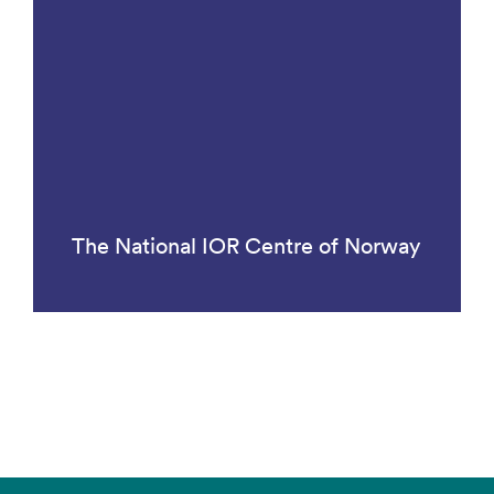
The National IOR Centre of Norway