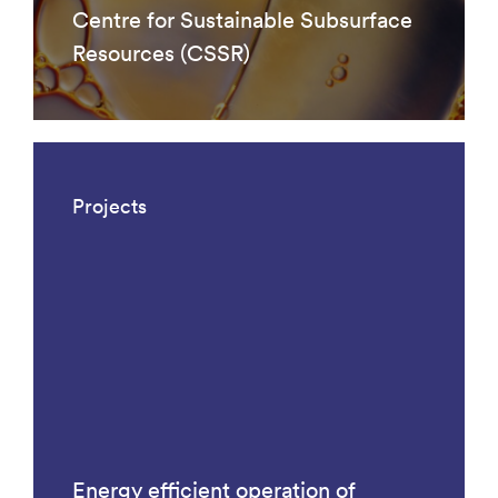
Centre for Sustainable Subsurface
Resources (CSSR)
Projects
Energy efficient operation of