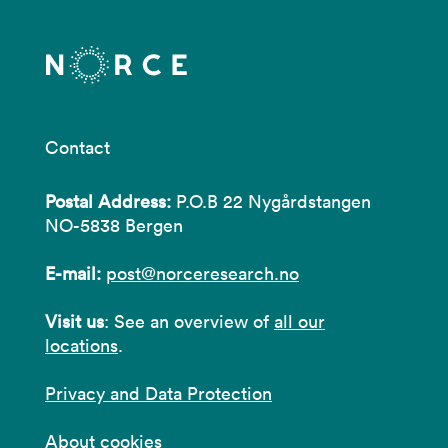
Contact
Postal Address:
P.O.B 22 Nygårdstangen
NO-5838 Bergen
E-mail:
post@norceresearch.no
Visit us
: See an overview of
all our
locations
.
Privacy and Data Protection
About cookies