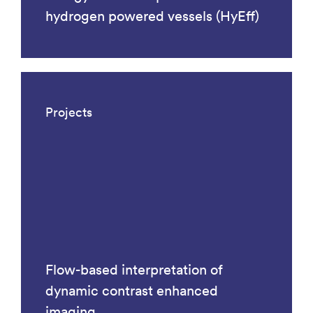
hydrogen powered vessels (HyEff)
Projects
Flow-based interpretation of
dynamic contrast enhanced
imaging