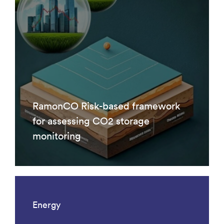
RamonCO Risk-based framework
for assessing CO2 storage
monitoring
Energy