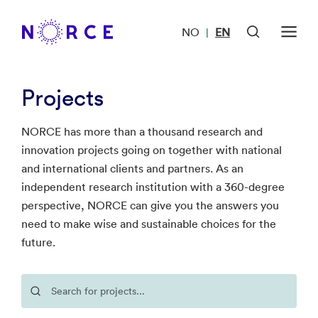
NO
EN
|
Projects
NORCE has more than a thousand research and
innovation projects going on together with national
and international clients and partners. As an
independent research institution with a 360-degree
perspective, NORCE can give you the answers you
need to make wise and sustainable choices for the
future.