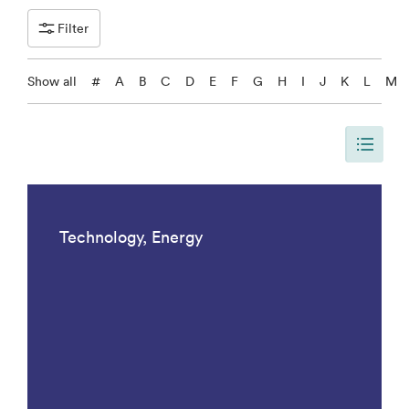
Filter
Show all
#
A
B
C
D
E
F
G
H
I
J
K
L
M
Siden er oppdatert, slik at siden viser alle resulater med Research Top
Technology, Energy