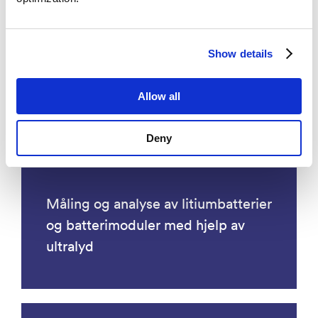
Energy
Show details
Allow all
Deny
Måling og analyse av litiumbatterier
og batterimoduler med hjelp av
ultralyd​