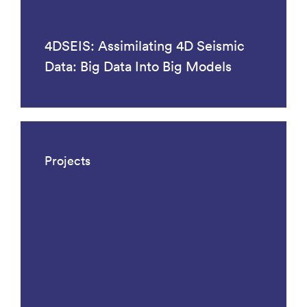
4DSEIS: Assimilating 4D Seismic
Data: Big Data Into Big Models
Projects