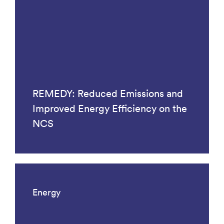
REMEDY: Reduced Emissions and
Improved Energy Efficiency on the
NCS
Energy