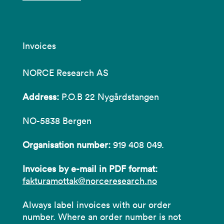
Invoices
NORCE Research AS
Address:
P.O.B 22 Nygårdstangen
NO-5838 Bergen
Organisation number:
919 408 049.
Invoices by e-mail in PDF format:
fakturamottak@norceresearch.no
Always label invoices with our order
number. Where an order number is not