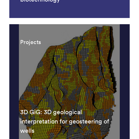
Projects
3D GiG: 3D geological
interpretation for geosteering of
wells