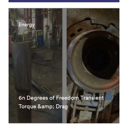
Energy
6n Degrees of Freedom Transient
Torque &amp; Drag