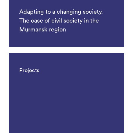
Adapting to a changing society.
The case of civil society in the
Murmansk region
Projects