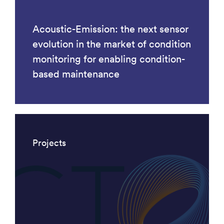
Acoustic-Emission: the next sensor
evolution in the market of condition
monitoring for enabling condition-
based maintenance
Projects