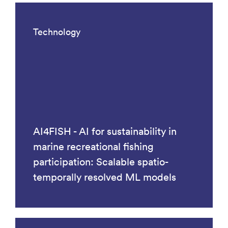
Technology
AI4FISH - AI for sustainability in
marine recreational fishing
participation: Scalable spatio-
temporally resolved ML models