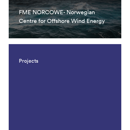
FME NORCOWE- Norwegian
Centre for Offshore Wind Energy
Projects