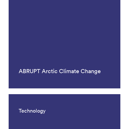
ABRUPT Arctic Climate Change
Technology