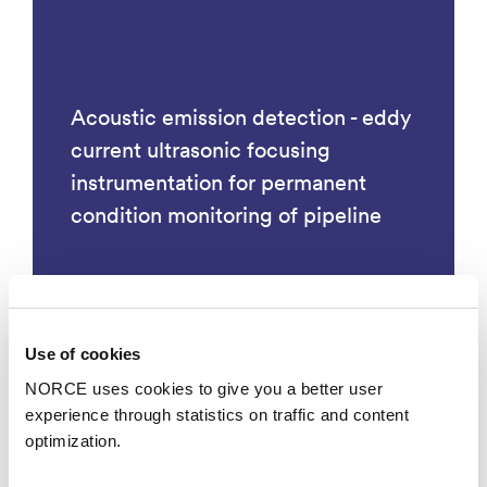
Acoustic emission detection - eddy
current ultrasonic focusing
instrumentation for permanent
condition monitoring of pipeline
Use of cookies
Technology
NORCE uses cookies to give you a better user
experience through statistics on traffic and content
optimization.