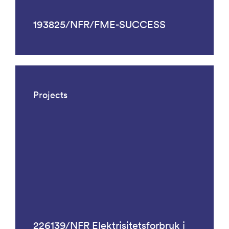
193825/NFR/FME-SUCCESS
Projects
226139/NFR Elektrisitetsforbruk i