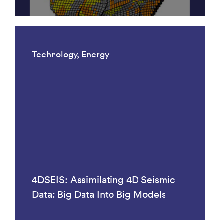
Technology, Energy
4DSEIS: Assimilating 4D Seismic
Data: Big Data Into Big Models