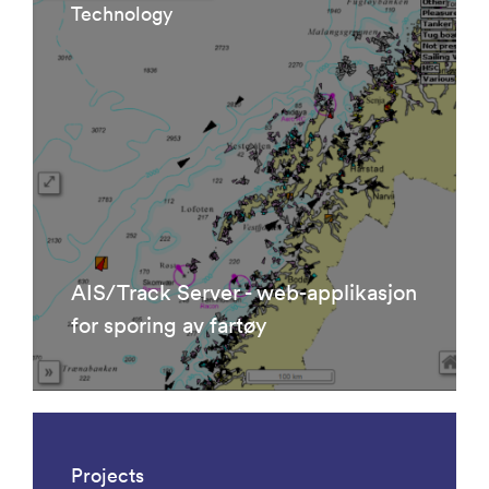
Technology
AIS/Track Server - web-applikasjon
for sporing av fartøy
Projects