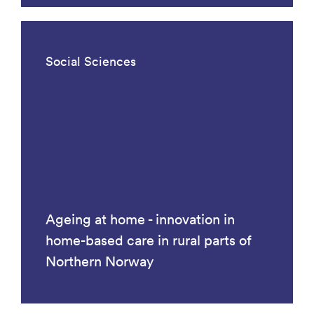
Social Sciences
Ageing at home - innovation in
home-based care in rural parts of
Northern Norway