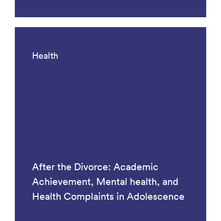
Health
After the Divorce: Academic
Achievement, Mental health, and
Health Complaints in Adolescence