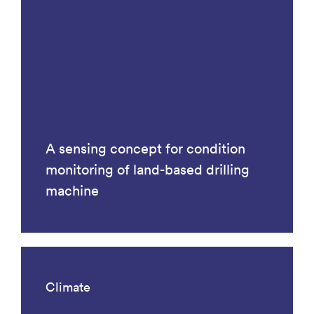
A sensing concept for condition
monitoring of land-based drilling
machine
Climate