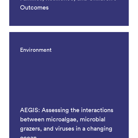
Outcomes
Environment
AEGIS: Assessing the interactions
between microalgae, microbial
grazers, and viruses in a changing
ocean