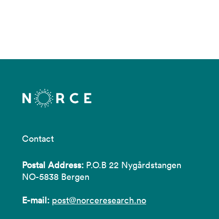
Contact
Postal Address:
P.O.B 22 Nygårdstangen
NO-5838 Bergen
E-mail:
post@norceresearch.no