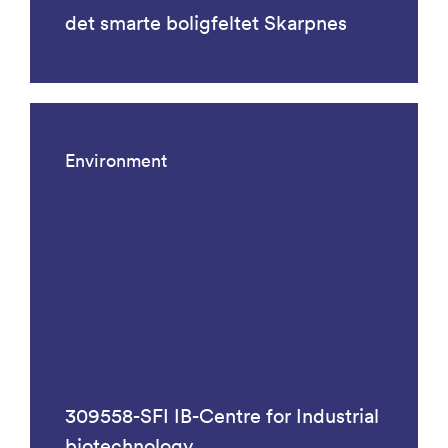
det smarte boligfeltet Skarpnes
Environment
309558-SFI IB-Centre for Industrial
biotechnology