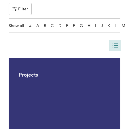
Filter
Show all
#
A
B
C
D
E
F
G
H
I
J
K
L
M
The page is updated, so it shows all results. There are 1042 results.
Projects