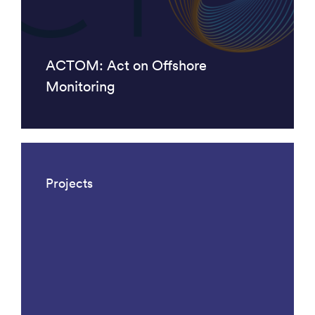
ACTOM: Act on Offshore
Monitoring
Projects