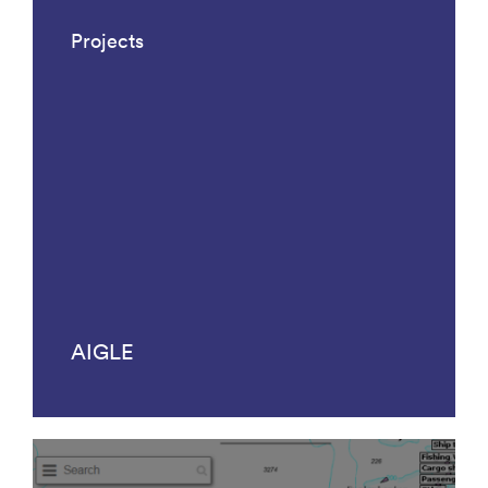
Projects
AIGLE