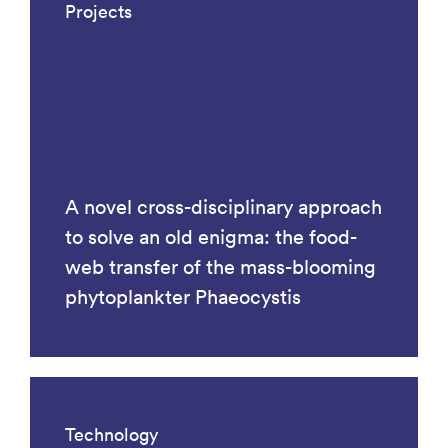
Projects
A novel cross-disciplinary approach
to solve an old enigma: the food-
web transfer of the mass-blooming
phytoplankter Phaeocystis
Technology