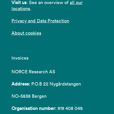
Visit us
: See an overview of
all our
locations
.
Privacy and Data Protection
About cookies
Invoices
NORCE Research AS
Address:
P.O.B 22 Nygårdstangen
NO-5838 Bergen
Organisation number:
919 408 049.