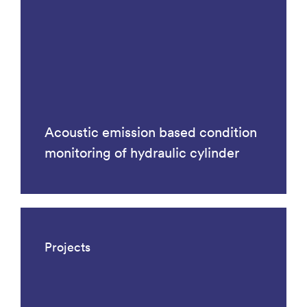
Acoustic emission based condition
monitoring of hydraulic cylinder
Projects