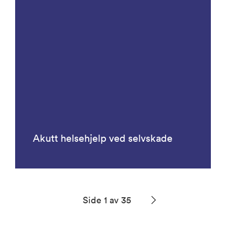
Akutt helsehjelp ved selvskade
Side 1 av 35