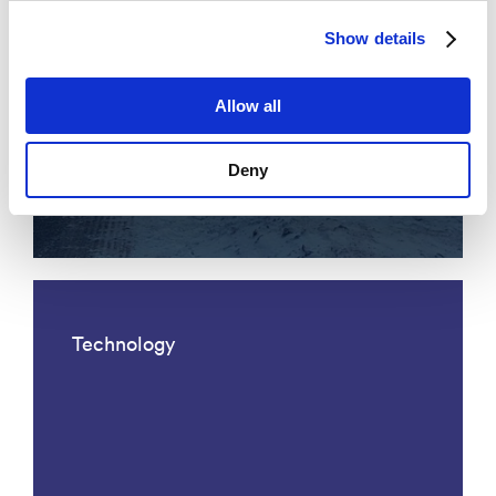
Show details
Allow all
Acoustic fiber optic traffic
Deny
monitoring
Technology