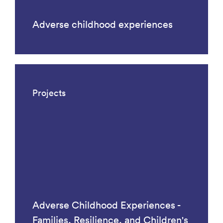
Adverse childhood experiences
Projects
Adverse Childhood Experiences -
Families, Resilience, and Children's