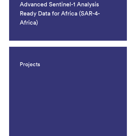
Advanced Sentinel-1 Analysis
Ready Data for Africa (SAR-4-
Africa)
Projects