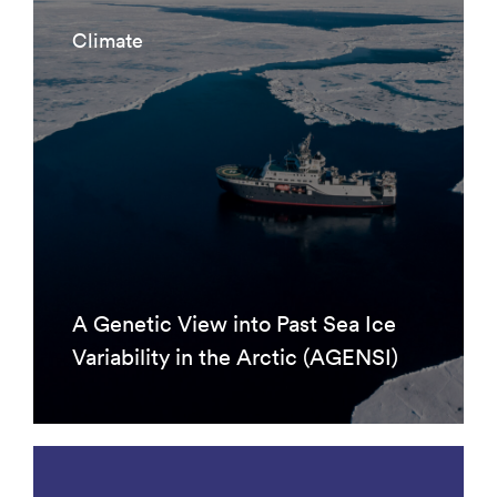
Climate
A Genetic View into Past Sea Ice
Variability in the Arctic (AGENSI)