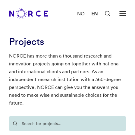
NO
EN
|
Projects
NORCE has more than a thousand research and
innovation projects going on together with national
and international clients and partners. As an
independent research institution with a 360-degree
perspective, NORCE can give you the answers you
need to make wise and sustainable choices for the
future.