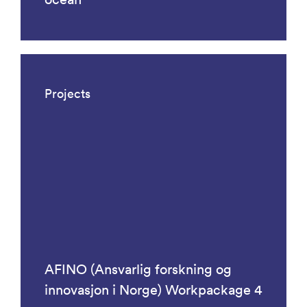
Projects
AFINO (Ansvarlig forskning og
innovasjon i Norge) Workpackage 4