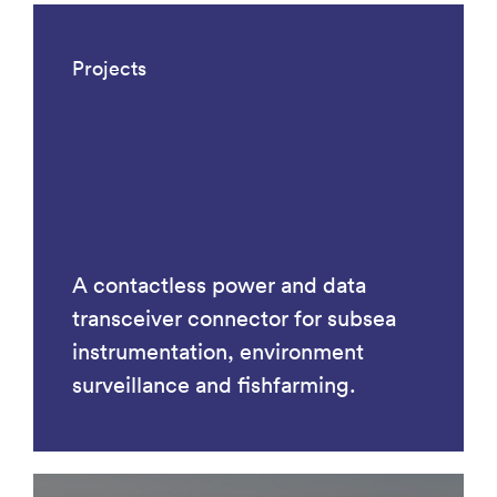
Projects
A contactless power and data
transceiver connector for subsea
instrumentation, environment
surveillance and fishfarming.