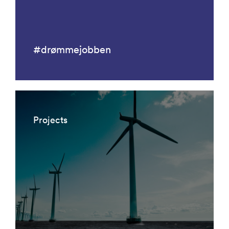
#drømmejobben
Projects