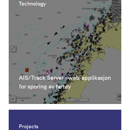
Technology
AIS/Track Server - web-applikasjon
for sporing av fartøy
Projects