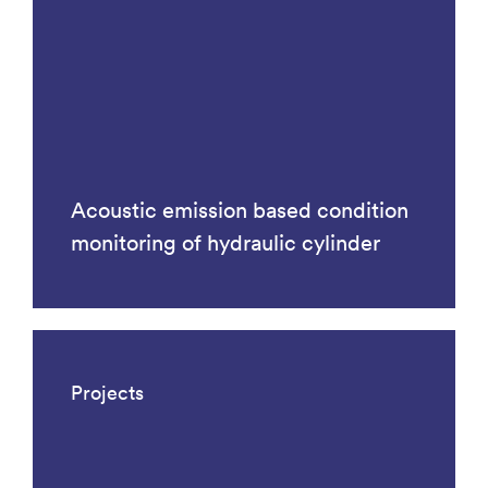
Acoustic emission based condition
monitoring of hydraulic cylinder
Projects