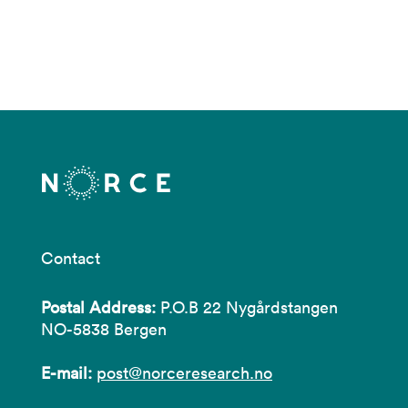
Contact
Postal Address:
P.O.B 22 Nygårdstangen
NO-5838 Bergen
E-mail:
post@norceresearch.no