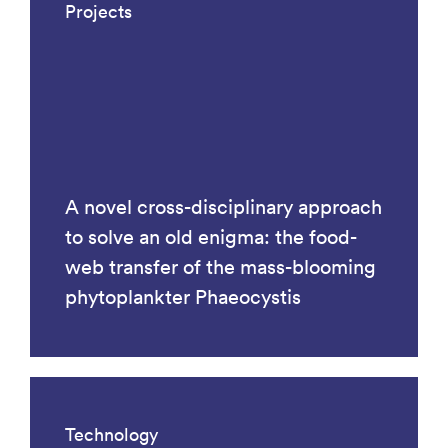
Projects
A novel cross-disciplinary approach
to solve an old enigma: the food-
web transfer of the mass-blooming
phytoplankter Phaeocystis
Technology