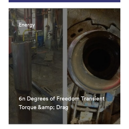
Energy
6n Degrees of Freedom Transient
Torque &amp; Drag