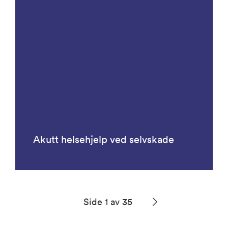
Akutt helsehjelp ved selvskade
Side 1 av 35