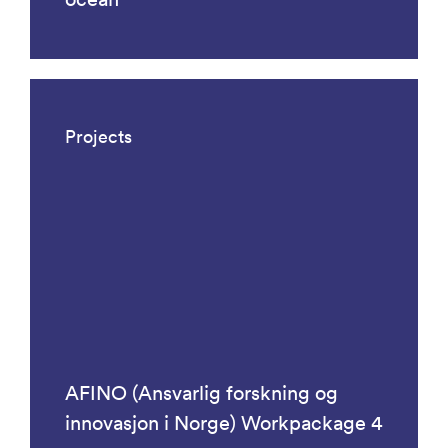
Projects
AFINO (Ansvarlig forskning og
innovasjon i Norge) Workpackage 4