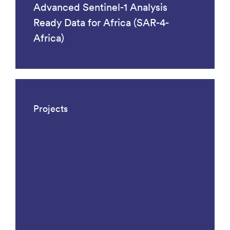
Advanced Sentinel-1 Analysis
Ready Data for Africa (SAR-4-
Africa)
Projects