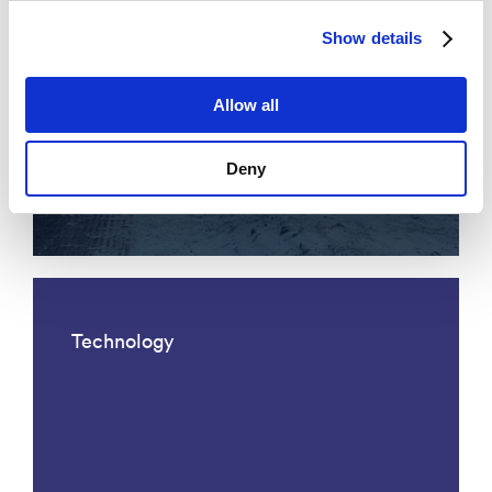
Show details
Allow all
Acoustic fiber optic traffic
Deny
monitoring
Technology