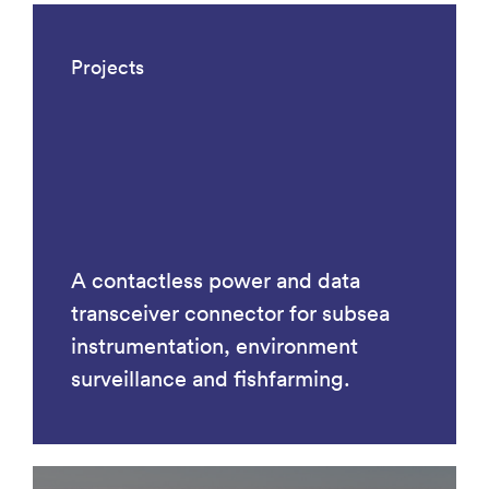
Projects
A contactless power and data
transceiver connector for subsea
instrumentation, environment
surveillance and fishfarming.