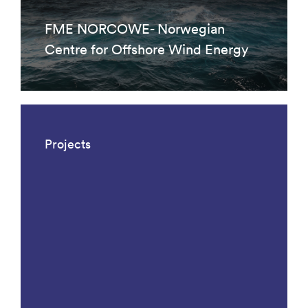
FME NORCOWE- Norwegian
Centre for Offshore Wind Energy
Projects