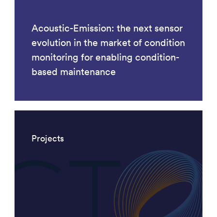
Acoustic-Emission: the next sensor
evolution in the market of condition
monitoring for enabling condition-
based maintenance
Projects