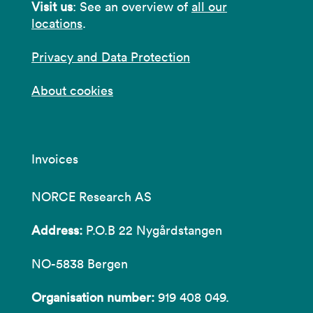
Visit us
: See an overview of
all our
locations
.
Privacy and Data Protection
About cookies
Invoices
NORCE Research AS
Address:
P.O.B 22 Nygårdstangen
NO-5838 Bergen
Organisation number:
919 408 049.