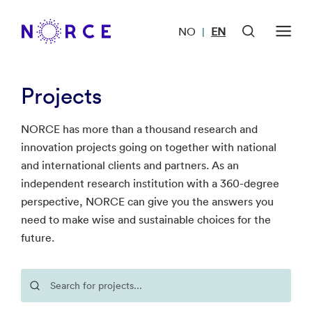
NO
EN
|
Projects
NORCE has more than a thousand research and
innovation projects going on together with national
and international clients and partners. As an
independent research institution with a 360-degree
perspective, NORCE can give you the answers you
need to make wise and sustainable choices for the
future.