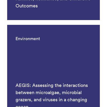
Outcomes
Environment
AEGIS: Assessing the interactions
between microalgae, microbial
grazers, and viruses in a changing
ocean