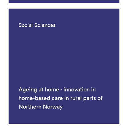
Social Sciences
Ageing at home - innovation in
home-based care in rural parts of
Northern Norway