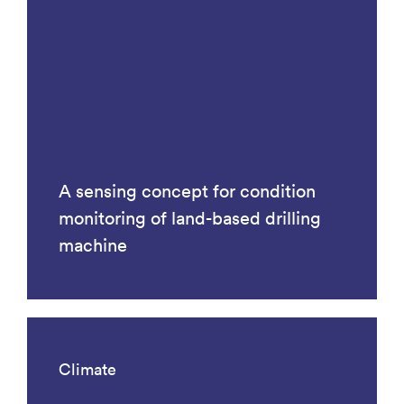
A sensing concept for condition
monitoring of land-based drilling
machine
Climate