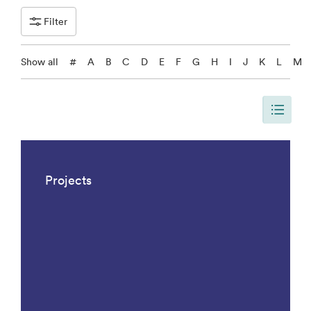
Filter
Show all
#
A
B
C
D
E
F
G
H
I
J
K
L
M
The page is updated, so it shows all results. There are 1042 results.
Projects