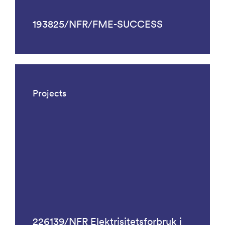
193825/NFR/FME-SUCCESS
Projects
226139/NFR Elektrisitetsforbruk i