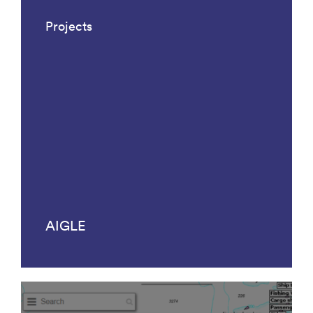
Projects
AIGLE