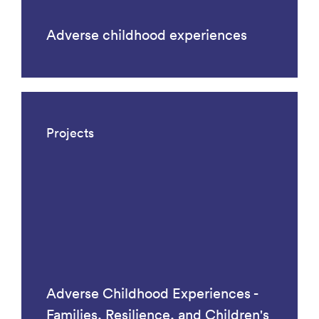
Adverse childhood experiences
Projects
Adverse Childhood Experiences -
Families, Resilience, and Children's