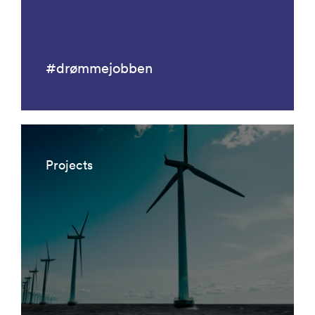
#drømmejobben
Projects