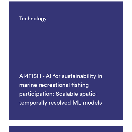
Technology
AI4FISH - AI for sustainability in
marine recreational fishing
participation: Scalable spatio-
temporally resolved ML models