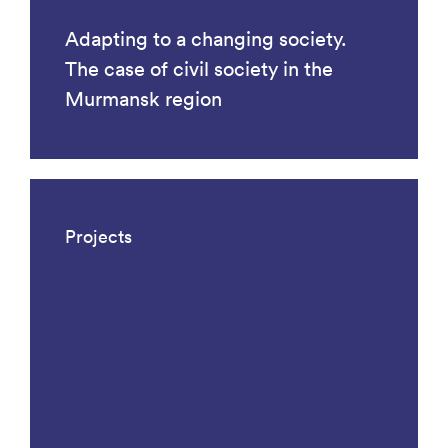
Adapting to a changing society.
The case of civil society in the
Murmansk region
Projects