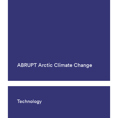
ABRUPT Arctic Climate Change
Technology