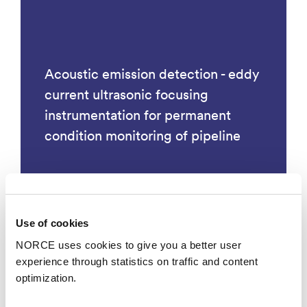
Acoustic emission detection - eddy
current ultrasonic focusing
instrumentation for permanent
condition monitoring of pipeline
Use of cookies
Technology
NORCE uses cookies to give you a better user
experience through statistics on traffic and content
optimization.