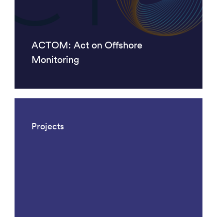
ACTOM: Act on Offshore
Monitoring
Projects