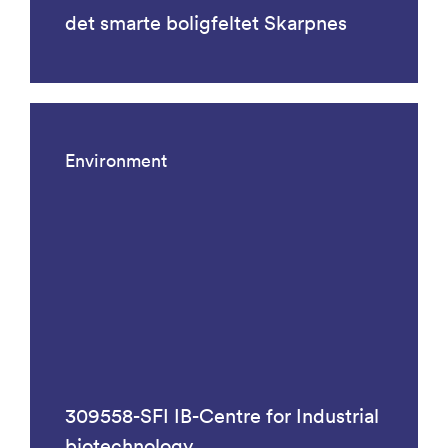
det smarte boligfeltet Skarpnes
Environment
309558-SFI IB-Centre for Industrial
biotechnology