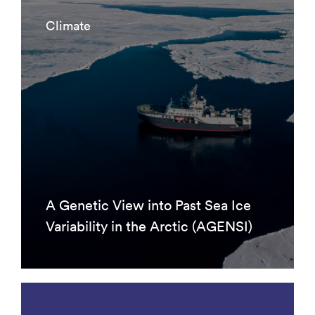
Climate
A Genetic View into Past Sea Ice
Variability in the Arctic (AGENSI)