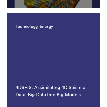
Technology, Energy
4DSEIS: Assimilating 4D Seismic
Data: Big Data Into Big Models