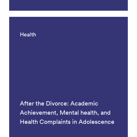
Health
After the Divorce: Academic
Achievement, Mental health, and
Health Complaints in Adolescence