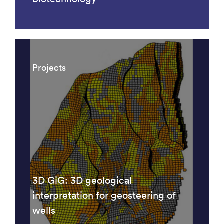
Projects
3D GiG: 3D geological
interpretation for geosteering of
wells