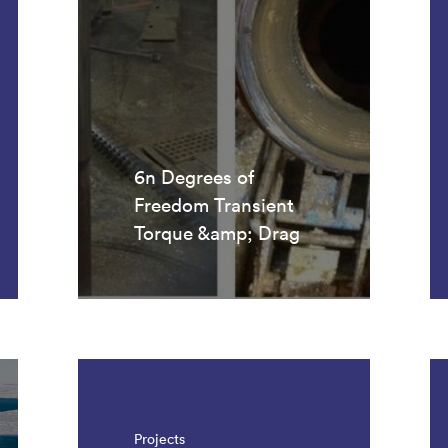
6n Degrees of
Freedom Transient
Torque &amp; Drag
Projects