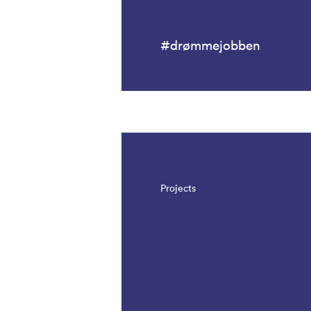
#drømmejobben
Projects