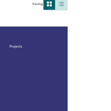
Visning
Projects