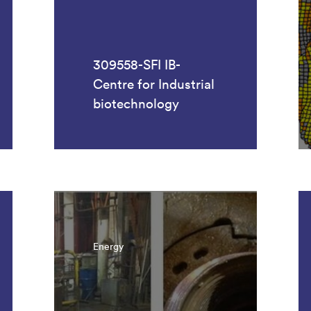
309558-SFI IB-
Centre for Industrial
biotechnology
Energy