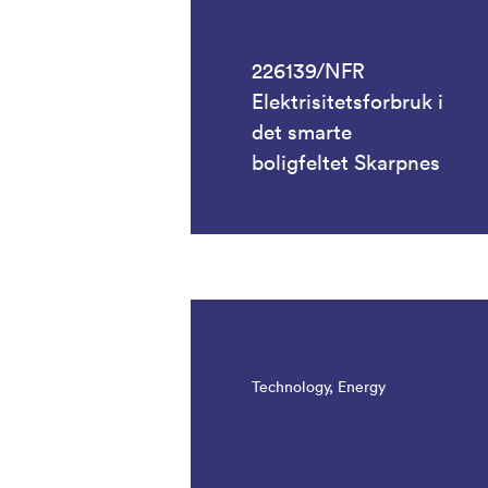
226139/NFR
Elektrisitetsforbruk i
det smarte
boligfeltet Skarpnes
Technology, Energy