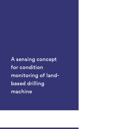
A sensing concept
for condition
monitoring of land-
based drilling
machine