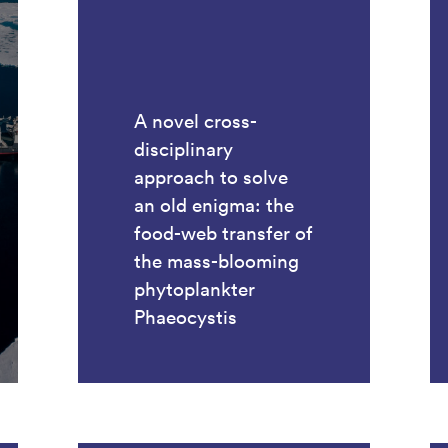
A novel cross-
disciplinary
approach to solve
an old enigma: the
food-web transfer of
the mass-blooming
phytoplankter
Phaeocystis