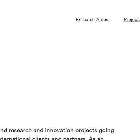
Research Areas
Project
d research and innovation projects going
ternational clients and partners. As an