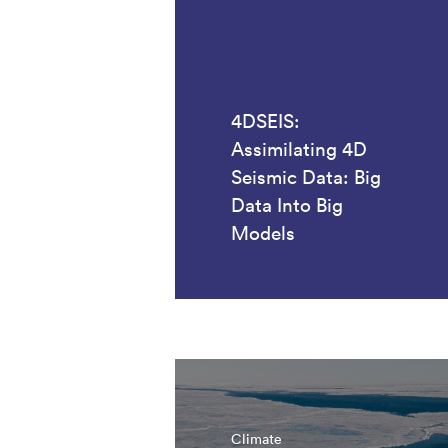
4DSEIS:
Assimilating 4D
Seismic Data: Big
Data Into Big
Models
Climate