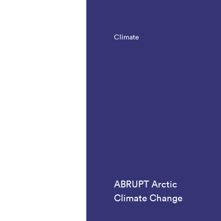
Climate
ABRUPT Arctic
Climate Change