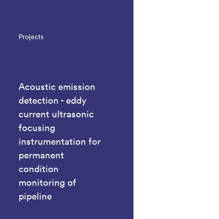
Projects
Acoustic emission
detection - eddy
current ultrasonic
focusing
instrumentation for
permanent
condition
monitoring of
pipeline