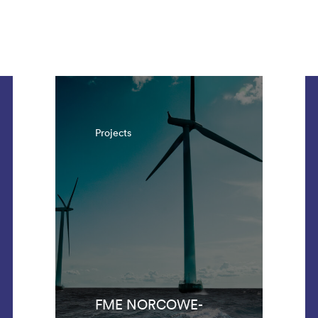
. There are 1042 results.
Projects
FME NORCOWE-