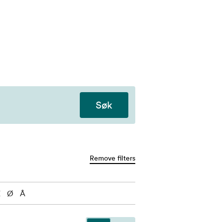
Søk
Remove filters
Æ
Ø
Å