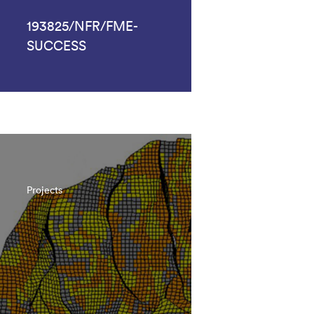
193825/NFR/FME-
SUCCESS
Projects