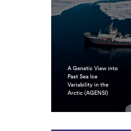
A Genetic View into
Past Sea Ice
Variability in the
Arctic (AGENSI)