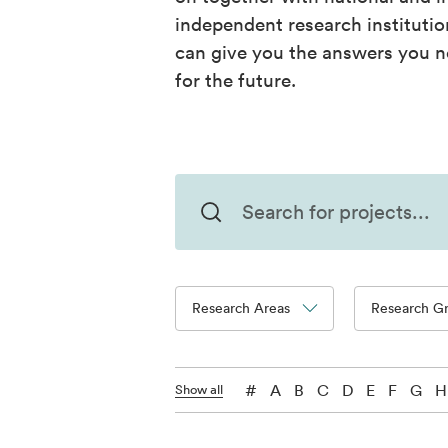
independent research instituti
can give you the answers you n
for the future.
Research Areas
Research G
#
A
B
C
D
E
F
G
H
Show all