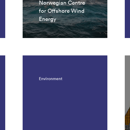
Norwegian Centre
for Offshore Wind
Energy
Environment