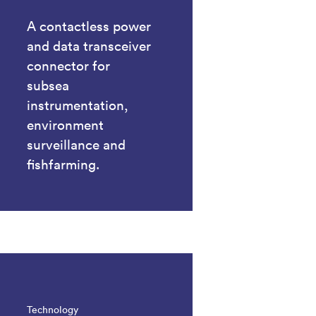
A contactless power
and data transceiver
connector for
subsea
instrumentation,
environment
surveillance and
fishfarming.
Technology