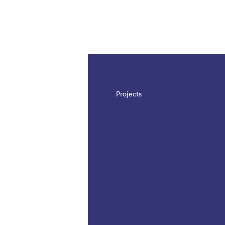
The page is updated, so it shows all results
Projects