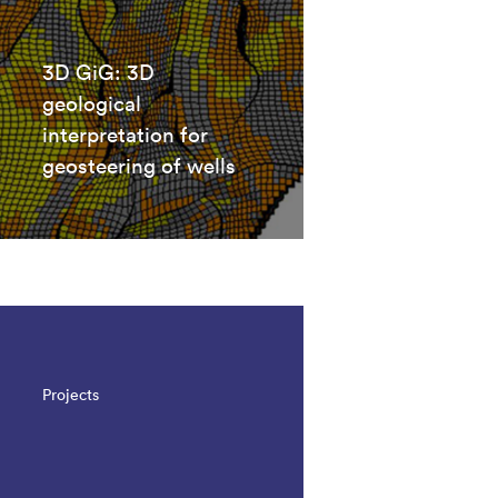
3D GiG: 3D
geological
interpretation for
geosteering of wells
Projects