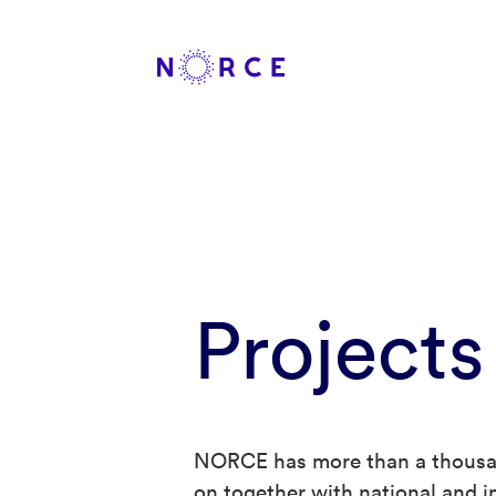
Projects
NORCE has more than a thousan
on together with national and in