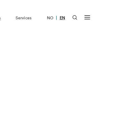
|
s
Services
NO
EN