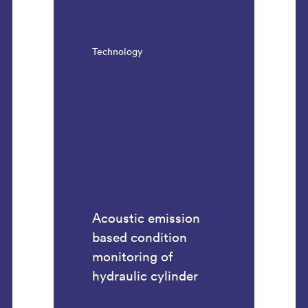
Technology
Acoustic emission
based condition
monitoring of
hydraulic cylinder