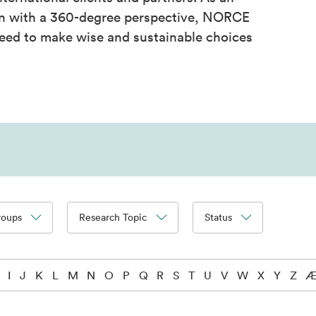
on with a 360-degree perspective, NORCE
eed to make wise and sustainable choices
roups
Research Topic
Status
I
J
K
L
M
N
O
P
Q
R
S
T
U
V
W
X
Y
Z