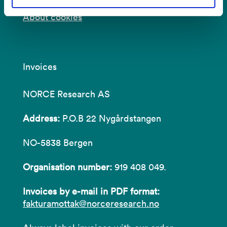
About cookies
Invoices
NORCE Research AS
Address:
P.O.B 22 Nygårdstangen
NO-5838 Bergen
Organisation number:
919 408 049.
Invoices by e-mail in PDF format:
fakturamottak@norceresearch.no