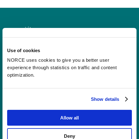
Use of cookies
Contact
NORCE uses cookies to give you a better user
experience through statistics on traffic and content
Postal Address:
P.O.B 22 Nygårdstangen
optimization.
NO-5838 Bergen
E-mail:
post@norceresearch.no
Show details
Visit us
: See an overview of
all our
Allow all
locations
.
Privacy and Data Protection
Deny