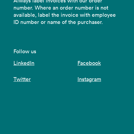
Always label invoices with our order
number. Where an order number is not
available, label the invoice with employee
ID number or name of the purchaser.
Follow us
LinkedIn
Facebook
Twitter
Instagram