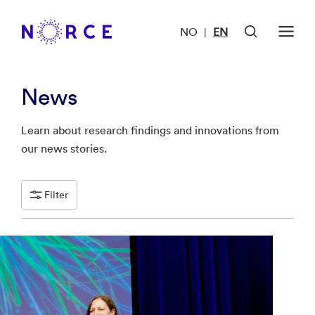
NO
EN
|
News
Learn about research findings and innovations from
our news stories.
Filter