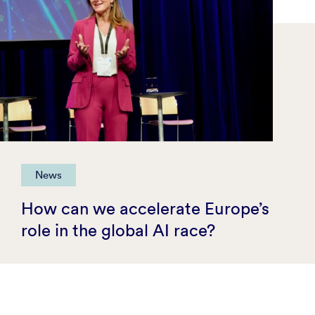
News
How can we accelerate Europe’s
role in the global AI race?