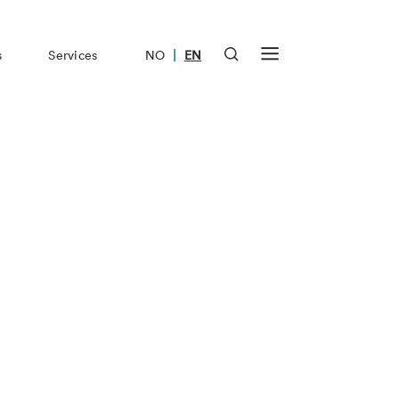
|
s
Services
NO
EN