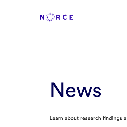
News
Learn about research findings a