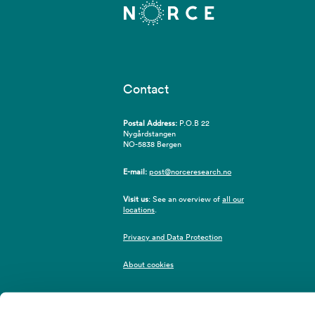
Contact
Postal Address:
P.O.B 22
Nygårdstangen
NO-5838 Bergen
E-mail:
post@norceresearch.no
Visit us
: See an overview of
all our
locations
.
Privacy and Data Protection
About cookies