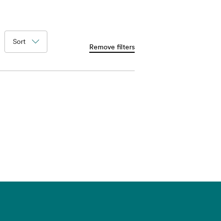
Sort
Remove filters