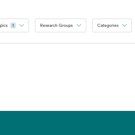
pics
Research Groups
Categories
1