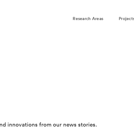
Research Areas
Project
nd innovations from our news stories.