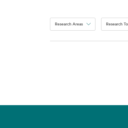
Research Areas
Research To