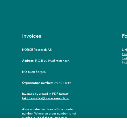
Invoices
Fo
NORCE Research AS
Lin
Fa
Twi
Address:
P.O.B 22 Nygårdstangen
Ins
NO-5838 Bergen
Organisation number:
919 408 049.
Invoices by e-mail in PDF format:
fakturamottak@norceresearch.no
Always label invoices with our order
number. Where an order number is not
available, label the invoice with
employee ID number or name of the
purchaser.