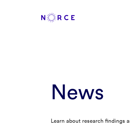
News
Learn about research findings a