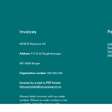
Invoices
Fo
NORCE Research AS
Lin
Fa
Twi
Address:
P.O.B 22 Nygårdstangen
Ins
NO-5838 Bergen
Organisation number:
919 408 049.
Invoices by e-mail in PDF format:
fakturamottak@norceresearch.no
Always label invoices with our order
number. Where an order number is not
available, label the invoice with
employee ID number or name of the
purchaser.