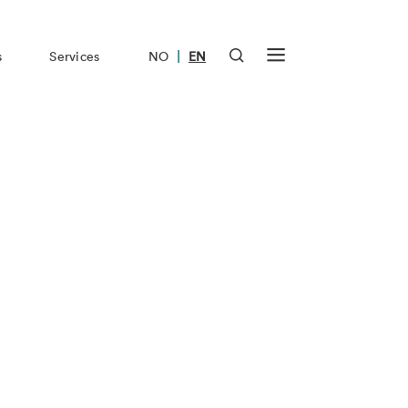
|
s
Services
NO
EN