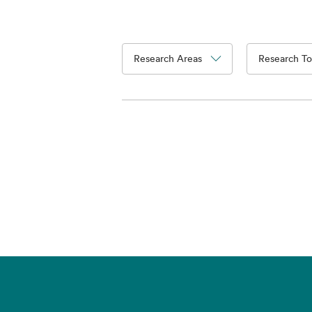
Research Areas
Research To