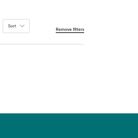
Sort
Remove filters