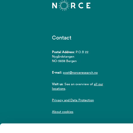
Contact
Postal Address:
P.O.B 22
Nygårdstangen
NO-5838 Bergen
E-mail:
post@norceresearch.no
Visit us
: See an overview of
all our
locations
.
Privacy and Data Protection
About cookies