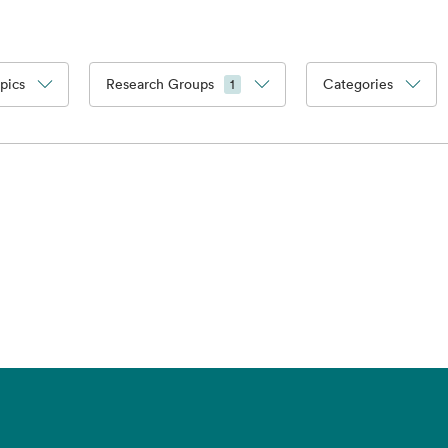
pics
Research Groups
Categories
1