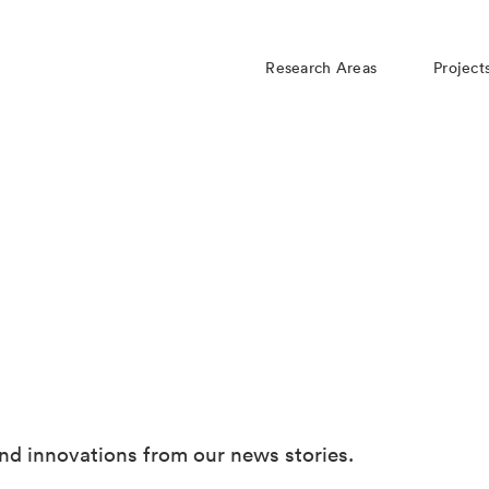
Research Areas
Project
nd innovations from our news stories.