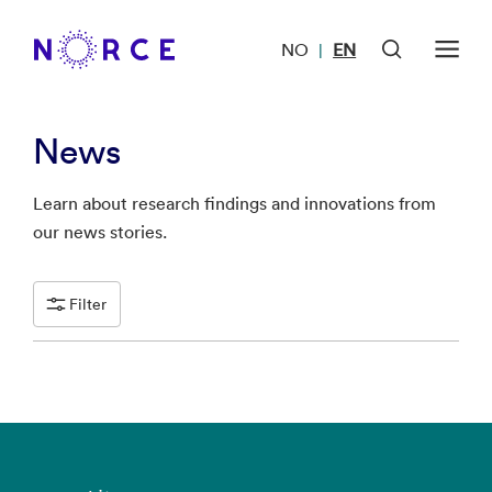
NO
EN
|
News
Learn about research findings and innovations from
our news stories.
Filter