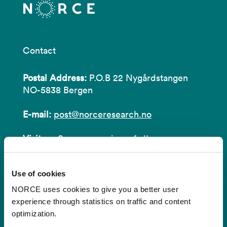
Contact
Postal Address:
P.O.B 22 Nygårdstangen
NO-5838 Bergen
E-mail:
post@norceresearch.no
Visit us
: See an overview of
all our
locations
.
Use of cookies
Privacy and Data Protection
NORCE uses cookies to give you a better user
About cookies
experience through statistics on traffic and content
optimization.