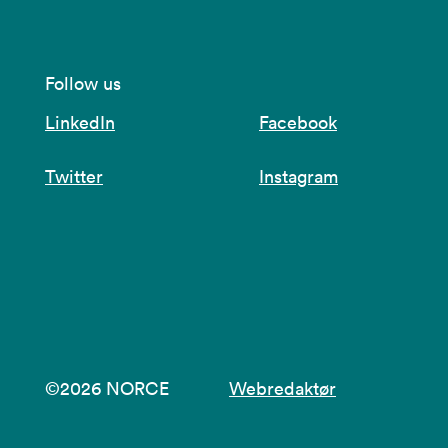
Follow us
LinkedIn
Facebook
Twitter
Instagram
©2026 NORCE
Webredaktør