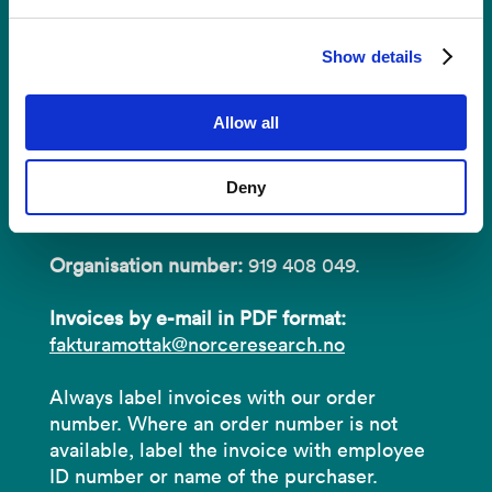
Invoices
Show details
NORCE Research AS
Allow all
Address:
P.O.B 22 Nygårdstangen
Deny
NO-5838 Bergen
Organisation number:
919 408 049.
Invoices by e-mail in PDF format:
fakturamottak@norceresearch.no
Always label invoices with our order
number. Where an order number is not
available, label the invoice with employee
ID number or name of the purchaser.