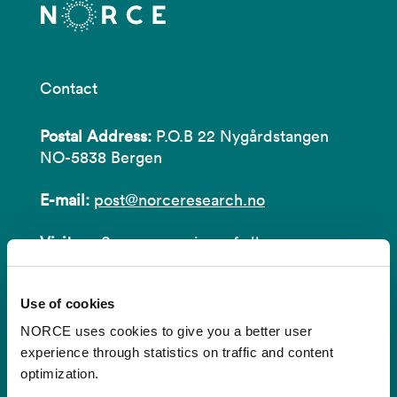
Contact
Postal Address:
P.O.B 22 Nygårdstangen
NO-5838 Bergen
E-mail:
post@norceresearch.no
Visit us
: See an overview of
all our
locations
.
Use of cookies
Privacy and Data Protection
NORCE uses cookies to give you a better user
About cookies
experience through statistics on traffic and content
optimization.