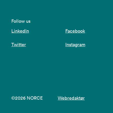
Follow us
LinkedIn
Facebook
Twitter
Instagram
©2026 NORCE
Webredaktør