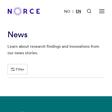
NO
EN
|
News
Learn about research findings and innovations from
our news stories.
Filter