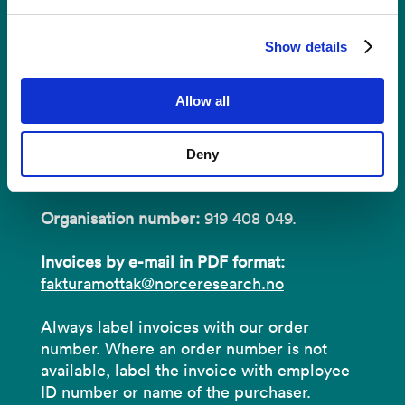
Invoices
Show details
NORCE Research AS
Allow all
Address:
P.O.B 22 Nygårdstangen
Deny
NO-5838 Bergen
Organisation number:
919 408 049.
Invoices by e-mail in PDF format:
fakturamottak@norceresearch.no
Always label invoices with our order
number. Where an order number is not
available, label the invoice with employee
ID number or name of the purchaser.