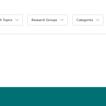
h Topics
Research Groups
Categories