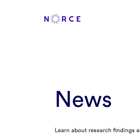
News
Learn about research findings a