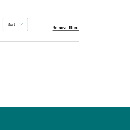
Sort
Remove filters