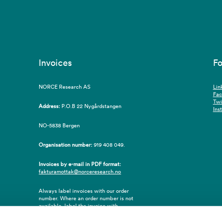
Invoices
Fo
NORCE Research AS
Lin
Fa
Twi
Address:
P.O.B 22 Nygårdstangen
Ins
NO-5838 Bergen
Organisation number:
919 408 049.
Invoices by e-mail in PDF format:
fakturamottak@norceresearch.no
Always label invoices with our order
number. Where an order number is not
available, label the invoice with
employee ID number or name of the
purchaser.