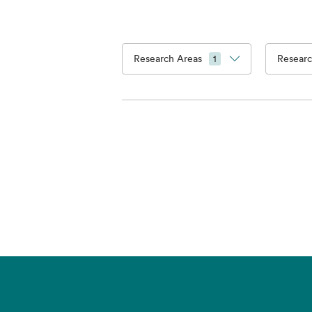
Research Areas
Researc
1