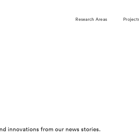
Research Areas
Project
nd innovations from our news stories.