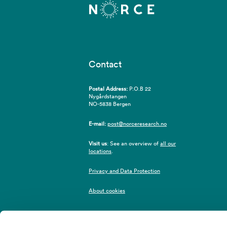
Contact
Postal Address:
P.O.B 22
Nygårdstangen
NO-5838 Bergen
E-mail:
post@norceresearch.no
Visit us
: See an overview of
all our
locations
.
Privacy and Data Protection
About cookies