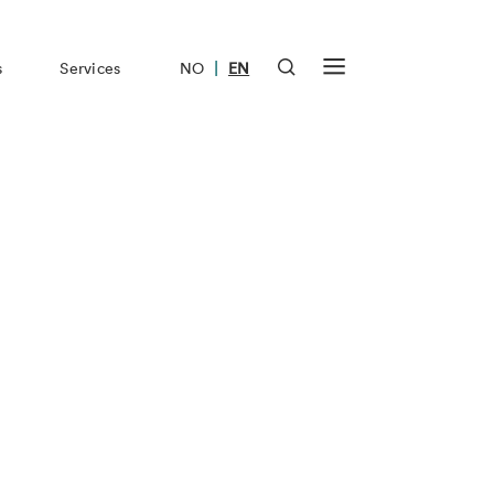
|
s
Services
NO
EN