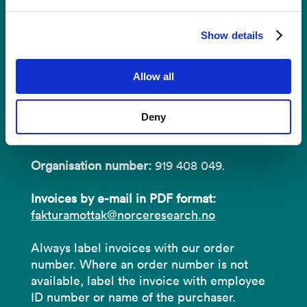
Invoices
Show details
NORCE Research AS
Allow all
Address:
P.O.B 22 Nygårdstangen
Deny
NO-5838 Bergen
Organisation number:
919 408 049.
Invoices by e-mail in PDF format:
fakturamottak@norceresearch.no
Always label invoices with our order
number. Where an order number is not
available, label the invoice with employee
ID number or name of the purchaser.