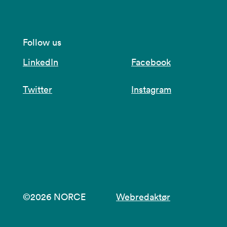
Follow us
LinkedIn
Facebook
Twitter
Instagram
©2026 NORCE
Webredaktør