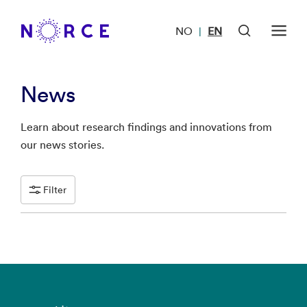
NO
EN
|
News
Learn about research findings and innovations from
our news stories.
Filter