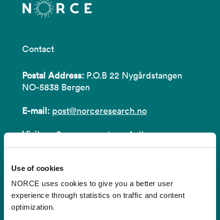
Contact
Postal Address:
P.O.B 22 Nygårdstangen
NO-5838 Bergen
E-mail:
post@norceresearch.no
Visit us
: See an overview of
all our
locations
.
Use of cookies
Privacy and Data Protection
NORCE uses cookies to give you a better user
About cookies
experience through statistics on traffic and content
optimization.