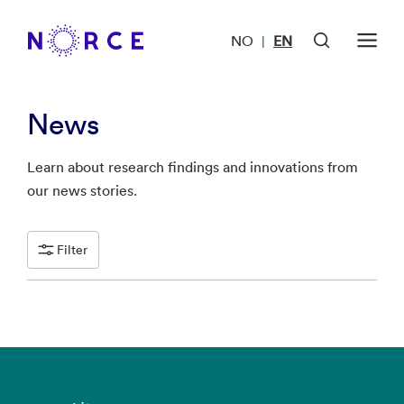
NO
EN
|
News
Learn about research findings and innovations from
our news stories.
Filter