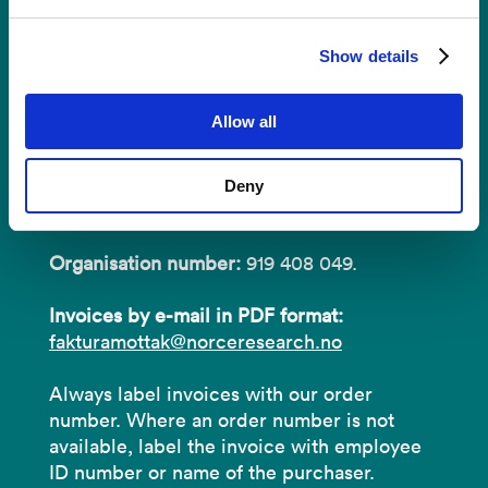
Invoices
Show details
NORCE Research AS
Allow all
Address:
P.O.B 22 Nygårdstangen
Deny
NO-5838 Bergen
Organisation number:
919 408 049.
Invoices by e-mail in PDF format:
fakturamottak@norceresearch.no
Always label invoices with our order
number. Where an order number is not
available, label the invoice with employee
ID number or name of the purchaser.