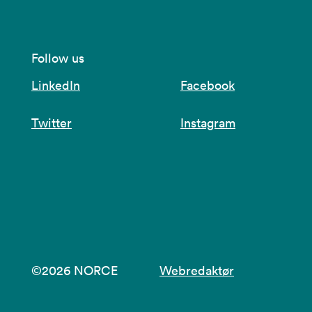
Follow us
LinkedIn
Facebook
Twitter
Instagram
©2026 NORCE
Webredaktør