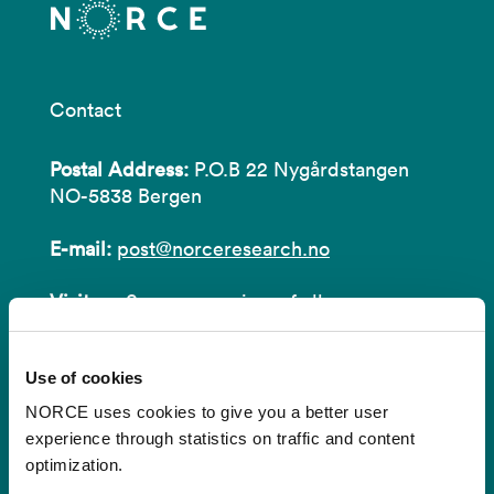
Contact
Postal Address:
P.O.B 22 Nygårdstangen
NO-5838 Bergen
E-mail:
post@norceresearch.no
Visit us
: See an overview of
all our
locations
.
Use of cookies
Privacy and Data Protection
NORCE uses cookies to give you a better user
About cookies
experience through statistics on traffic and content
optimization.