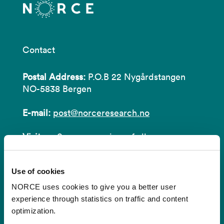
Contact
Postal Address:
P.O.B 22 Nygårdstangen
NO-5838 Bergen
E-mail:
post@norceresearch.no
Visit us
: See an overview of
all our
locations
.
Use of cookies
Privacy and Data Protection
NORCE uses cookies to give you a better user
About cookies
experience through statistics on traffic and content
optimization.