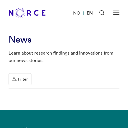
NO
EN
|
News
Learn about research findings and innovations from
our news stories.
Filter