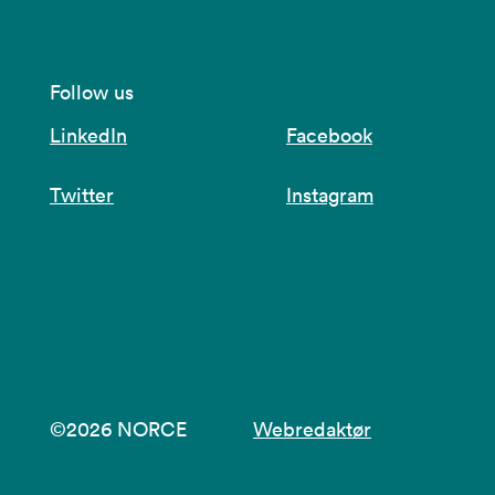
Follow us
LinkedIn
Facebook
Twitter
Instagram
©2026 NORCE
Webredaktør