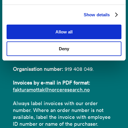
Invoices
Show details
NORCE Research AS
Allow all
Address:
P.O.B 22 Nygårdstangen
Deny
NO-5838 Bergen
Organisation number:
919 408 049.
Invoices by e-mail in PDF format:
fakturamottak@norceresearch.no
Always label invoices with our order
number. Where an order number is not
available, label the invoice with employee
ID number or name of the purchaser.