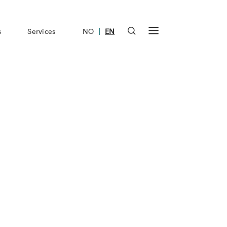
|
s
Services
NO
EN