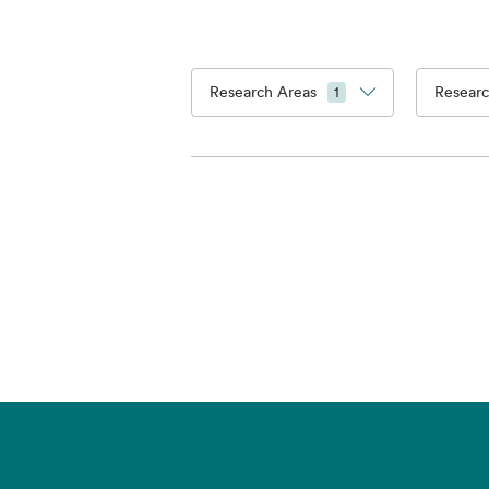
Research Areas
Researc
1