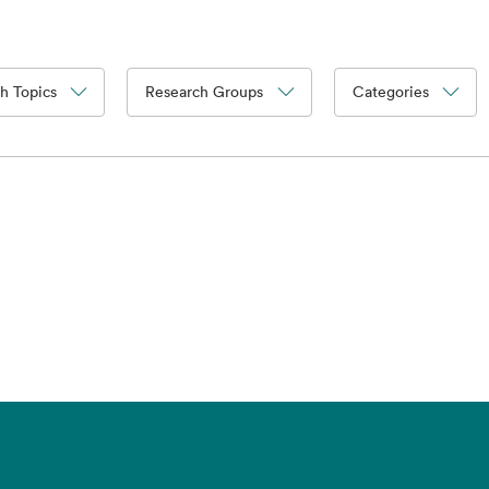
h Topics
Research Groups
Categories