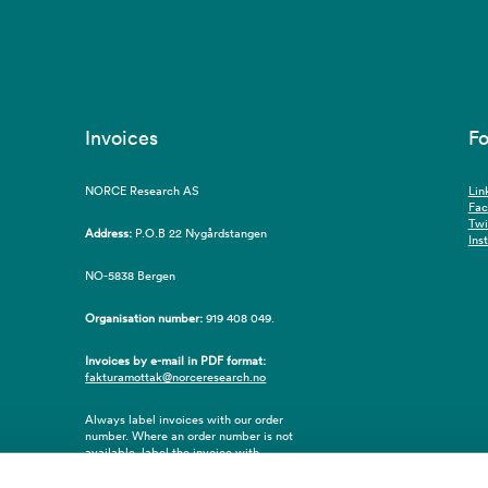
Invoices
Fo
NORCE Research AS
Lin
Fa
Twi
Address:
P.O.B 22 Nygårdstangen
Ins
NO-5838 Bergen
Organisation number:
919 408 049.
Invoices by e-mail in PDF format:
fakturamottak@norceresearch.no
Always label invoices with our order
number. Where an order number is not
available, label the invoice with
employee ID number or name of the
purchaser.