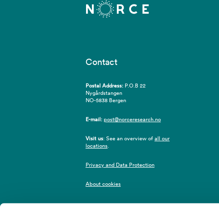
Contact
Postal Address:
P.O.B 22
Nygårdstangen
NO-5838 Bergen
E-mail:
post@norceresearch.no
Visit us
: See an overview of
all our
locations
.
Privacy and Data Protection
About cookies