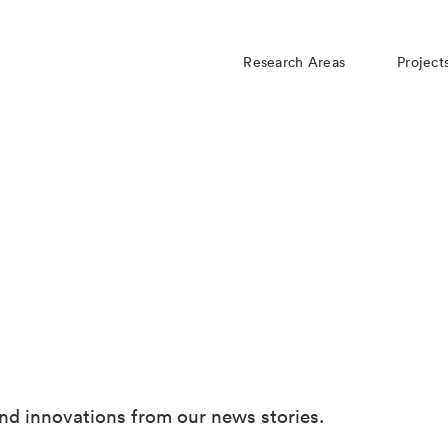
Research Areas
Project
nd innovations from our news stories.