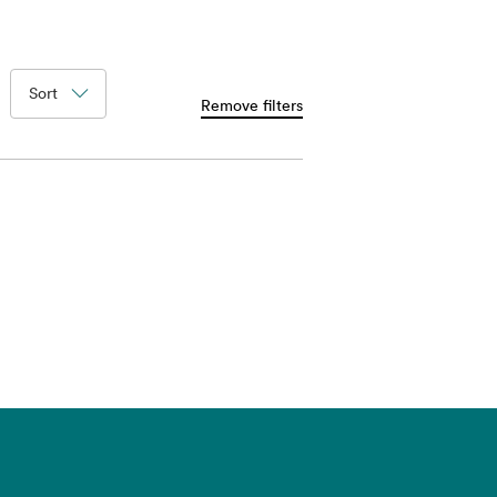
Sort
Remove filters