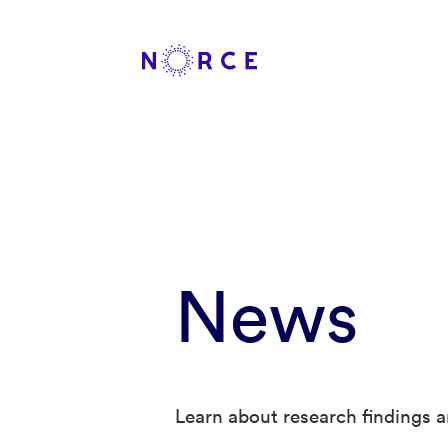
News
Learn about research findings a