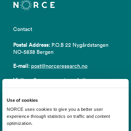
Contact
Postal Address:
P.O.B 22 Nygårdstangen
NO-5838 Bergen
E-mail:
post@norceresearch.no
Visit us
: See an overview of
all our
locations
.
Use of cookies
Privacy and Data Protection
NORCE uses cookies to give you a better user
About cookies
experience through statistics on traffic and content
optimization.