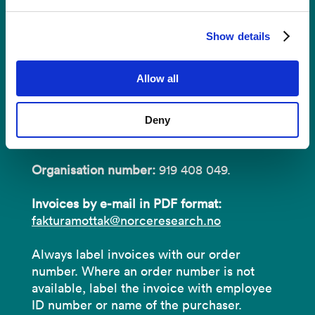
Invoices
Show details
NORCE Research AS
Allow all
Address:
P.O.B 22 Nygårdstangen
Deny
NO-5838 Bergen
Organisation number:
919 408 049.
Invoices by e-mail in PDF format:
fakturamottak@norceresearch.no
Always label invoices with our order
number. Where an order number is not
available, label the invoice with employee
ID number or name of the purchaser.