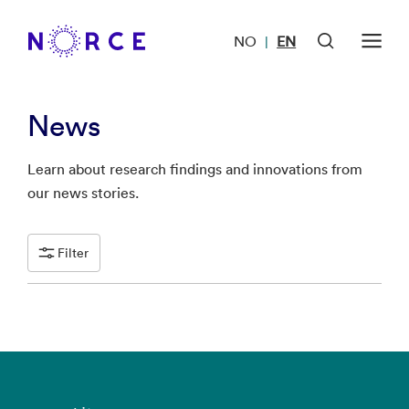
NO
EN
|
News
Learn about research findings and innovations from
our news stories.
Filter