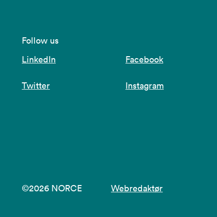
Follow us
LinkedIn
Facebook
Twitter
Instagram
©2026 NORCE
Webredaktør