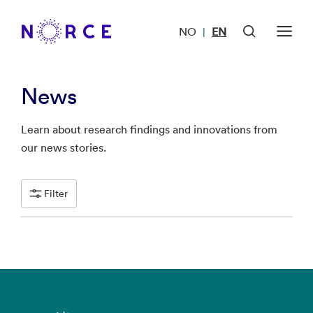
NO
EN
|
News
Learn about research findings and innovations from
our news stories.
Filter