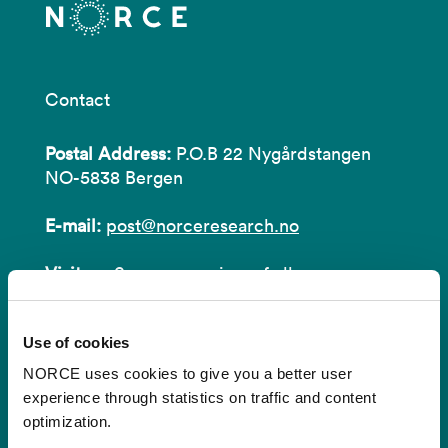
Contact
Postal Address:
P.O.B 22 Nygårdstangen
NO-5838 Bergen
E-mail:
post@norceresearch.no
Visit us
: See an overview of
all our
locations
.
Use of cookies
Privacy and Data Protection
NORCE uses cookies to give you a better user
About cookies
experience through statistics on traffic and content
optimization.