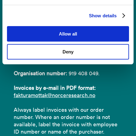
Invoices
Show details
NORCE Research AS
Allow all
Address:
P.O.B 22 Nygårdstangen
Deny
NO-5838 Bergen
Organisation number:
919 408 049.
Invoices by e-mail in PDF format:
fakturamottak@norceresearch.no
Always label invoices with our order
number. Where an order number is not
available, label the invoice with employee
ID number or name of the purchaser.