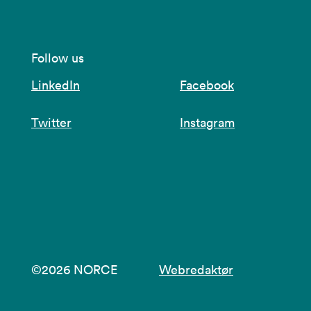
Follow us
LinkedIn
Facebook
Twitter
Instagram
©2026 NORCE
Webredaktør