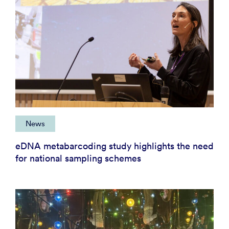
News
eDNA metabarcoding study highlights the need
for national sampling schemes