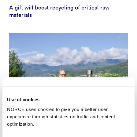
A gift will boost recycling of critical raw
materials
Use of cookies
NORCE uses cookies to give you a better user
experience through statistics on traffic and content
optimization.