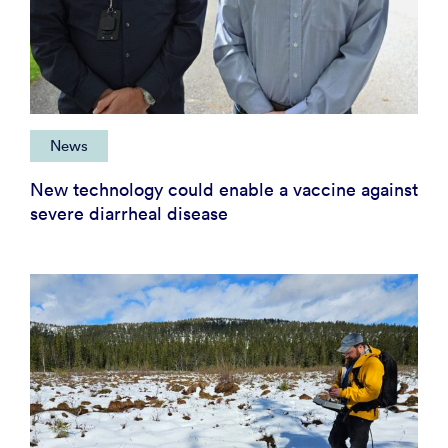
News
New technology could enable a vaccine against
severe diarrheal disease