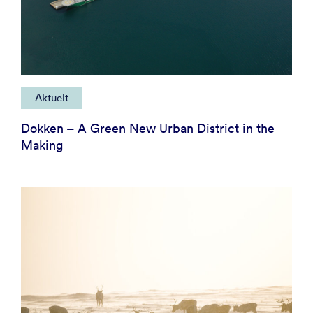
Aktuelt
Dokken – A Green New Urban District in the
Making