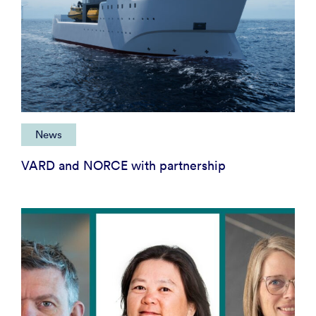
News
VARD and NORCE with partnership