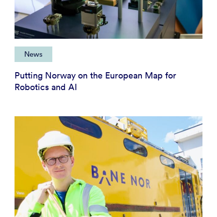
News
Putting Norway on the European Map for
Robotics and AI