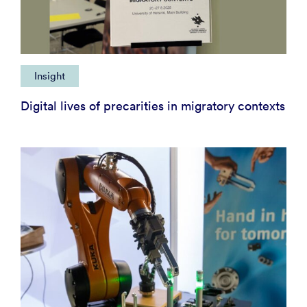
Insight
Digital lives of precarities in migratory contexts