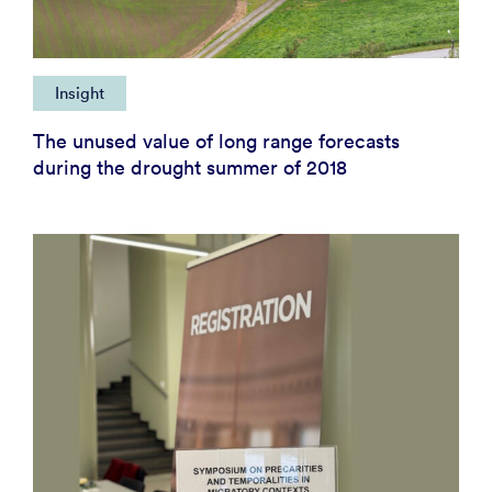
Insight
The unused value of long range forecasts
during the drought summer of 2018