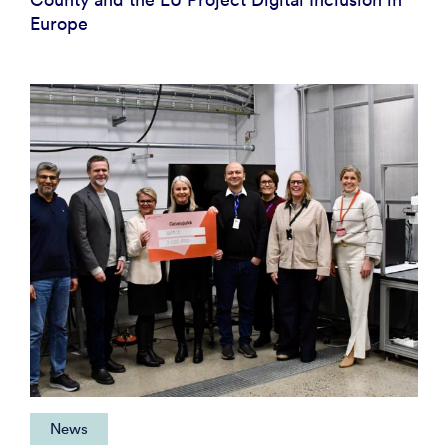
Europe
News