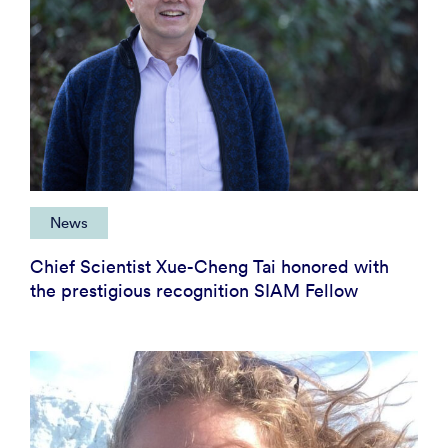
News
Chief Scientist Xue-Cheng Tai honored with
the prestigious recognition SIAM Fellow