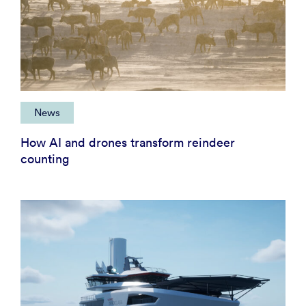
News
How AI and drones transform reindeer
counting