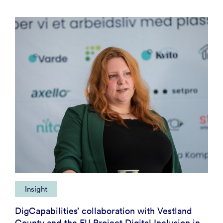
Insight
DigCapabilities’ collaboration with Vestland
County and the EU Project Digital Inclusion in