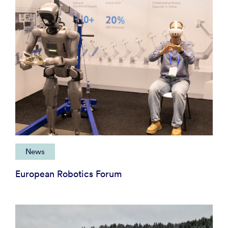
News
European Robotics Forum