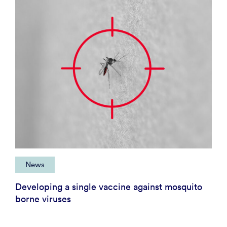
News
Developing a single vaccine against mosquito
borne viruses