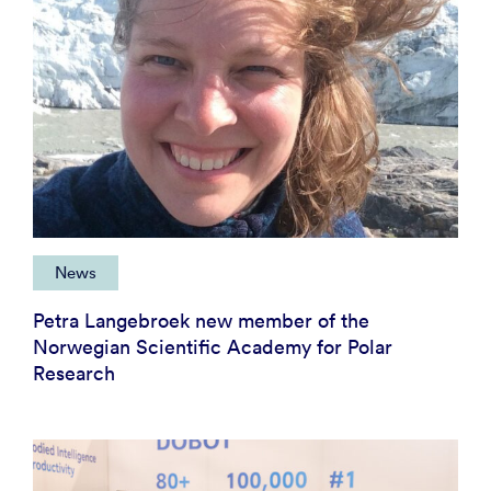
News
Petra Langebroek new member of the
Norwegian Scientific Academy for Polar
Research