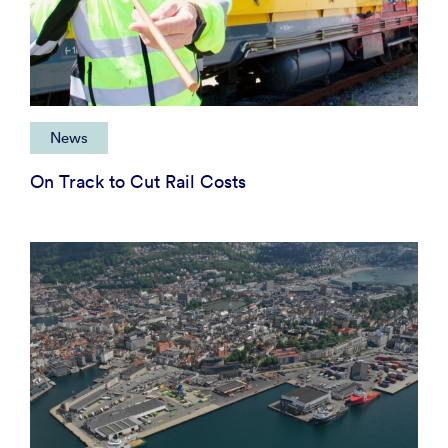
News
On Track to Cut Rail Costs