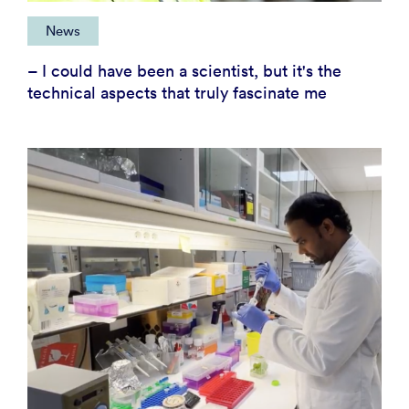
News
– I could have been a scientist, but it's the
technical aspects that truly fascinate me