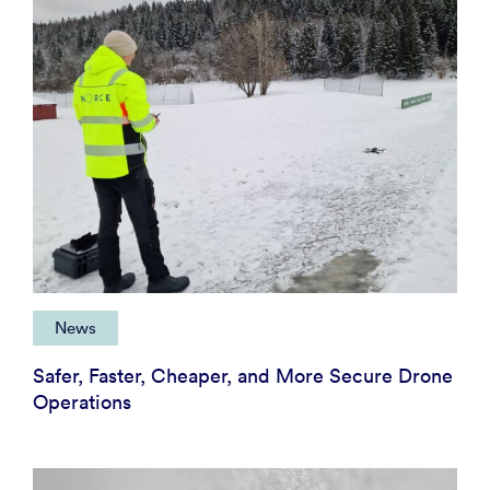
News
Safer, Faster, Cheaper, and More Secure Drone
Operations