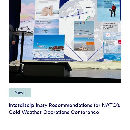
News
Interdisciplinary Recommendations for NATO’s
Cold Weather Operations Conference