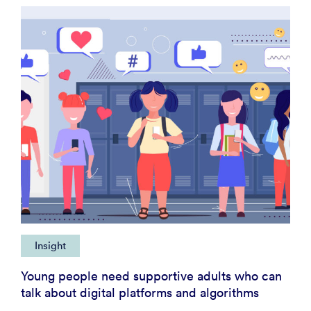
Insight
Young people need supportive adults who can
talk about digital platforms and algorithms