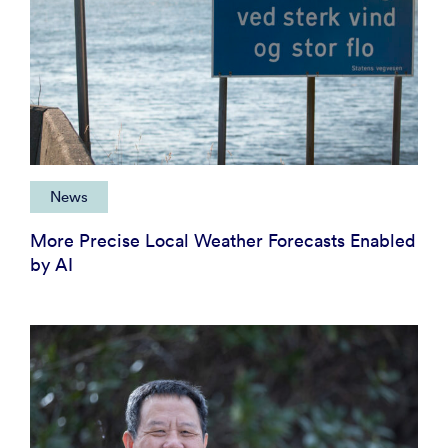
News
More Precise Local Weather Forecasts Enabled
by AI