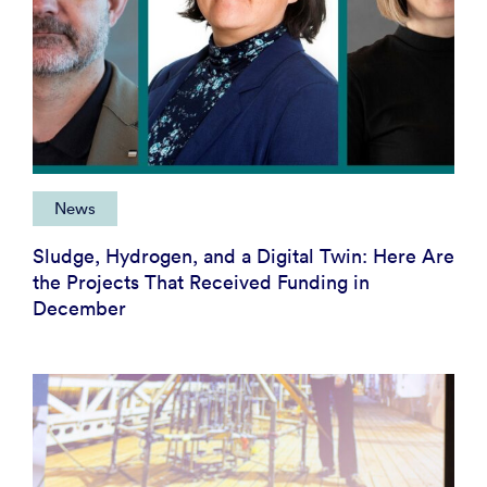
News
Sludge, Hydrogen, and a Digital Twin: Here Are
the Projects That Received Funding in
December