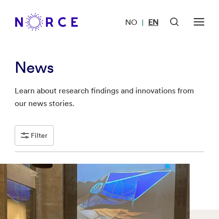
NO
EN
|
News
Learn about research findings and innovations from
our news stories.
Filter