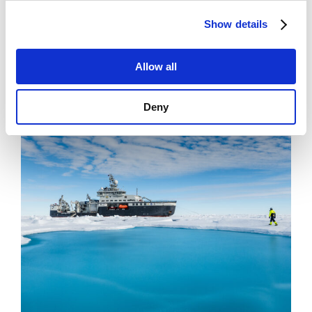
News
Show details
Filling Knowledge Gaps in Industrial Dust
Emissions
Allow all
Deny