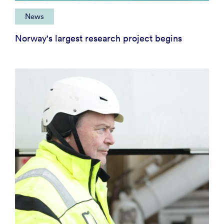
News
Norway's largest research project begins