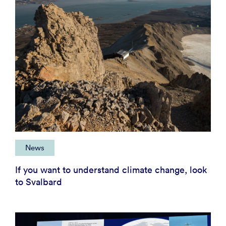
News
If you want to understand climate change, look
to Svalbard