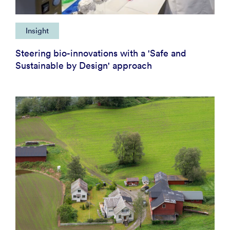
Insight
Steering bio-innovations with a 'Safe and
Sustainable by Design' approach