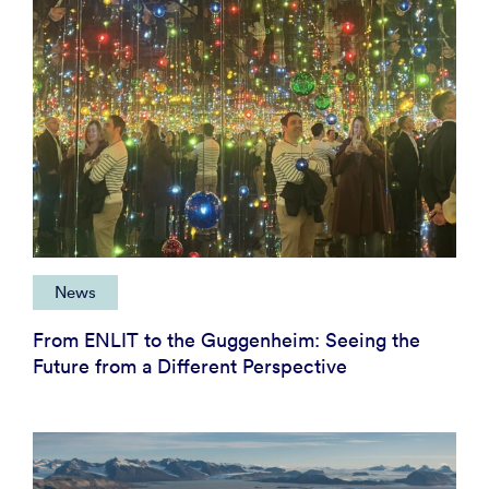
News
From ENLIT to the Guggenheim: Seeing the
Future from a Different Perspective