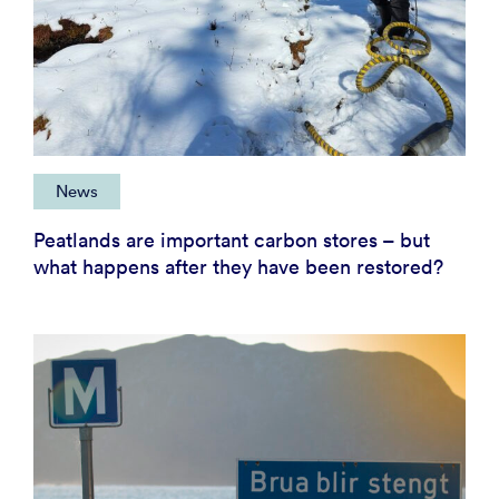
News
Peatlands are important carbon stores – but
what happens after they have been restored?