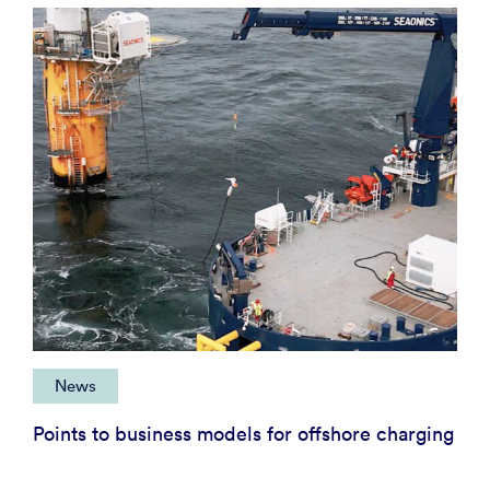
News
Points to business models for offshore charging