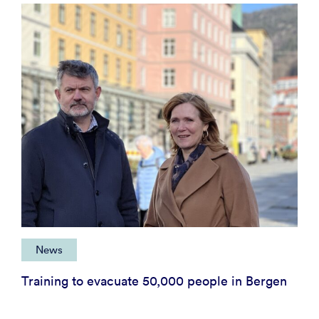
News
Training to evacuate 50,000 people in Bergen