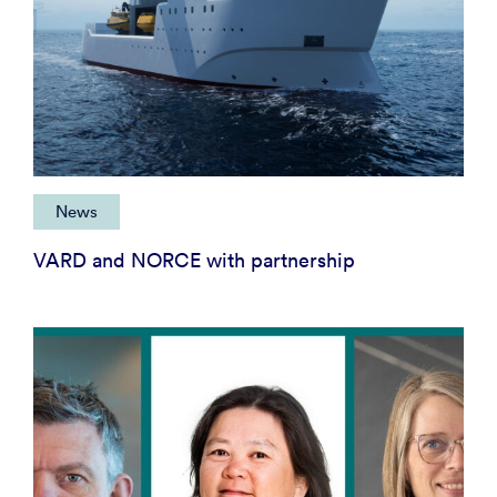
News
VARD and NORCE with partnership