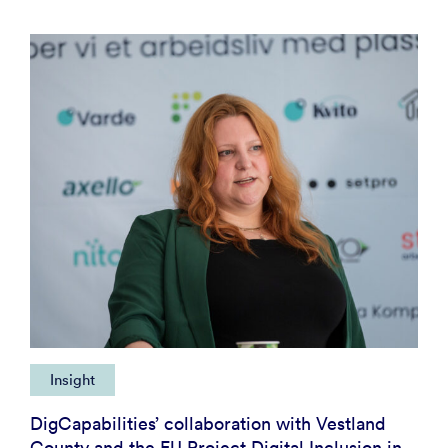
Insight
DigCapabilities’ collaboration with Vestland
County and the EU Project Digital Inclusion in