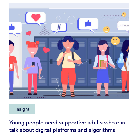
Insight
Young people need supportive adults who can
talk about digital platforms and algorithms