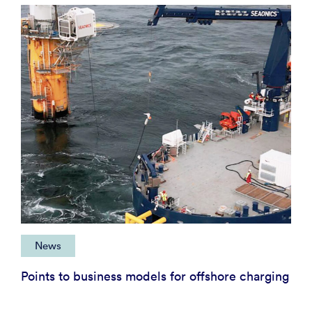
News
Points to business models for offshore charging