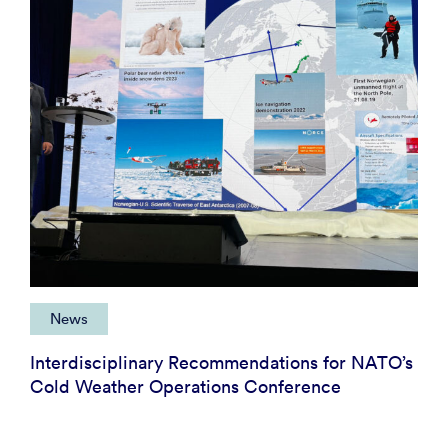
News
Interdisciplinary Recommendations for NATO’s
Cold Weather Operations Conference