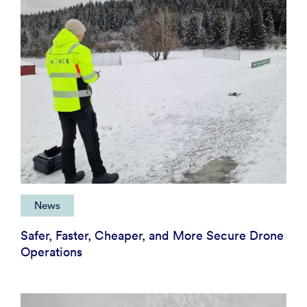
News
Safer, Faster, Cheaper, and More Secure Drone
Operations