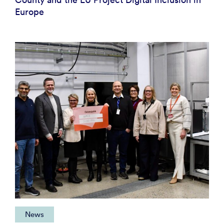
Europe
News