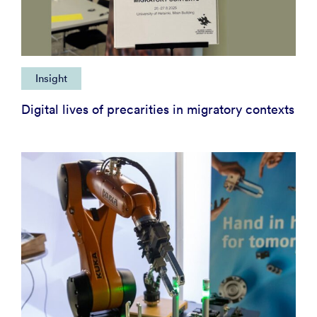
Insight
Digital lives of precarities in migratory contexts