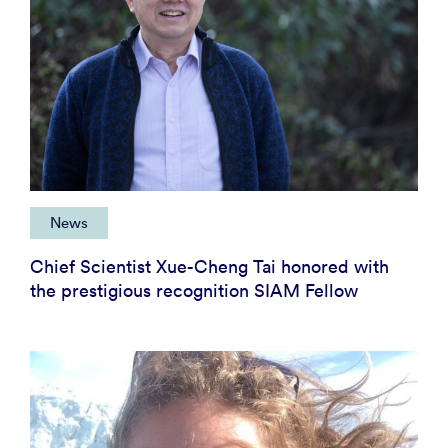
News
Chief Scientist Xue-Cheng Tai honored with
the prestigious recognition SIAM Fellow