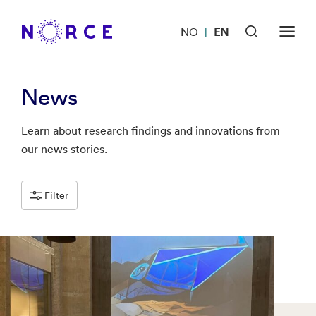
NO
EN
|
News
Learn about research findings and innovations from
our news stories.
Filter