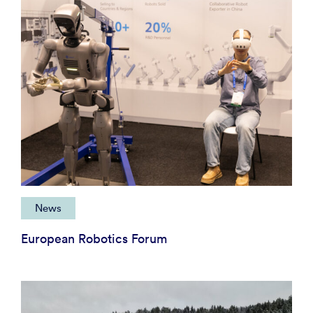
News
European Robotics Forum