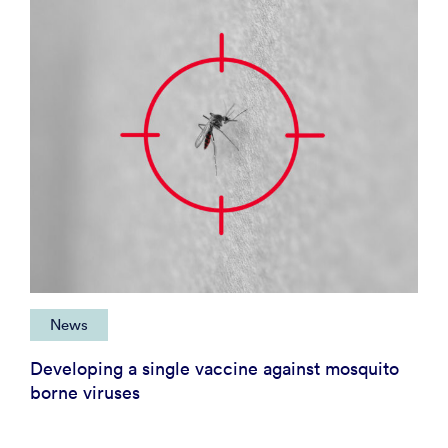
News
Developing a single vaccine against mosquito
borne viruses