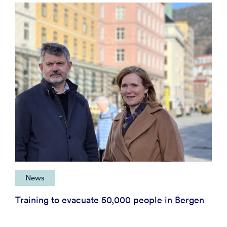
News
Training to evacuate 50,000 people in Bergen