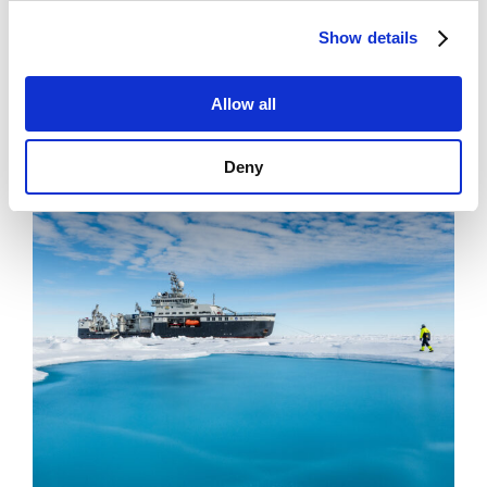
News
Show details
Filling Knowledge Gaps in Industrial Dust
Emissions
Allow all
Deny