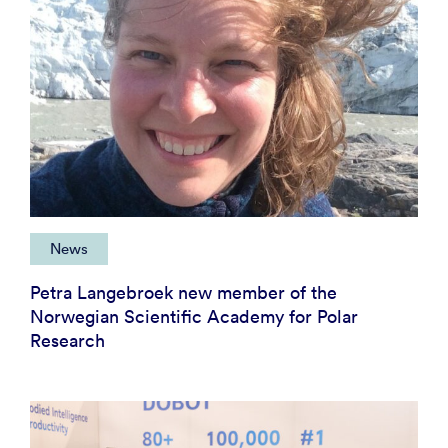
News
Petra Langebroek new member of the
Norwegian Scientific Academy for Polar
Research