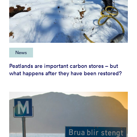
News
Peatlands are important carbon stores – but
what happens after they have been restored?