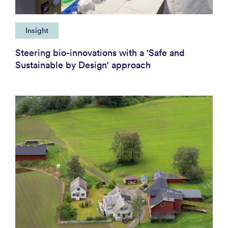
Insight
Steering bio-innovations with a 'Safe and
Sustainable by Design' approach