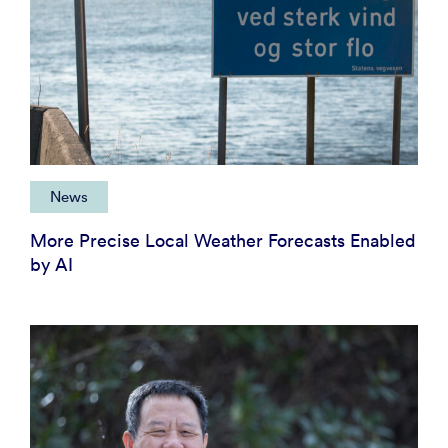
News
More Precise Local Weather Forecasts Enabled
by AI