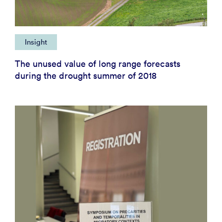
Insight
The unused value of long range forecasts
during the drought summer of 2018