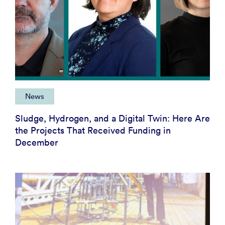
News
Sludge, Hydrogen, and a Digital Twin: Here Are
the Projects That Received Funding in
December