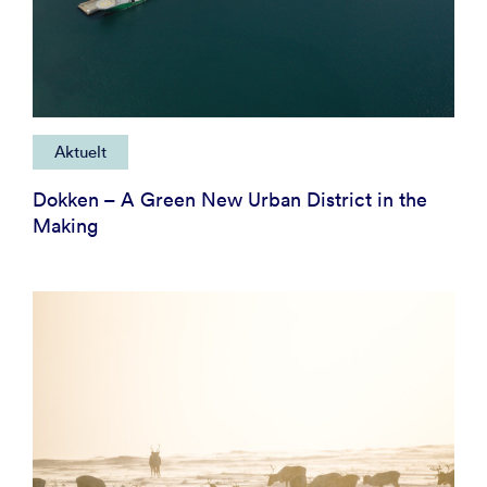
Aktuelt
Dokken – A Green New Urban District in the
Making