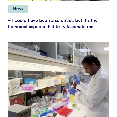
News
– I could have been a scientist, but it's the
technical aspects that truly fascinate me