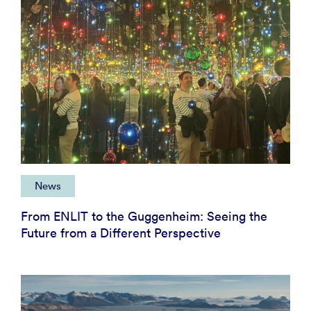
News
From ENLIT to the Guggenheim: Seeing the
Future from a Different Perspective