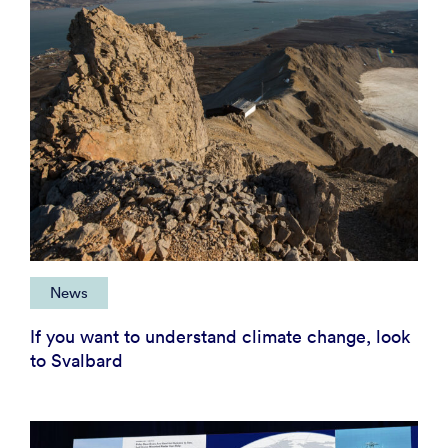
News
If you want to understand climate change, look
to Svalbard