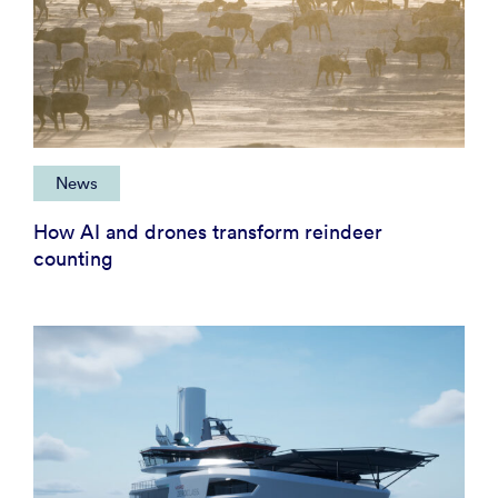
News
How AI and drones transform reindeer
counting