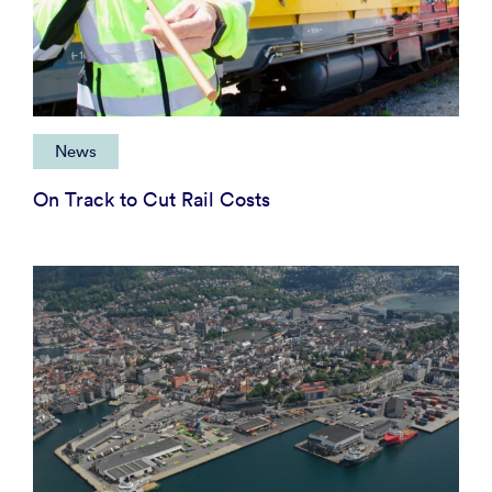
News
On Track to Cut Rail Costs