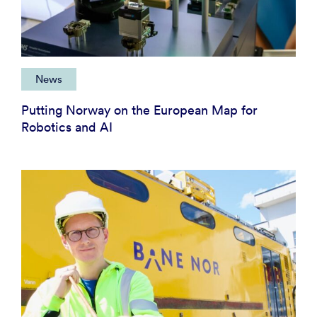
News
Putting Norway on the European Map for
Robotics and AI