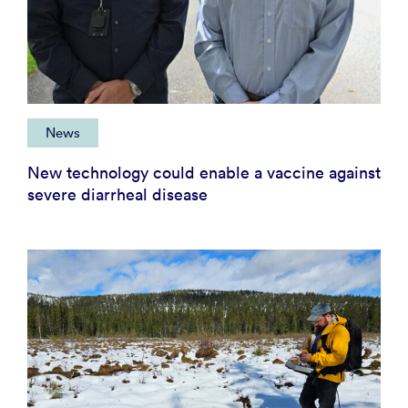
News
New technology could enable a vaccine against
severe diarrheal disease