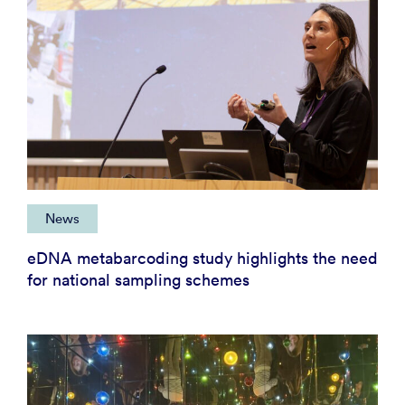
News
eDNA metabarcoding study highlights the need
for national sampling schemes