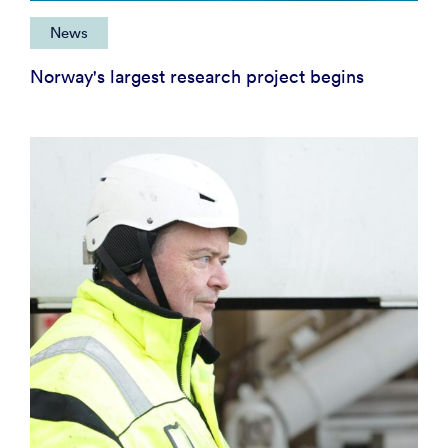
News
Norway's largest research project begins