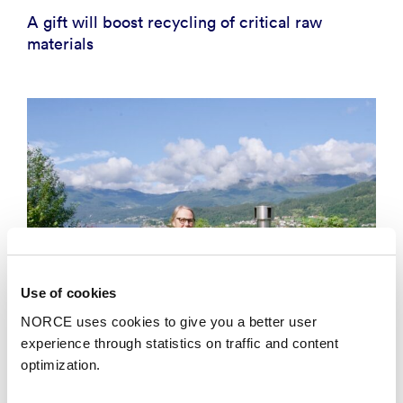
A gift will boost recycling of critical raw
materials
Use of cookies
NORCE uses cookies to give you a better user
experience through statistics on traffic and content
optimization.