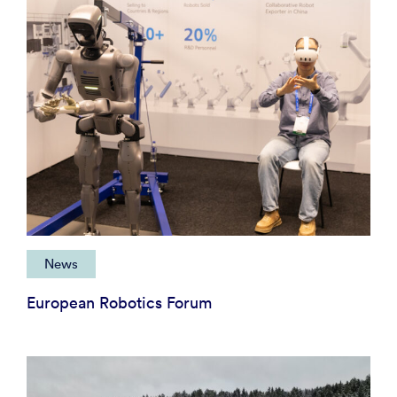
News
European Robotics Forum