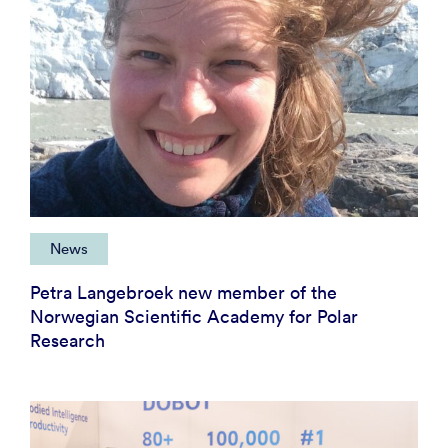
News
Petra Langebroek new member of the
Norwegian Scientific Academy for Polar
Research