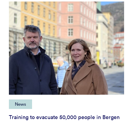
News
Training to evacuate 50,000 people in Bergen