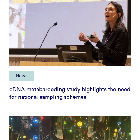
News
eDNA metabarcoding study highlights the need
for national sampling schemes