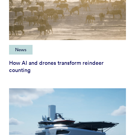
News
How AI and drones transform reindeer
counting