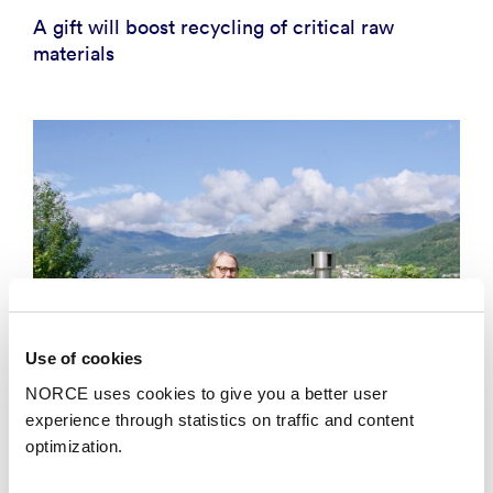
A gift will boost recycling of critical raw
materials
Use of cookies
NORCE uses cookies to give you a better user
experience through statistics on traffic and content
optimization.