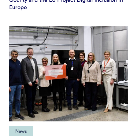
Europe
News