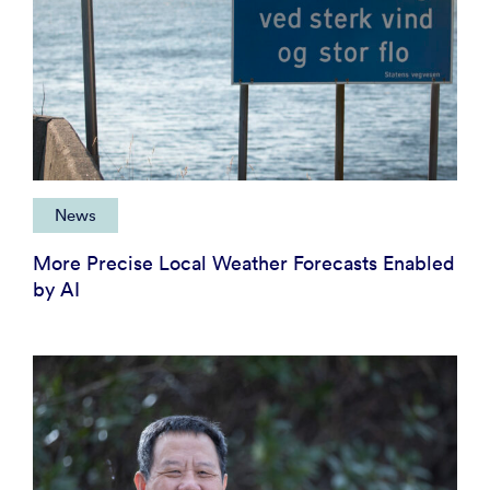
News
More Precise Local Weather Forecasts Enabled
by AI