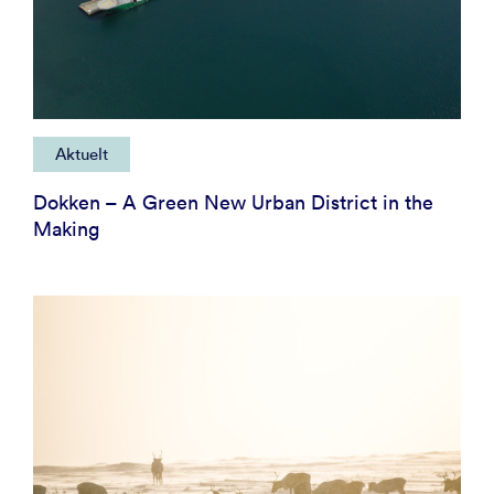
Aktuelt
Dokken – A Green New Urban District in the
Making