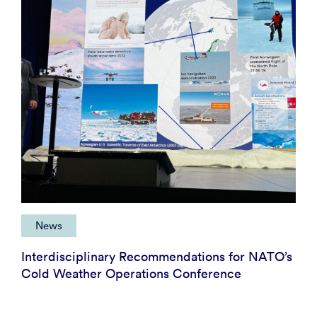
News
Interdisciplinary Recommendations for NATO’s
Cold Weather Operations Conference