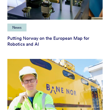
News
Putting Norway on the European Map for
Robotics and AI