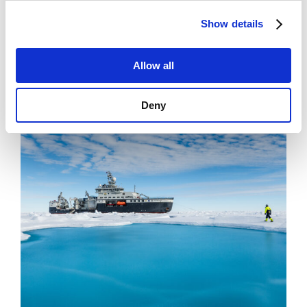
News
Show details
Filling Knowledge Gaps in Industrial Dust
Emissions
Allow all
Deny