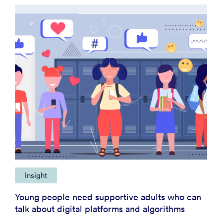
Insight
Young people need supportive adults who can
talk about digital platforms and algorithms