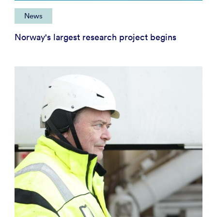
News
Norway's largest research project begins