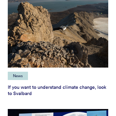
News
If you want to understand climate change, look
to Svalbard