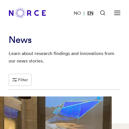
NO
EN
|
News
Learn about research findings and innovations from
our news stories.
Filter