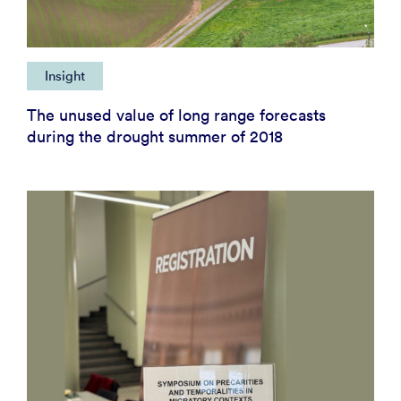
Insight
The unused value of long range forecasts
during the drought summer of 2018