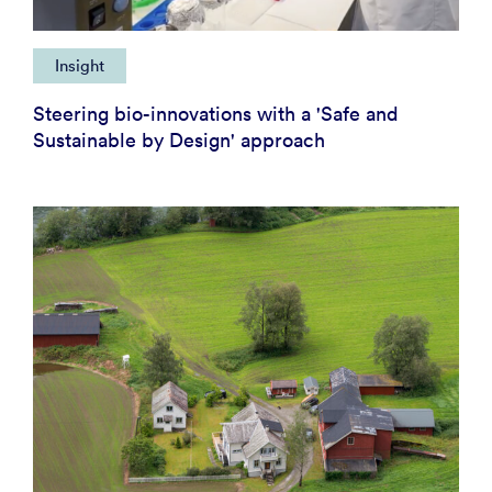
Insight
Steering bio-innovations with a 'Safe and
Sustainable by Design' approach