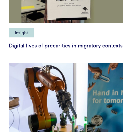
Insight
Digital lives of precarities in migratory contexts