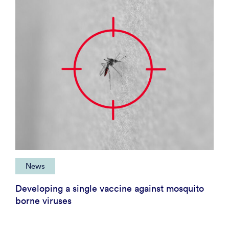
News
Developing a single vaccine against mosquito
borne viruses