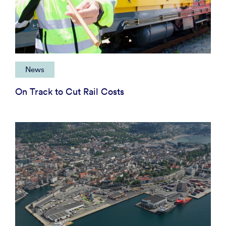
News
On Track to Cut Rail Costs