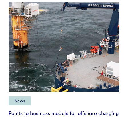
News
Points to business models for offshore charging