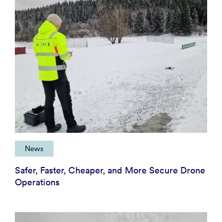
News
Safer, Faster, Cheaper, and More Secure Drone
Operations