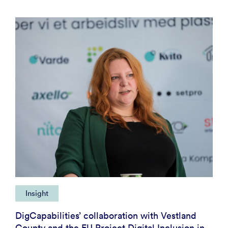
Insight
DigCapabilities’ collaboration with Vestland
County and the EU Project Digital Inclusion in