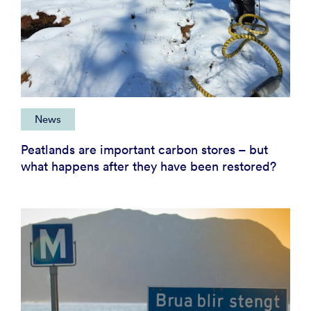
News
Peatlands are important carbon stores – but
what happens after they have been restored?