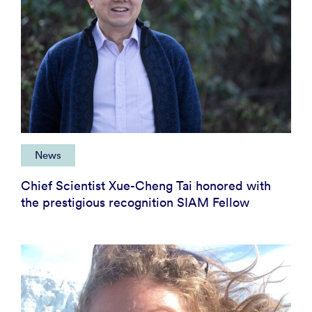
News
Chief Scientist Xue-Cheng Tai honored with
the prestigious recognition SIAM Fellow