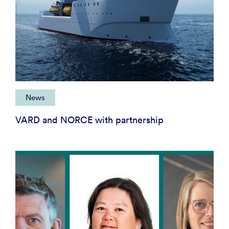
News
VARD and NORCE with partnership