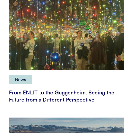
News
From ENLIT to the Guggenheim: Seeing the
Future from a Different Perspective