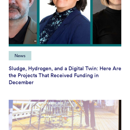
News
Sludge, Hydrogen, and a Digital Twin: Here Are
the Projects That Received Funding in
December