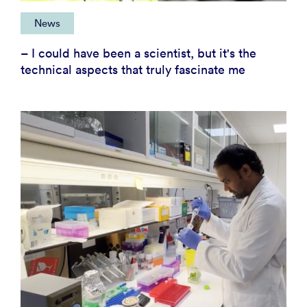
News
– I could have been a scientist, but it's the
technical aspects that truly fascinate me