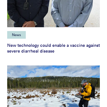
News
New technology could enable a vaccine against
severe diarrheal disease