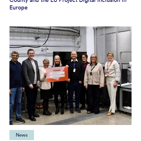
Europe
News