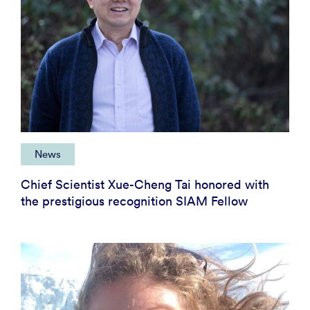
News
Chief Scientist Xue-Cheng Tai honored with
the prestigious recognition SIAM Fellow