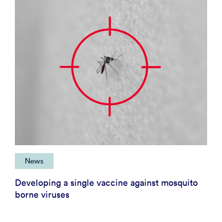
News
Developing a single vaccine against mosquito
borne viruses