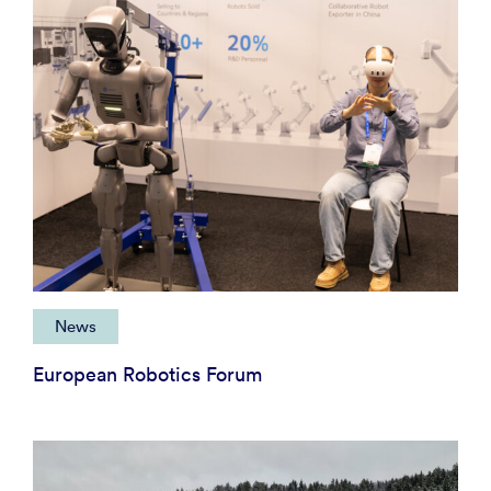
News
European Robotics Forum