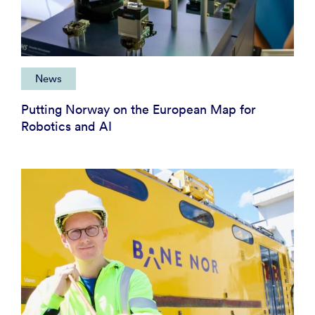
News
Putting Norway on the European Map for
Robotics and AI