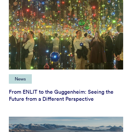
News
From ENLIT to the Guggenheim: Seeing the
Future from a Different Perspective