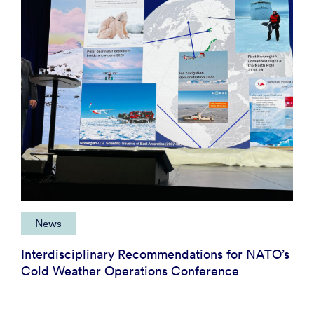
News
Interdisciplinary Recommendations for NATO’s
Cold Weather Operations Conference