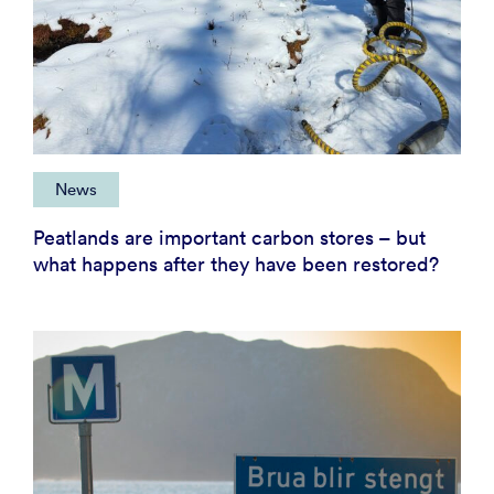
News
Peatlands are important carbon stores – but
what happens after they have been restored?