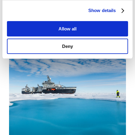
News
Show details
Filling Knowledge Gaps in Industrial Dust
Emissions
Allow all
Deny