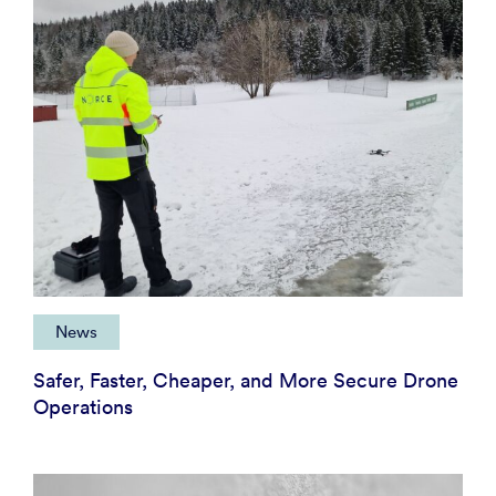
News
Safer, Faster, Cheaper, and More Secure Drone
Operations