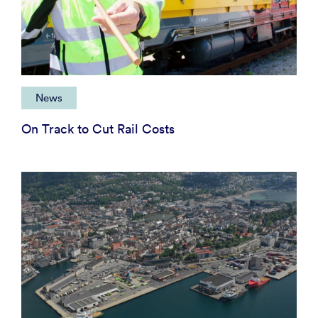
News
On Track to Cut Rail Costs