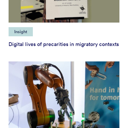
Insight
Digital lives of precarities in migratory contexts