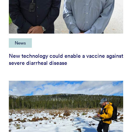
News
New technology could enable a vaccine against
severe diarrheal disease