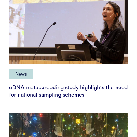
News
eDNA metabarcoding study highlights the need
for national sampling schemes