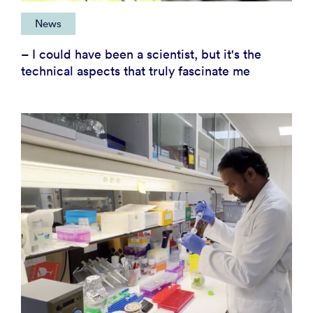
News
– I could have been a scientist, but it's the
technical aspects that truly fascinate me