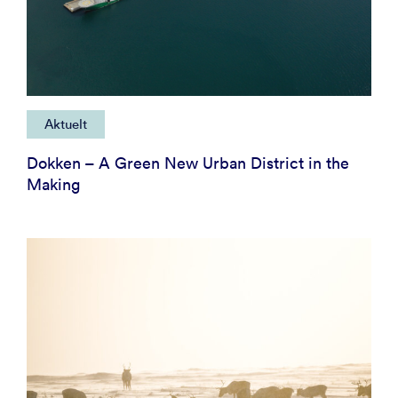
Aktuelt
Dokken – A Green New Urban District in the
Making