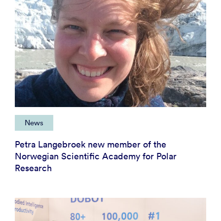
News
Petra Langebroek new member of the
Norwegian Scientific Academy for Polar
Research