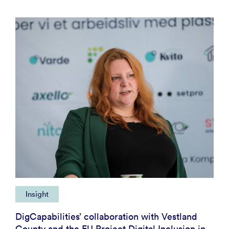
Insight
DigCapabilities’ collaboration with Vestland
County and the EU Project Digital Inclusion in