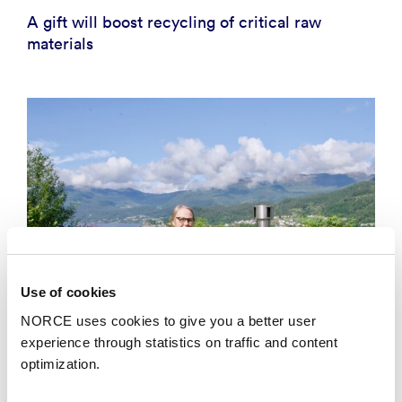
A gift will boost recycling of critical raw
materials
Use of cookies
NORCE uses cookies to give you a better user
experience through statistics on traffic and content
optimization.