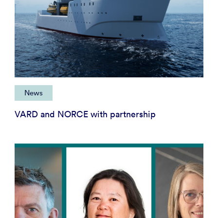
News
VARD and NORCE with partnership