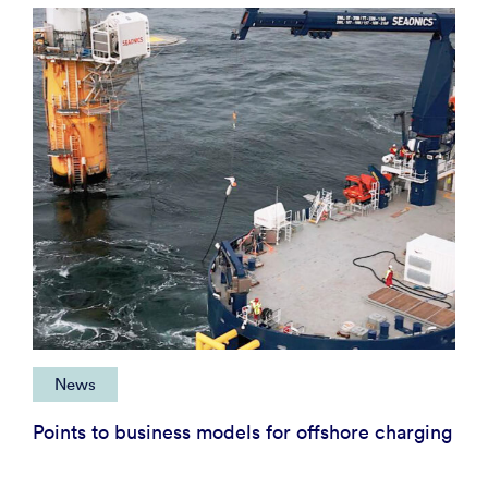
News
Points to business models for offshore charging