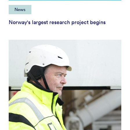
News
Norway's largest research project begins