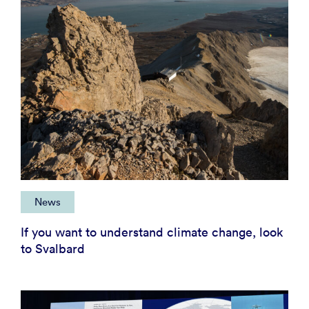
News
If you want to understand climate change, look
to Svalbard