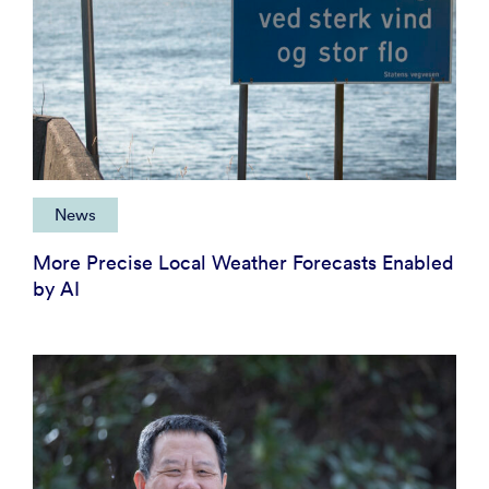
News
More Precise Local Weather Forecasts Enabled
by AI