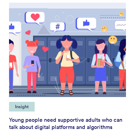
Insight
Young people need supportive adults who can
talk about digital platforms and algorithms