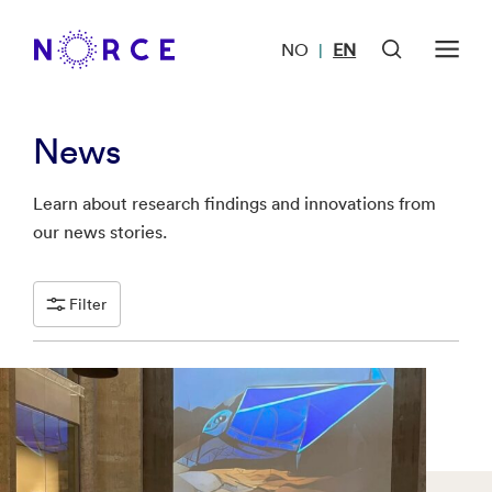
NO
EN
|
News
Learn about research findings and innovations from
our news stories.
Filter