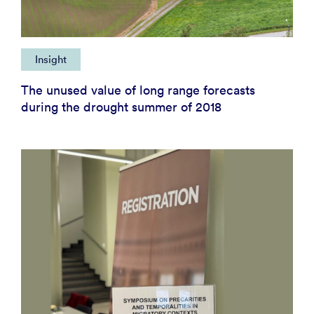
Insight
The unused value of long range forecasts
during the drought summer of 2018