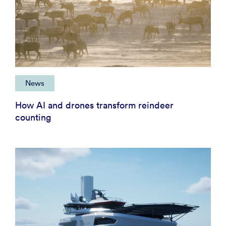
News
How AI and drones transform reindeer
counting