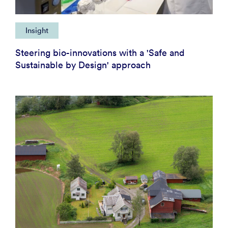
Insight
Steering bio-innovations with a 'Safe and
Sustainable by Design' approach