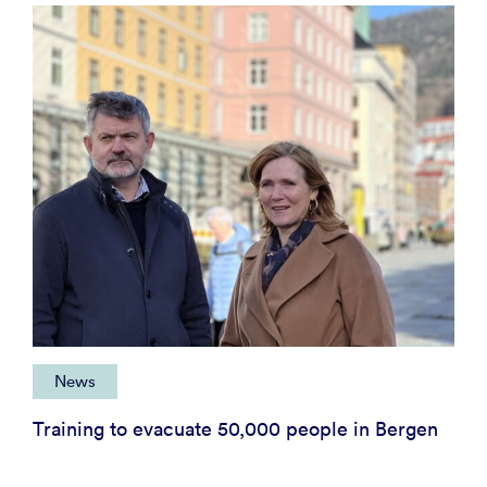
News
Training to evacuate 50,000 people in Bergen