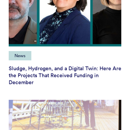
News
Sludge, Hydrogen, and a Digital Twin: Here Are
the Projects That Received Funding in
December