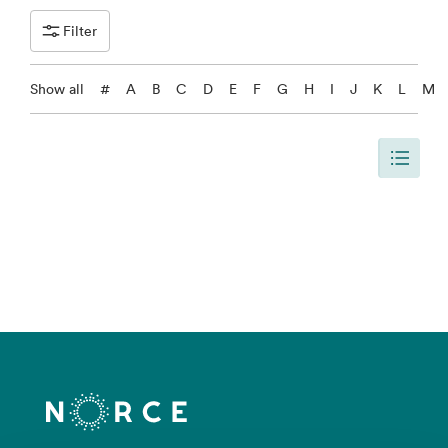
Filter
Show all
#
A
B
C
D
E
F
G
H
I
J
K
L
M