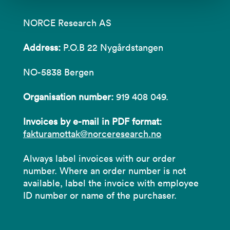
NORCE Research AS
Address:
P.O.B 22 Nygårdstangen
NO-5838 Bergen
Organisation number:
919 408 049.
Invoices by e-mail in PDF format:
fakturamottak@norceresearch.no
Always label invoices with our order
number. Where an order number is not
available, label the invoice with employee
ID number or name of the purchaser.