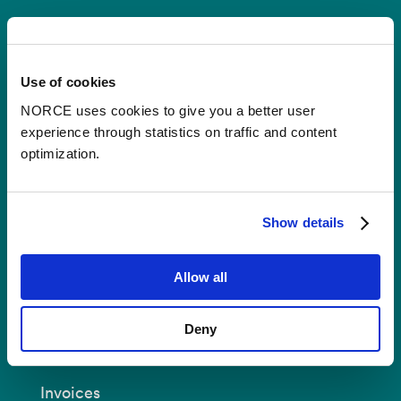
Contact
Use of cookies
Postal Address:
P.O.B 22 Nygårdstangen
NO-5838 Bergen
NORCE uses cookies to give you a better user
experience through statistics on traffic and content
E-mail:
post@norceresearch.no
optimization.
Visit us
: See an overview of
all our
locations
.
Show details
Privacy and Data Protection
Allow all
About cookies
Deny
Invoices