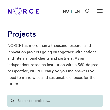
NO
EN
|
Projects
NORCE has more than a thousand research and
innovation projects going on together with national
and international clients and partners. As an
independent research institution with a 360-degree
perspective, NORCE can give you the answers you
need to make wise and sustainable choices for the
future.