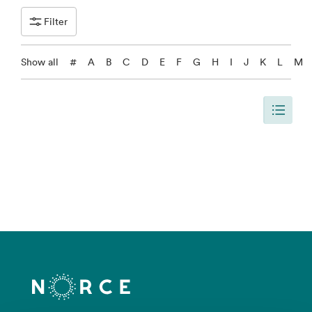
Filter
Show all
#
A
B
C
D
E
F
G
H
I
J
K
L
M