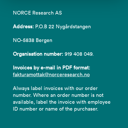
NORCE Research AS
Address:
P.O.B 22 Nygårdstangen
NO-5838 Bergen
Organisation number:
919 408 049.
Invoices by e-mail in PDF format:
fakturamottak@norceresearch.no
Always label invoices with our order
number. Where an order number is not
available, label the invoice with employee
ID number or name of the purchaser.