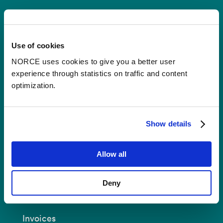
Contact
Use of cookies
Postal Address:
P.O.B 22 Nygårdstangen
NO-5838 Bergen
NORCE uses cookies to give you a better user
experience through statistics on traffic and content
E-mail:
post@norceresearch.no
optimization.
Visit us
: See an overview of
all our
locations
.
Show details
Privacy and Data Protection
Allow all
About cookies
Deny
Invoices