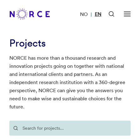
NO
EN
|
Projects
NORCE has more than a thousand research and
innovation projects going on together with national
and international clients and partners. As an
independent research institution with a 360-degree
perspective, NORCE can give you the answers you
need to make wise and sustainable choices for the
future.