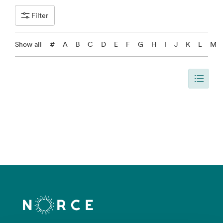
Filter
Show all
#
A
B
C
D
E
F
G
H
I
J
K
L
M