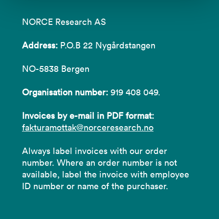
NORCE Research AS
Address:
P.O.B 22 Nygårdstangen
NO-5838 Bergen
Organisation number:
919 408 049.
Invoices by e-mail in PDF format:
fakturamottak@norceresearch.no
Always label invoices with our order
number. Where an order number is not
available, label the invoice with employee
ID number or name of the purchaser.