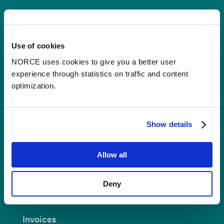
Contact
Use of cookies
Postal Address:
P.O.B 22 Nygårdstangen
NO-5838 Bergen
NORCE uses cookies to give you a better user
experience through statistics on traffic and content
E-mail:
post@norceresearch.no
optimization.
Visit us
: See an overview of
all our
locations
.
Show details
Privacy and Data Protection
Allow all
About cookies
Deny
Invoices