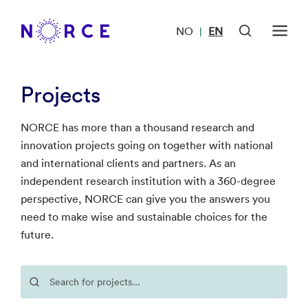
NO
EN
|
Projects
NORCE has more than a thousand research and
innovation projects going on together with national
and international clients and partners. As an
independent research institution with a 360-degree
perspective, NORCE can give you the answers you
need to make wise and sustainable choices for the
future.