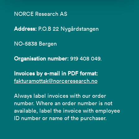
NORCE Research AS
Address:
P.O.B 22 Nygårdstangen
NO-5838 Bergen
Organisation number:
919 408 049.
Invoices by e-mail in PDF format:
fakturamottak@norceresearch.no
Always label invoices with our order
number. Where an order number is not
available, label the invoice with employee
ID number or name of the purchaser.