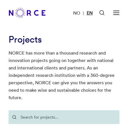
NO
EN
|
Projects
NORCE has more than a thousand research and
innovation projects going on together with national
and international clients and partners. As an
independent research institution with a 360-degree
perspective, NORCE can give you the answers you
need to make wise and sustainable choices for the
future.