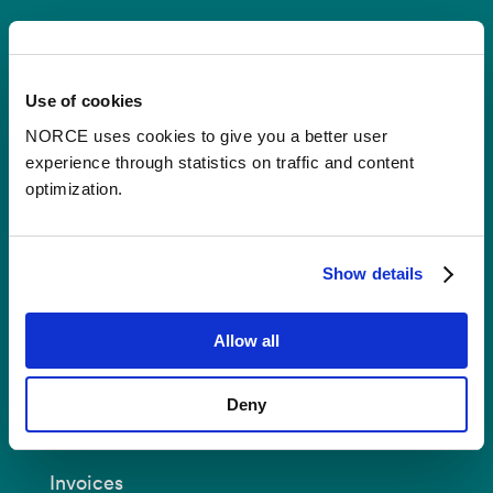
Contact
Use of cookies
Postal Address:
P.O.B 22 Nygårdstangen
NO-5838 Bergen
NORCE uses cookies to give you a better user
experience through statistics on traffic and content
E-mail:
post@norceresearch.no
optimization.
Visit us
: See an overview of
all our
locations
.
Show details
Privacy and Data Protection
Allow all
About cookies
Deny
Invoices