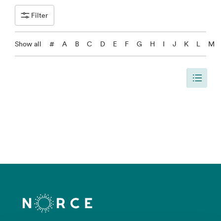
Filter
Show all
#
A
B
C
D
E
F
G
H
I
J
K
L
M