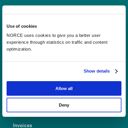
Contact
Use of cookies
Postal Address:
P.O.B 22 Nygårdstangen
NO-5838 Bergen
NORCE uses cookies to give you a better user
experience through statistics on traffic and content
E-mail:
post@norceresearch.no
optimization.
Visit us
: See an overview of
all our
locations
.
Show details
Privacy and Data Protection
Allow all
About cookies
Deny
Invoices