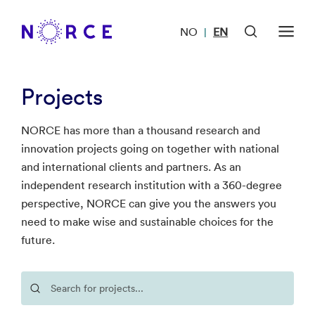
NO
EN
|
Projects
NORCE has more than a thousand research and
innovation projects going on together with national
and international clients and partners. As an
independent research institution with a 360-degree
perspective, NORCE can give you the answers you
need to make wise and sustainable choices for the
future.