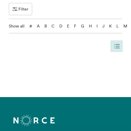
Filter
Show all
#
A
B
C
D
E
F
G
H
I
J
K
L
M