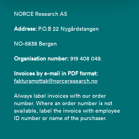
NORCE Research AS
Address:
P.O.B 22 Nygårdstangen
NO-5838 Bergen
Organisation number:
919 408 049.
Invoices by e-mail in PDF format:
fakturamottak@norceresearch.no
Always label invoices with our order
number. Where an order number is not
available, label the invoice with employee
ID number or name of the purchaser.