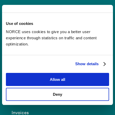
Contact
Use of cookies
Postal Address:
P.O.B 22 Nygårdstangen
NO-5838 Bergen
NORCE uses cookies to give you a better user
experience through statistics on traffic and content
E-mail:
post@norceresearch.no
optimization.
Visit us
: See an overview of
all our
locations
.
Show details
Privacy and Data Protection
Allow all
About cookies
Deny
Invoices