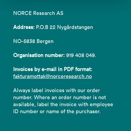
NORCE Research AS
Address:
P.O.B 22 Nygårdstangen
NO-5838 Bergen
Organisation number:
919 408 049.
Invoices by e-mail in PDF format:
fakturamottak@norceresearch.no
Always label invoices with our order
number. Where an order number is not
available, label the invoice with employee
ID number or name of the purchaser.