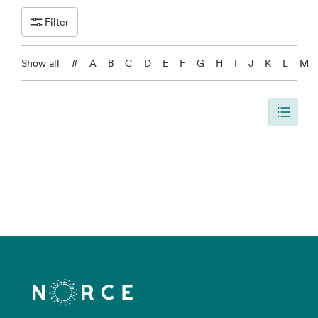
Filter
Show all
#
A
B
C
D
E
F
G
H
I
J
K
L
M