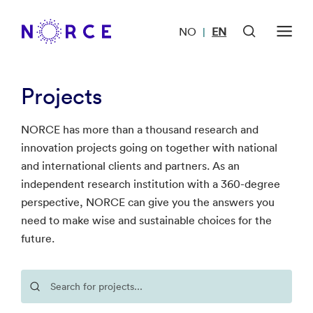
NO
EN
|
Projects
NORCE has more than a thousand research and
innovation projects going on together with national
and international clients and partners. As an
independent research institution with a 360-degree
perspective, NORCE can give you the answers you
need to make wise and sustainable choices for the
future.