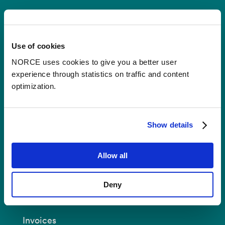
Contact
Use of cookies
Postal Address:
P.O.B 22 Nygårdstangen
NO-5838 Bergen
NORCE uses cookies to give you a better user
experience through statistics on traffic and content
E-mail:
post@norceresearch.no
optimization.
Visit us
: See an overview of
all our
locations
.
Show details
Privacy and Data Protection
Allow all
About cookies
Deny
Invoices