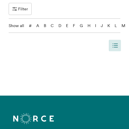
Filter
Show all
#
A
B
C
D
E
F
G
H
I
J
K
L
M