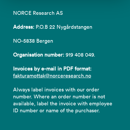
NORCE Research AS
Address:
P.O.B 22 Nygårdstangen
NO-5838 Bergen
Organisation number:
919 408 049.
Invoices by e-mail in PDF format:
fakturamottak@norceresearch.no
Always label invoices with our order
number. Where an order number is not
available, label the invoice with employee
ID number or name of the purchaser.