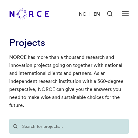
NO
EN
|
Projects
NORCE has more than a thousand research and
innovation projects going on together with national
and international clients and partners. As an
independent research institution with a 360-degree
perspective, NORCE can give you the answers you
need to make wise and sustainable choices for the
future.