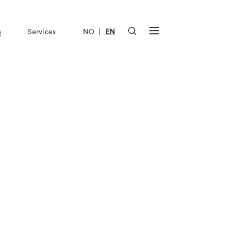
|
s
Services
NO
EN