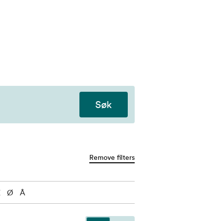
Søk
Remove filters
Æ
Ø
Å