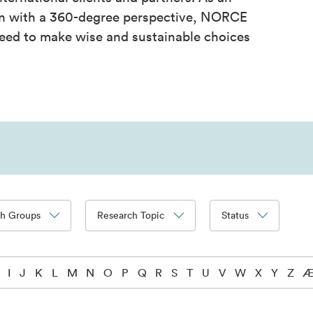
on with a 360-degree perspective, NORCE
eed to make wise and sustainable choices
ch Groups
Research Topic
Status
I
J
K
L
M
N
O
P
Q
R
S
T
U
V
W
X
Y
Z