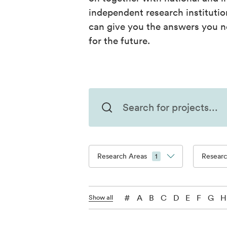
independent research instituti
can give you the answers you n
for the future.
Research Areas
Resear
1
#
A
B
C
D
E
F
G
H
Show all