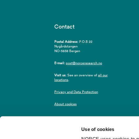
Contact
Postal Address:
P.O.B 22
Nygårdstangen
NO-5838 Bergen
E-mail:
post@norceresearch.no
Visit us
: See an overview of
all our
locations
.
Privacy and Data Protection
About cookies
Use of cookies
NORCE uses cookies to give