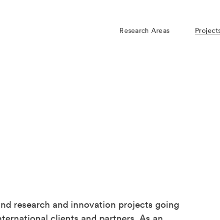
Research Areas
Project
d research and innovation projects going
ternational clients and partners. As an