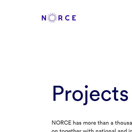
Projects
NORCE has more than a thousan
on together with national and in