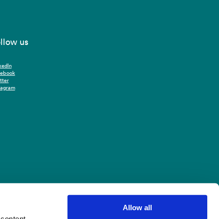
llow us
kedIn
cebook
tter
tagram
Allow all
 content