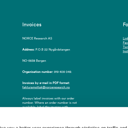
Invoices
Fo
NORCE Research AS
Lin
Fa
Twi
Address:
P.O.B 22 Nygårdstangen
Ins
NO-5838 Bergen
Organisation number:
919 408 049.
Invoices by e-mail in PDF format:
fakturamottak@norceresearch.no
Always label invoices with our order
number. Where an order number is not
available, label the invoice with
employee ID number or name of the
purchaser.
 you a better user experience through statistics on traffic and