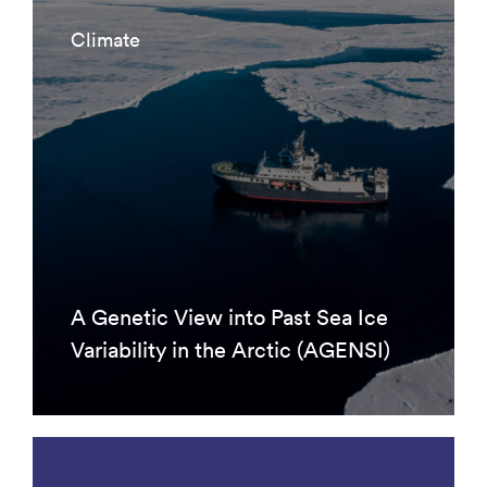
Climate
A Genetic View into Past Sea Ice
Variability in the Arctic (AGENSI)