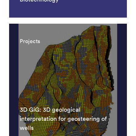
Projects
3D GiG: 3D geological
interpretation for geosteering of
wells