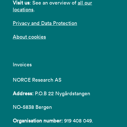
Visit us
: See an overview of
all our
locations
.
Privacy and Data Protection
About cookies
Invoices
NORCE Research AS
Address:
P.O.B 22 Nygårdstangen
NO-5838 Bergen
Organisation number:
919 408 049.