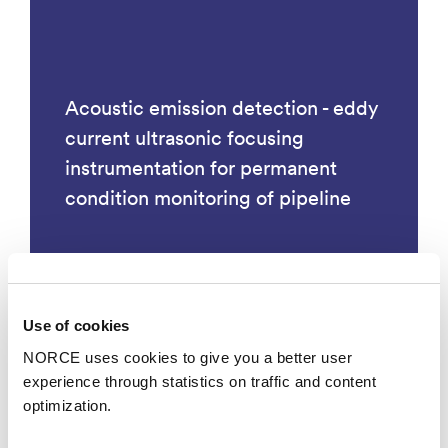
Acoustic emission detection - eddy
current ultrasonic focusing
instrumentation for permanent
condition monitoring of pipeline
Use of cookies
Technology
NORCE uses cookies to give you a better user
experience through statistics on traffic and content
optimization.