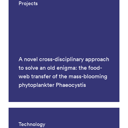
Projects
A novel cross-disciplinary approach
to solve an old enigma: the food-
web transfer of the mass-blooming
phytoplankter Phaeocystis
Technology