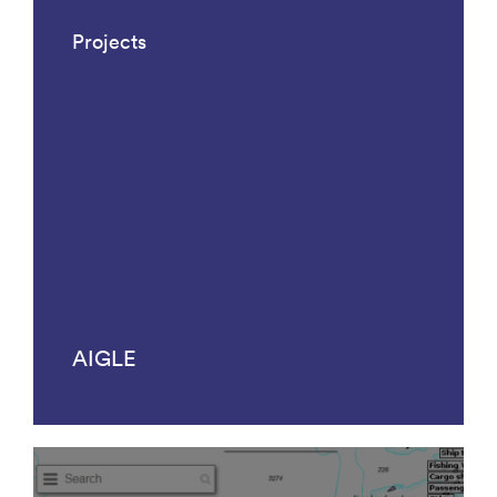
Projects
AIGLE