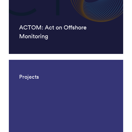
ACTOM: Act on Offshore
Monitoring
Projects