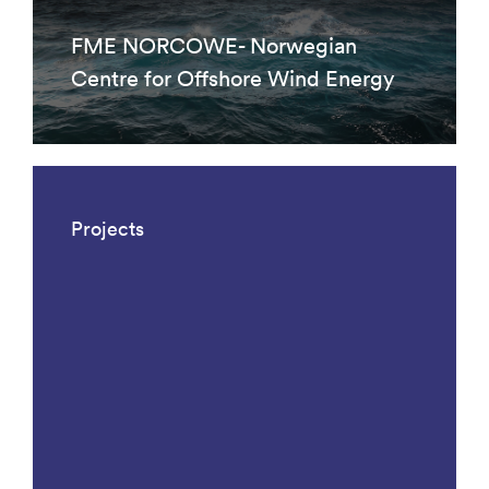
FME NORCOWE- Norwegian
Centre for Offshore Wind Energy
Projects