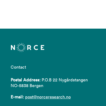
Contact
Postal Address:
P.O.B 22 Nygårdstangen
NO-5838 Bergen
E-mail:
post@norceresearch.no