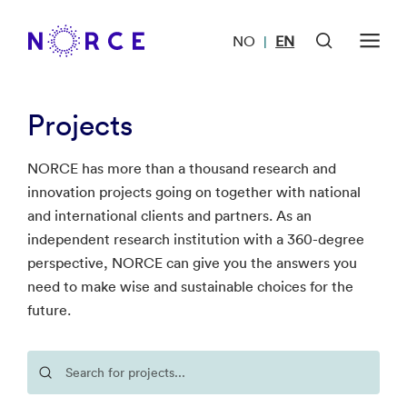
NO
EN
|
Projects
NORCE has more than a thousand research and
innovation projects going on together with national
and international clients and partners. As an
independent research institution with a 360-degree
perspective, NORCE can give you the answers you
need to make wise and sustainable choices for the
future.