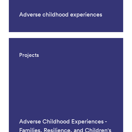
Adverse childhood experiences
Projects
Adverse Childhood Experiences -
Families, Resilience, and Children's