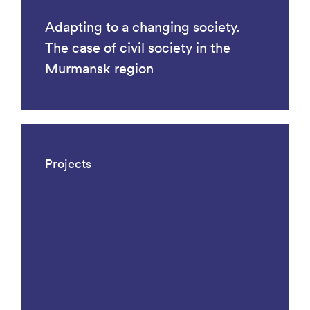
Adapting to a changing society.
The case of civil society in the
Murmansk region
Projects