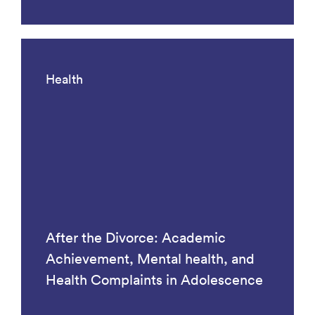
Health
After the Divorce: Academic
Achievement, Mental health, and
Health Complaints in Adolescence