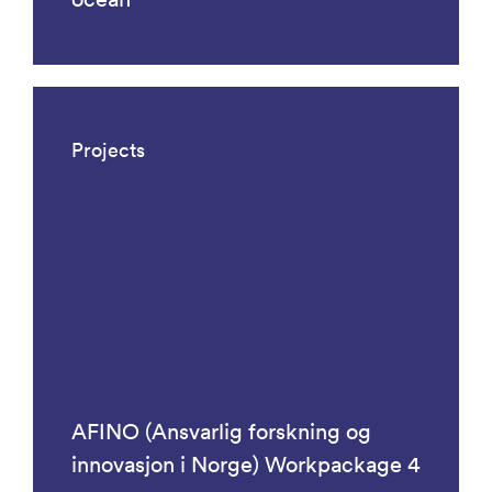
Projects
AFINO (Ansvarlig forskning og
innovasjon i Norge) Workpackage 4