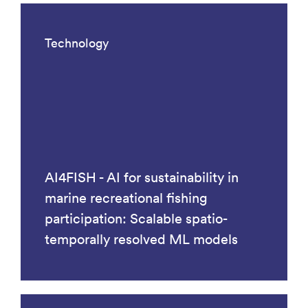
Technology
AI4FISH - AI for sustainability in
marine recreational fishing
participation: Scalable spatio-
temporally resolved ML models