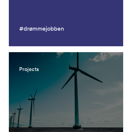
#drømmejobben
Projects