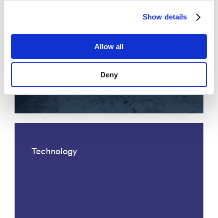
Show details
Allow all
Acoustic fiber optic traffic
Deny
monitoring
Technology