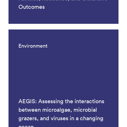
Outcomes
Environment
AEGIS: Assessing the interactions
between microalgae, microbial
grazers, and viruses in a changing
ocean