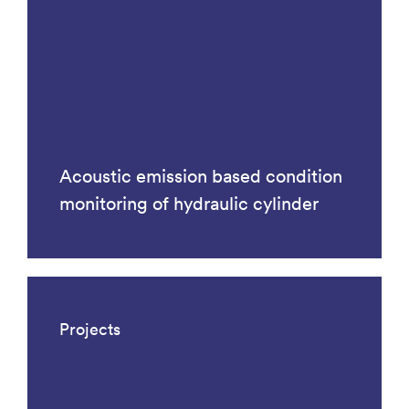
Acoustic emission based condition
monitoring of hydraulic cylinder
Projects