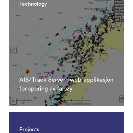
Technology
AIS/Track Server - web-applikasjon
for sporing av fartøy
Projects