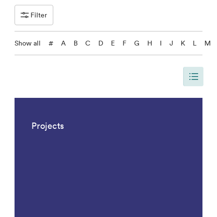
Filter
Show all
#
A
B
C
D
E
F
G
H
I
J
K
L
M
The page is updated, so it shows all results. There are 1042 results.
Projects