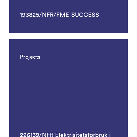
193825/NFR/FME-SUCCESS
Projects
226139/NFR Elektrisitetsforbruk i