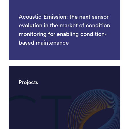
Acoustic-Emission: the next sensor
evolution in the market of condition
monitoring for enabling condition-
based maintenance
Projects