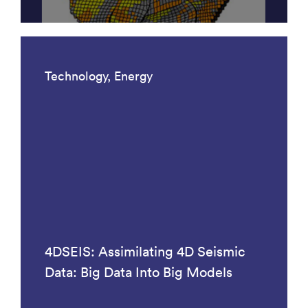
Technology, Energy
4DSEIS: Assimilating 4D Seismic
Data: Big Data Into Big Models