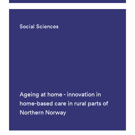
Social Sciences
Ageing at home - innovation in
home-based care in rural parts of
Northern Norway