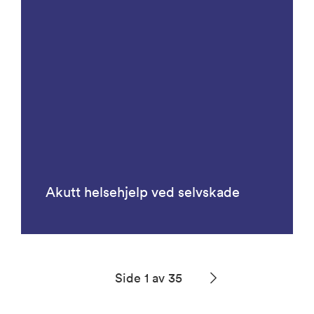
Akutt helsehjelp ved selvskade
Side 1 av 35