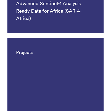
Advanced Sentinel-1 Analysis
Ready Data for Africa (SAR-4-
Africa)
Projects