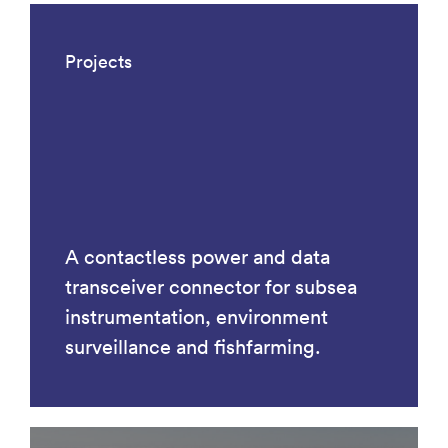
Projects
A contactless power and data
transceiver connector for subsea
instrumentation, environment
surveillance and fishfarming.