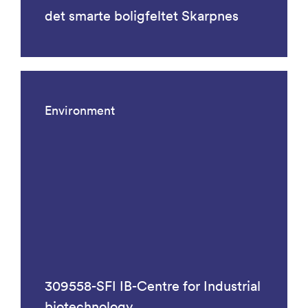
det smarte boligfeltet Skarpnes
Environment
309558-SFI IB-Centre for Industrial
biotechnology