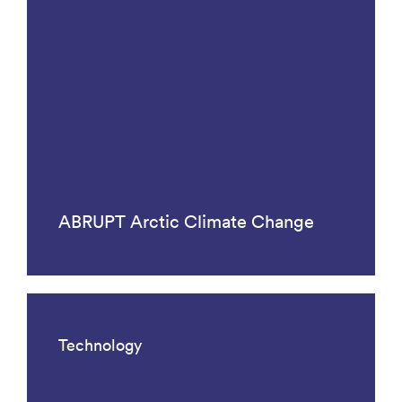
ABRUPT Arctic Climate Change
Technology