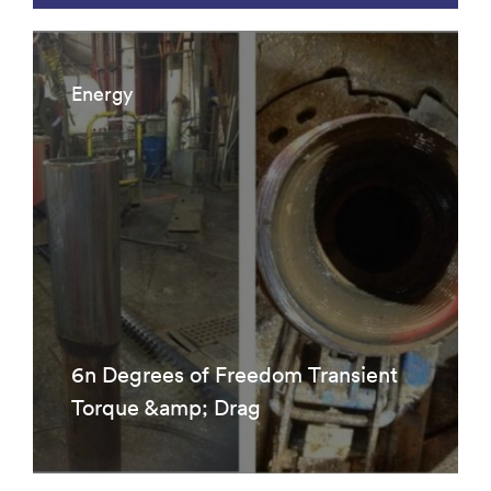
Energy
6n Degrees of Freedom Transient
Torque &amp; Drag