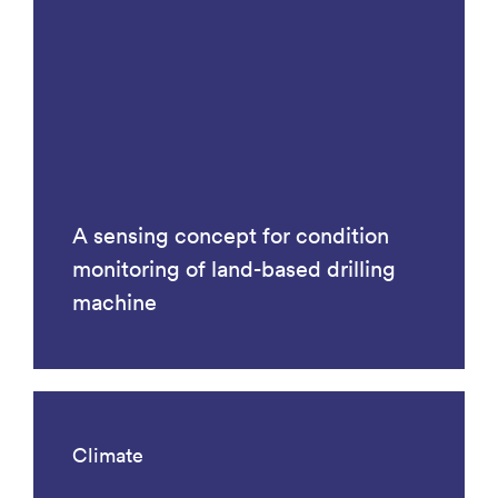
A sensing concept for condition
monitoring of land-based drilling
machine
Climate