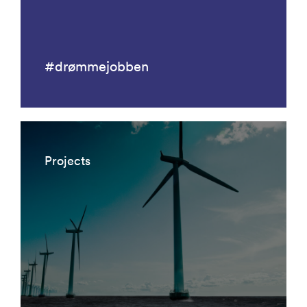
#drømmejobben
Projects