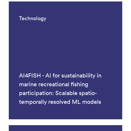
Technology
AI4FISH - AI for sustainability in
marine recreational fishing
participation: Scalable spatio-
temporally resolved ML models