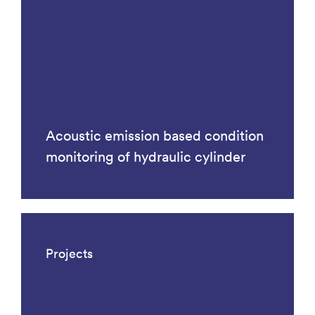
Acoustic emission based condition
monitoring of hydraulic cylinder
Projects