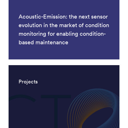
Acoustic-Emission: the next sensor
evolution in the market of condition
monitoring for enabling condition-
based maintenance
Projects