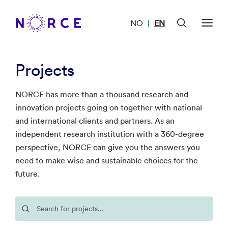
NO
EN
|
Projects
NORCE has more than a thousand research and
innovation projects going on together with national
and international clients and partners. As an
independent research institution with a 360-degree
perspective, NORCE can give you the answers you
need to make wise and sustainable choices for the
future.