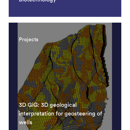
Projects
3D GiG: 3D geological
interpretation for geosteering of
wells