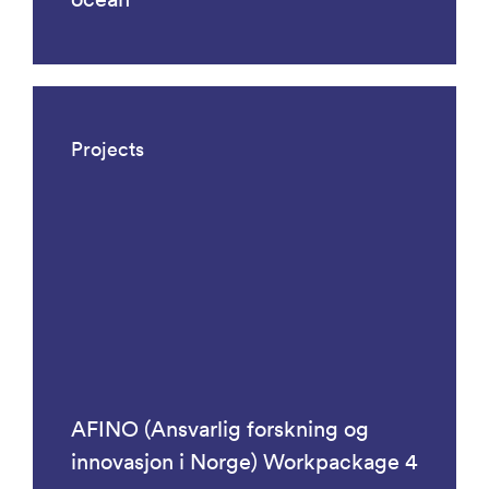
Projects
AFINO (Ansvarlig forskning og
innovasjon i Norge) Workpackage 4