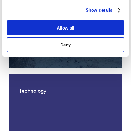
Show details
Allow all
Acoustic fiber optic traffic
Deny
monitoring
Technology