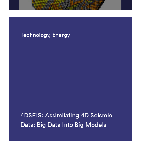
Technology, Energy
4DSEIS: Assimilating 4D Seismic
Data: Big Data Into Big Models