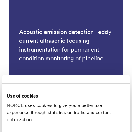
Acoustic emission detection - eddy
current ultrasonic focusing
instrumentation for permanent
condition monitoring of pipeline
Use of cookies
Technology
NORCE uses cookies to give you a better user
experience through statistics on traffic and content
optimization.