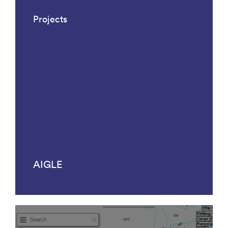
Projects
AIGLE