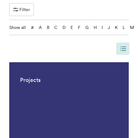
Filter
Show all
#
A
B
C
D
E
F
G
H
I
J
K
L
M
The page is updated, so it shows all results. There are 1042 results.
Projects