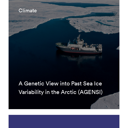
Climate
A Genetic View into Past Sea Ice
Variability in the Arctic (AGENSI)