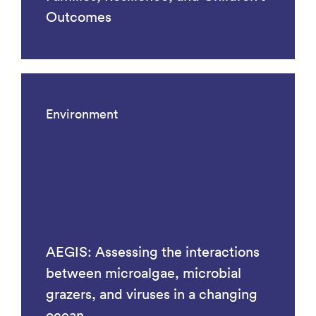
Outcomes
Environment
AEGIS: Assessing the interactions
between microalgae, microbial
grazers, and viruses in a changing
ocean