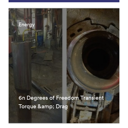
Energy
6n Degrees of Freedom Transient
Torque &amp; Drag