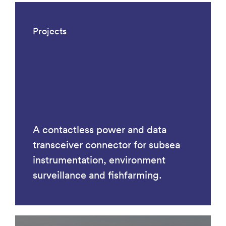
Projects
A contactless power and data
transceiver connector for subsea
instrumentation, environment
surveillance and fishfarming.