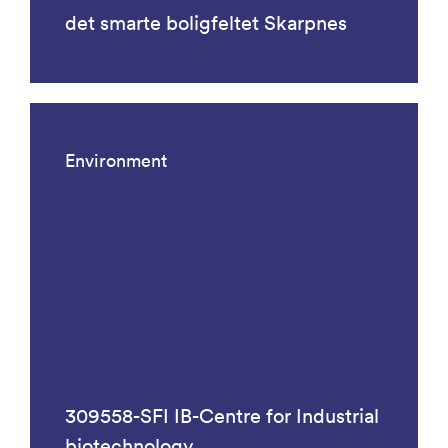
det smarte boligfeltet Skarpnes
Environment
309558-SFI IB-Centre for Industrial
biotechnology