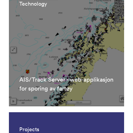
Technology
AIS/Track Server - web-applikasjon
for sporing av fartøy
Projects