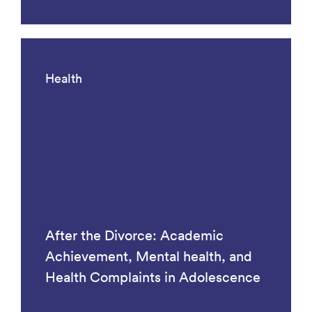
Health
After the Divorce: Academic
Achievement, Mental health, and
Health Complaints in Adolescence