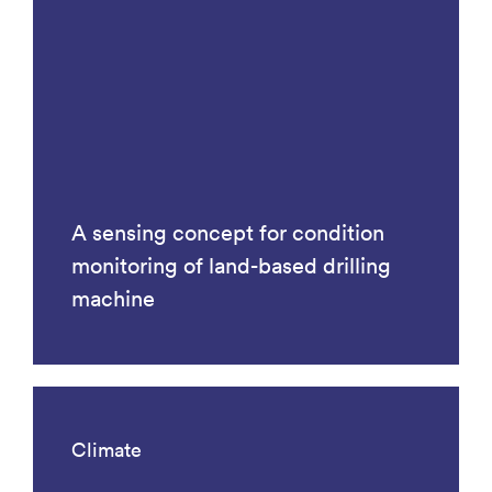
A sensing concept for condition
monitoring of land-based drilling
machine
Climate