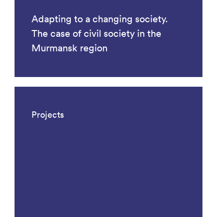
Adapting to a changing society.
The case of civil society in the
Murmansk region
Projects