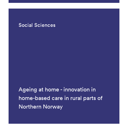
Social Sciences
Ageing at home - innovation in
home-based care in rural parts of
Northern Norway