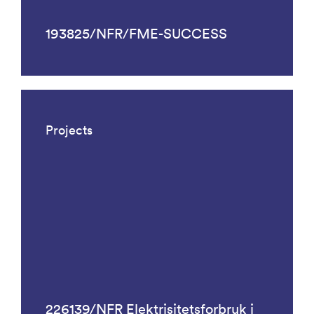
193825/NFR/FME-SUCCESS
Projects
226139/NFR Elektrisitetsforbruk i