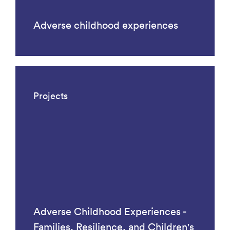
Adverse childhood experiences
Projects
Adverse Childhood Experiences -
Families, Resilience, and Children's