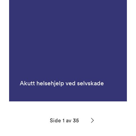
Akutt helsehjelp ved selvskade
Side 1 av 35