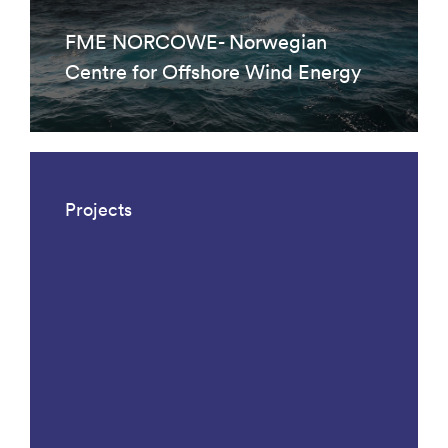
FME NORCOWE- Norwegian
Centre for Offshore Wind Energy
Projects