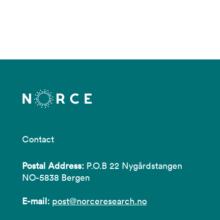
Contact
Postal Address:
P.O.B 22 Nygårdstangen
NO-5838 Bergen
E-mail:
post@norceresearch.no