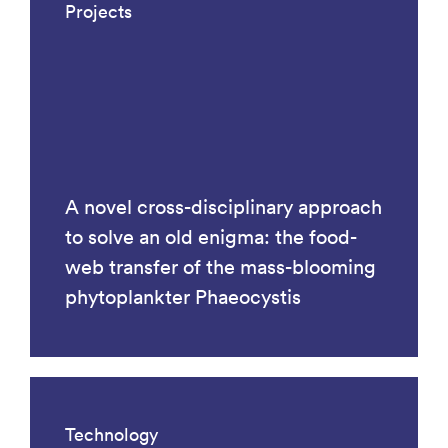
Projects
A novel cross-disciplinary approach
to solve an old enigma: the food-
web transfer of the mass-blooming
phytoplankter Phaeocystis
Technology