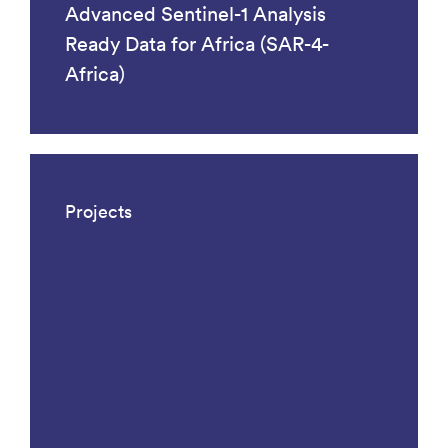
Advanced Sentinel-1 Analysis
Ready Data for Africa (SAR-4-
Africa)
Projects