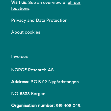
Visit us
: See an overview of
all our
locations
.
Privacy and Data Protection
About cookies
Invoices
NORCE Research AS
Address:
P.O.B 22 Nygårdstangen
NO-5838 Bergen
Organisation number:
919 408 049.