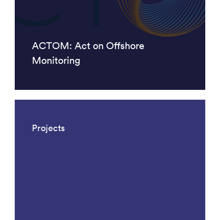
ACTOM: Act on Offshore
Monitoring
Projects