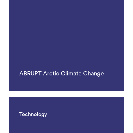
ABRUPT Arctic Climate Change
Technology