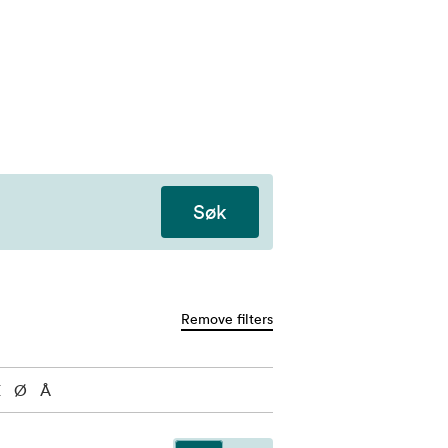
Søk
Remove filters
Æ
Ø
Å