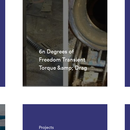
6n Degrees of
Freedom Transient
Torque &amp; Drag
Projects