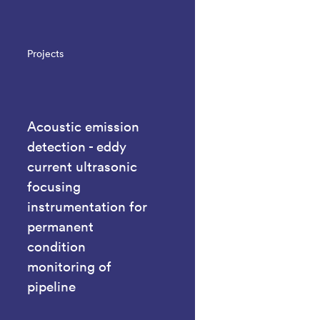
Projects
Acoustic emission
detection - eddy
current ultrasonic
focusing
instrumentation for
permanent
condition
monitoring of
pipeline