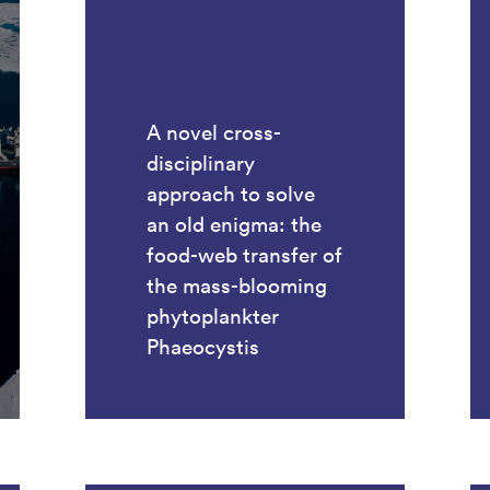
A novel cross-
disciplinary
approach to solve
an old enigma: the
food-web transfer of
the mass-blooming
phytoplankter
Phaeocystis