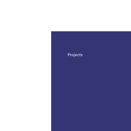
The page is updated, so it shows all results
Projects