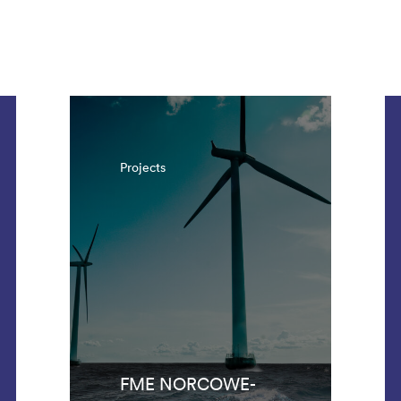
. There are 1042 results.
Projects
FME NORCOWE-