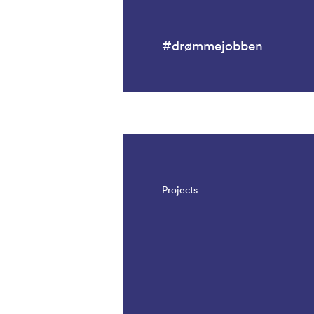
#drømmejobben
Projects