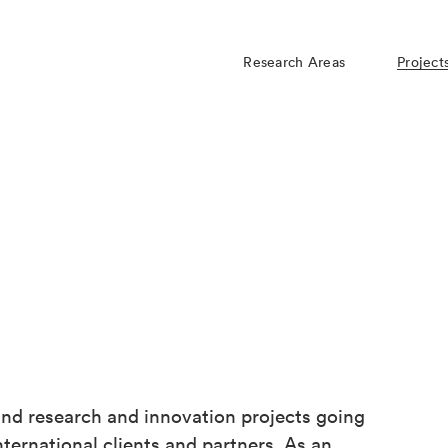
Research Areas
Project
d research and innovation projects going
ternational clients and partners. As an