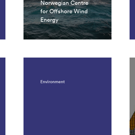
Norwegian Centre
for Offshore Wind
Energy
Environment