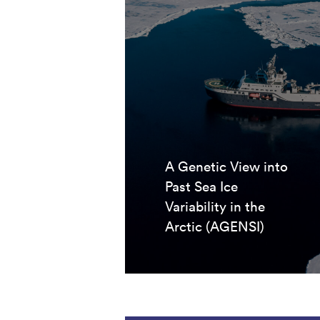
A Genetic View into
Past Sea Ice
Variability in the
Arctic (AGENSI)