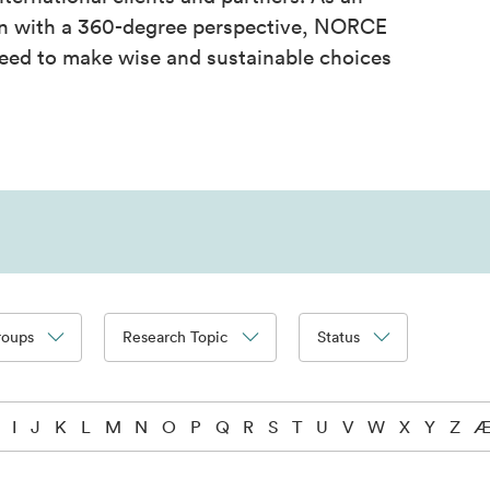
on with a 360-degree perspective, NORCE
eed to make wise and sustainable choices
roups
Research Topic
Status
I
J
K
L
M
N
O
P
Q
R
S
T
U
V
W
X
Y
Z