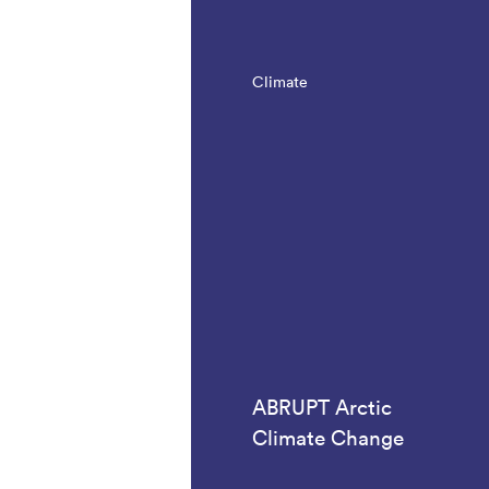
Climate
ABRUPT Arctic
Climate Change