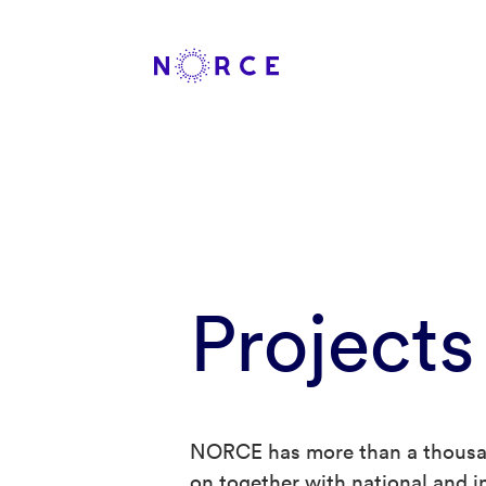
Projects
NORCE has more than a thousan
on together with national and in