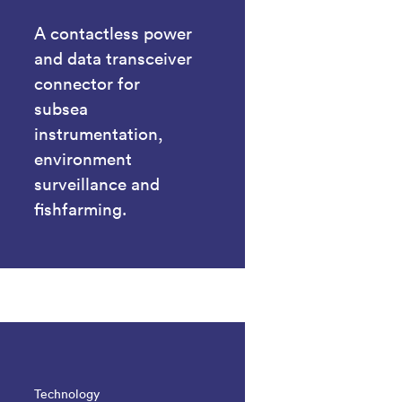
A contactless power
and data transceiver
connector for
subsea
instrumentation,
environment
surveillance and
fishfarming.
Technology