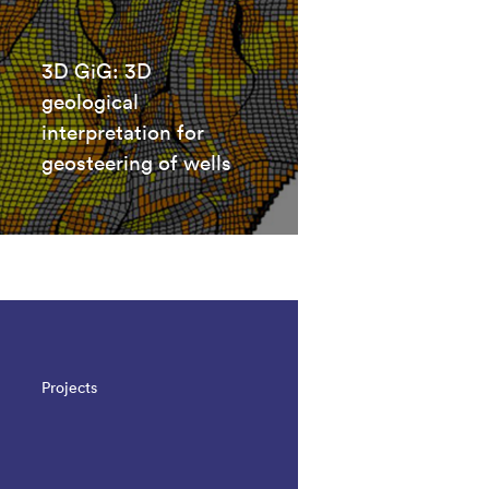
3D GiG: 3D
geological
interpretation for
geosteering of wells
Projects