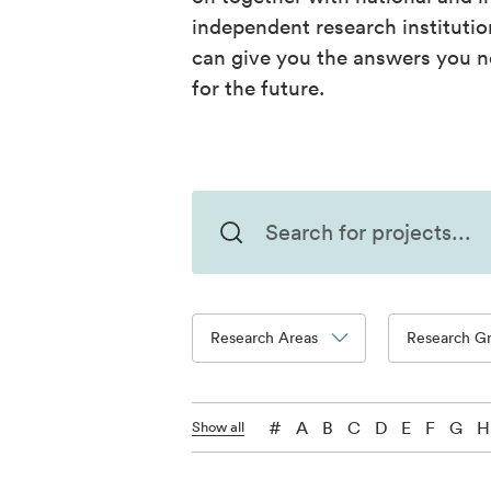
independent research instituti
can give you the answers you n
for the future.
Research Areas
Research G
#
A
B
C
D
E
F
G
H
Show all