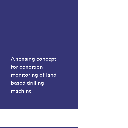
A sensing concept
for condition
monitoring of land-
based drilling
machine