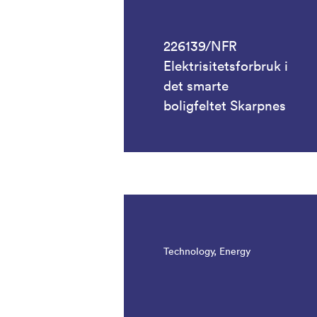
226139/NFR
Elektrisitetsforbruk i
det smarte
boligfeltet Skarpnes
Technology, Energy