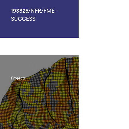
193825/NFR/FME-
SUCCESS
Projects