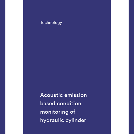
Technology
Acoustic emission
based condition
monitoring of
hydraulic cylinder