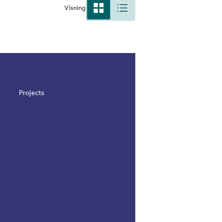
Visning
Projects