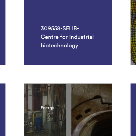
309558-SFI IB-
Centre for Industrial
biotechnology
Energy