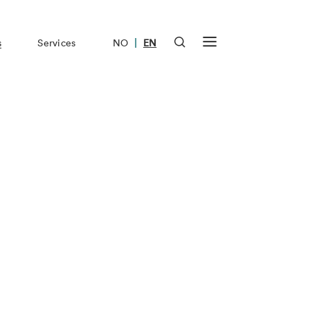
|
s
Services
NO
EN