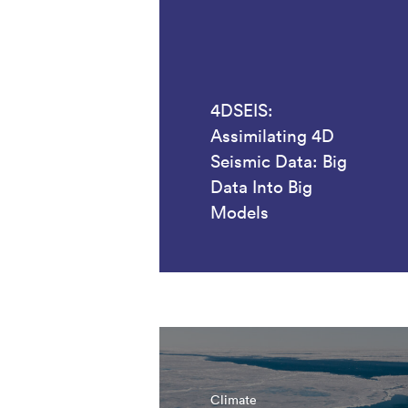
4DSEIS:
Assimilating 4D
Seismic Data: Big
Data Into Big
Models
Climate