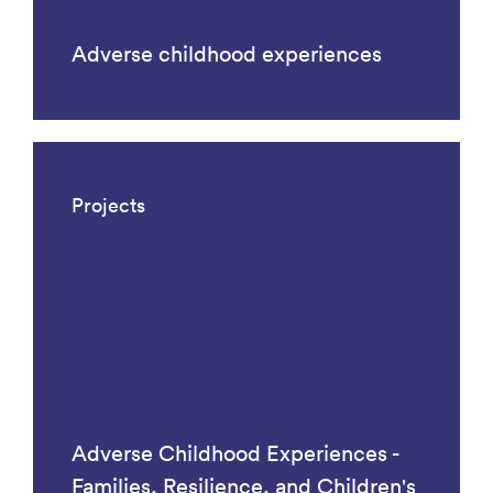
Adverse childhood experiences
Projects
Adverse Childhood Experiences -
Families, Resilience, and Children's