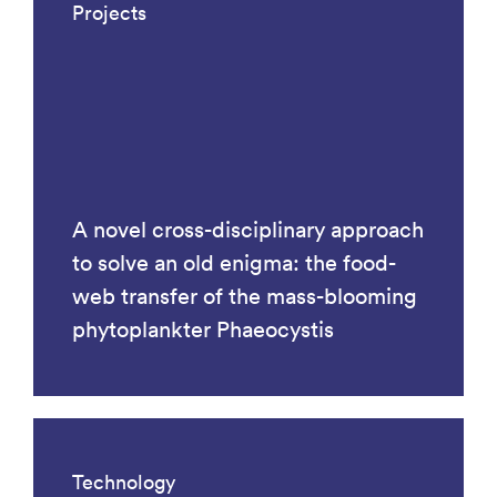
Projects
A novel cross-disciplinary approach
to solve an old enigma: the food-
web transfer of the mass-blooming
phytoplankter Phaeocystis
Technology