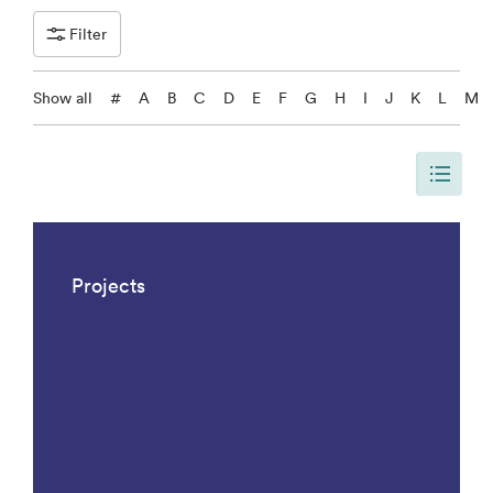
Filter
Show all
#
A
B
C
D
E
F
G
H
I
J
K
L
M
The page is updated, so it shows all results. There are 1042 results.
Projects