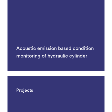
Acoustic emission based condition
monitoring of hydraulic cylinder
Projects