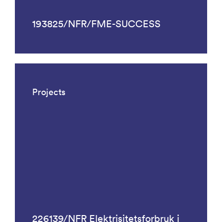
193825/NFR/FME-SUCCESS
Projects
226139/NFR Elektrisitetsforbruk i