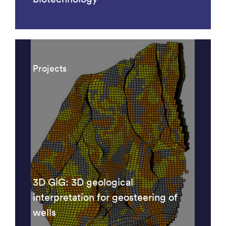
Projects
3D GiG: 3D geological
interpretation for geosteering of
wells