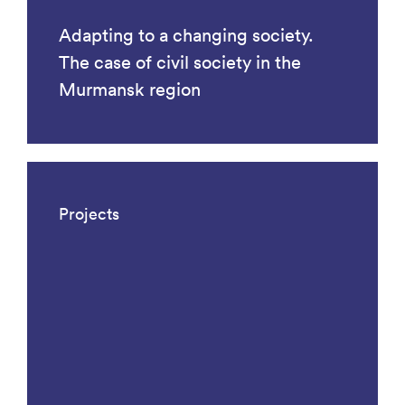
Adapting to a changing society.
The case of civil society in the
Murmansk region
Projects