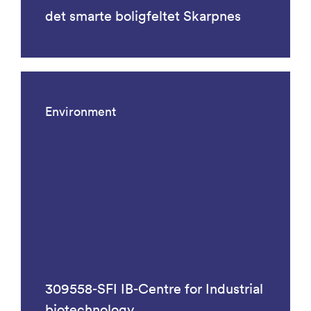
det smarte boligfeltet Skarpnes
Environment
309558-SFI IB-Centre for Industrial
biotechnology