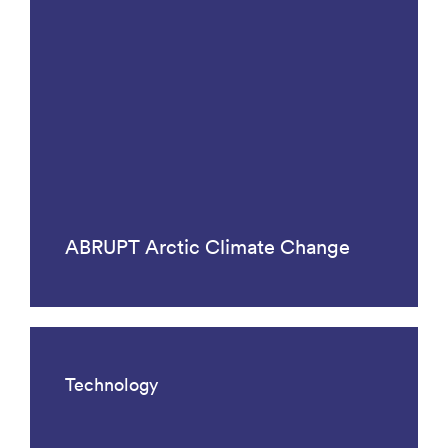
ABRUPT Arctic Climate Change
Technology