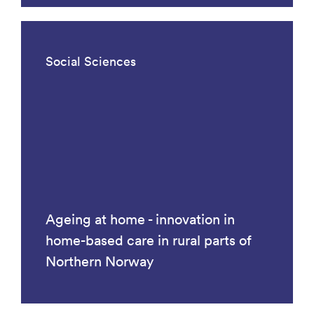
Social Sciences
Ageing at home - innovation in
home-based care in rural parts of
Northern Norway