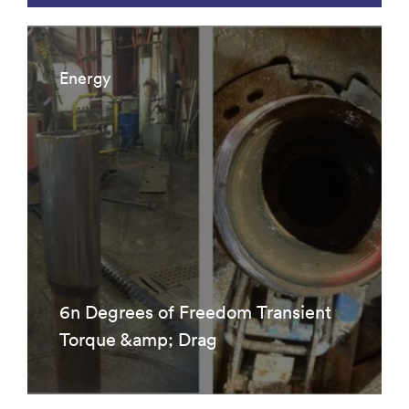
Energy
6n Degrees of Freedom Transient
Torque &amp; Drag