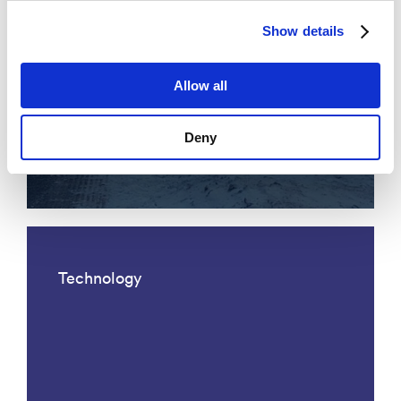
Show details
Allow all
Acoustic fiber optic traffic
Deny
monitoring
Technology