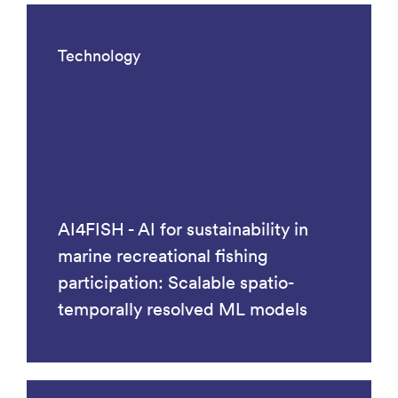
Technology
AI4FISH - AI for sustainability in
marine recreational fishing
participation: Scalable spatio-
temporally resolved ML models