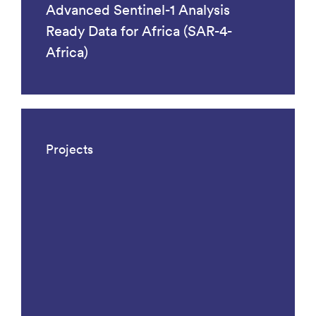
Advanced Sentinel-1 Analysis
Ready Data for Africa (SAR-4-
Africa)
Projects