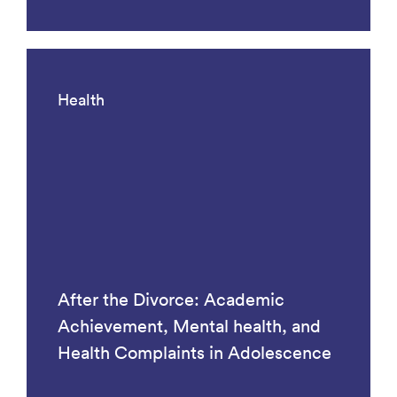
Health
After the Divorce: Academic
Achievement, Mental health, and
Health Complaints in Adolescence