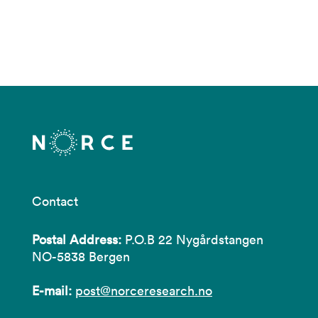
Contact
Postal Address:
P.O.B 22 Nygårdstangen
NO-5838 Bergen
E-mail:
post@norceresearch.no