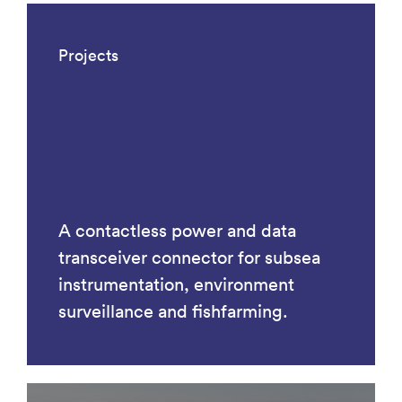
Projects
A contactless power and data
transceiver connector for subsea
instrumentation, environment
surveillance and fishfarming.