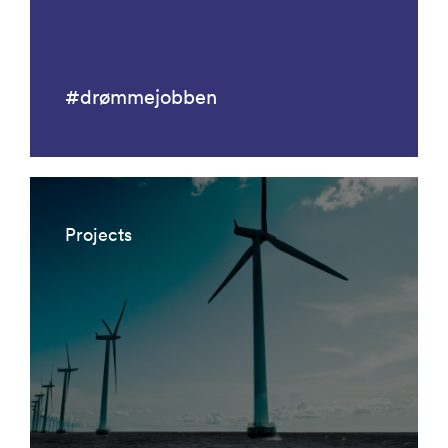
#drømmejobben
Projects