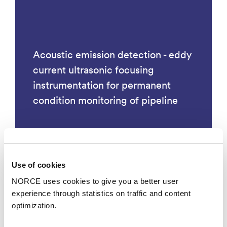
Acoustic emission detection - eddy
current ultrasonic focusing
instrumentation for permanent
condition monitoring of pipeline
Use of cookies
Technology
NORCE uses cookies to give you a better user
experience through statistics on traffic and content
optimization.