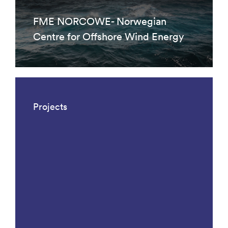
FME NORCOWE- Norwegian
Centre for Offshore Wind Energy
Projects