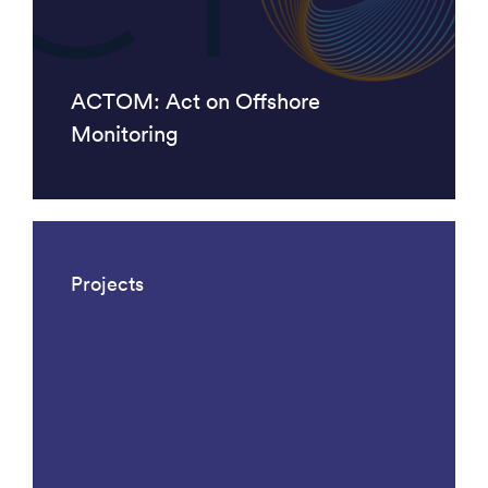
ACTOM: Act on Offshore
Monitoring
Projects