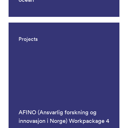
Projects
AFINO (Ansvarlig forskning og
innovasjon i Norge) Workpackage 4