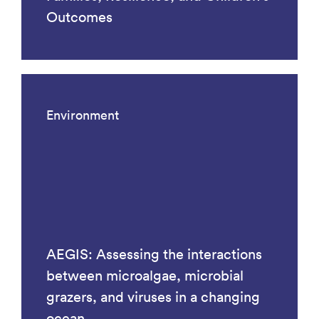
Outcomes
Environment
AEGIS: Assessing the interactions
between microalgae, microbial
grazers, and viruses in a changing
ocean