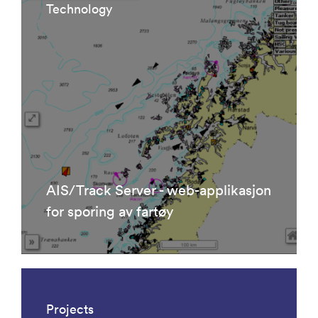
Technology
AIS/Track Server - web-applikasjon
for sporing av fartøy
Projects