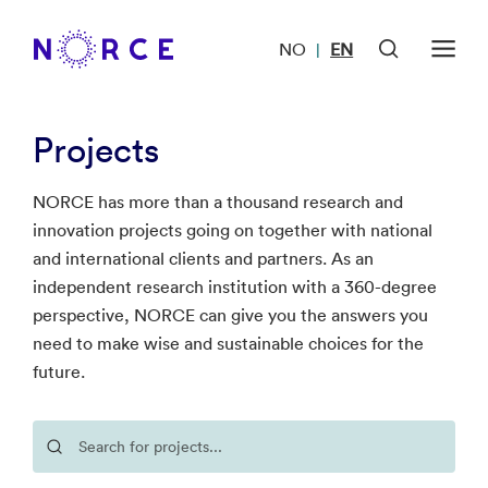
NO
EN
|
Projects
NORCE has more than a thousand research and
innovation projects going on together with national
and international clients and partners. As an
independent research institution with a 360-degree
perspective, NORCE can give you the answers you
need to make wise and sustainable choices for the
future.