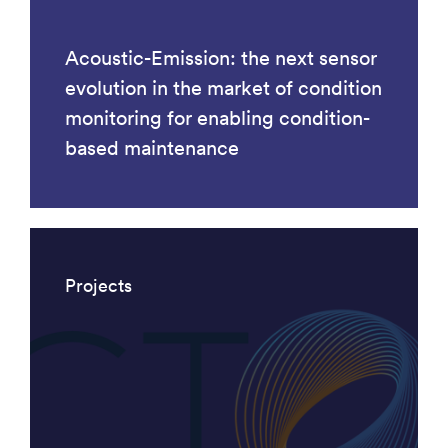
Acoustic-Emission: the next sensor
evolution in the market of condition
monitoring for enabling condition-
based maintenance
Projects