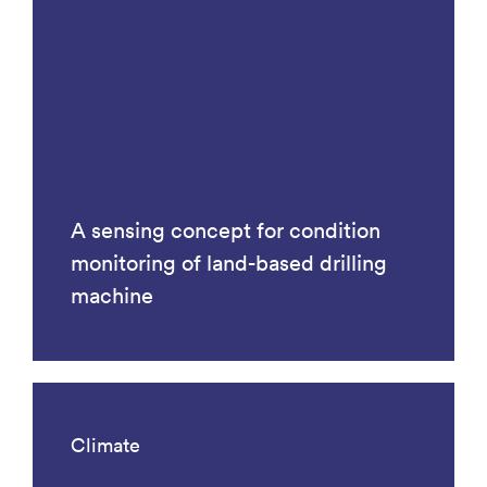
A sensing concept for condition
monitoring of land-based drilling
machine
Climate