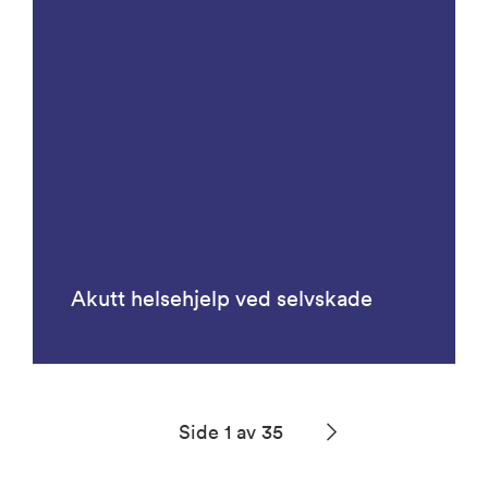
Akutt helsehjelp ved selvskade
Side 1 av 35