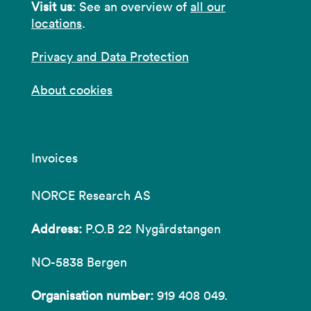
Visit us
: See an overview of
all our
locations
.
Privacy and Data Protection
About cookies
Invoices
NORCE Research AS
Address:
P.O.B 22 Nygårdstangen
NO-5838 Bergen
Organisation number:
919 408 049.