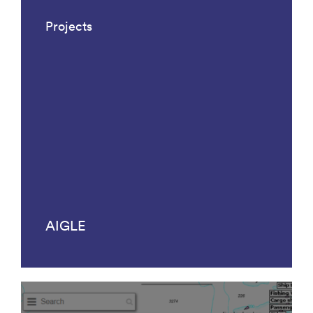
Projects
AIGLE