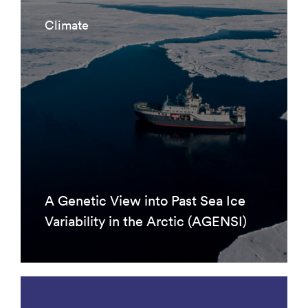
Climate
A Genetic View into Past Sea Ice
Variability in the Arctic (AGENSI)