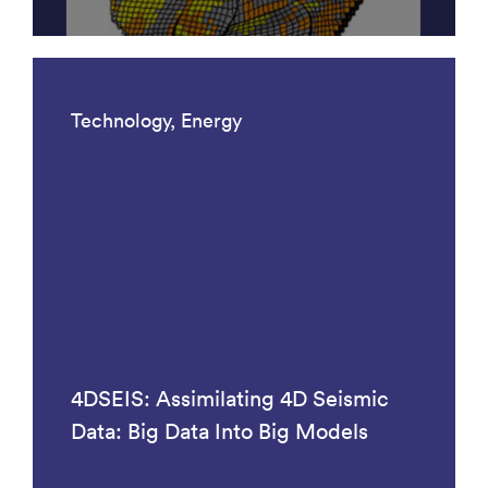
Technology, Energy
4DSEIS: Assimilating 4D Seismic
Data: Big Data Into Big Models