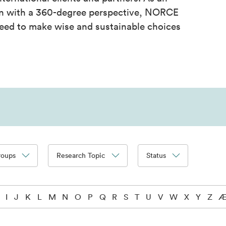
on with a 360-degree perspective, NORCE
eed to make wise and sustainable choices
roups
Research Topic
Status
I
J
K
L
M
N
O
P
Q
R
S
T
U
V
W
X
Y
Z