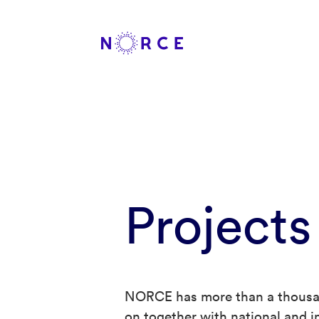
Projects
NORCE has more than a thousan
on together with national and in