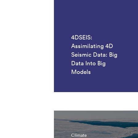
4DSEIS:
Assimilating 4D
Seismic Data: Big
Data Into Big
Models
Climate