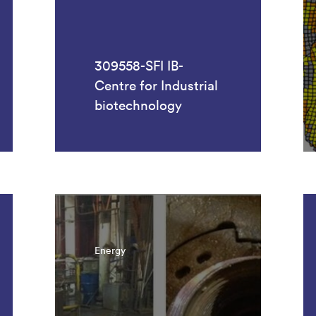
309558-SFI IB-
Centre for Industrial
biotechnology
Energy