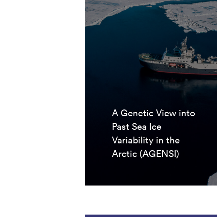
A Genetic View into
Past Sea Ice
Variability in the
Arctic (AGENSI)