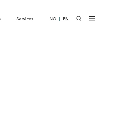
|
s
Services
NO
EN