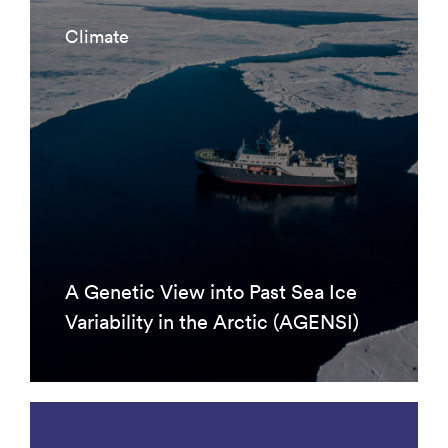
Climate
A Genetic View into Past Sea Ice
Variability in the Arctic (AGENSI)