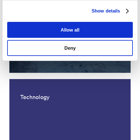
Show details
Allow all
Acoustic fiber optic traffic
Deny
monitoring
Technology