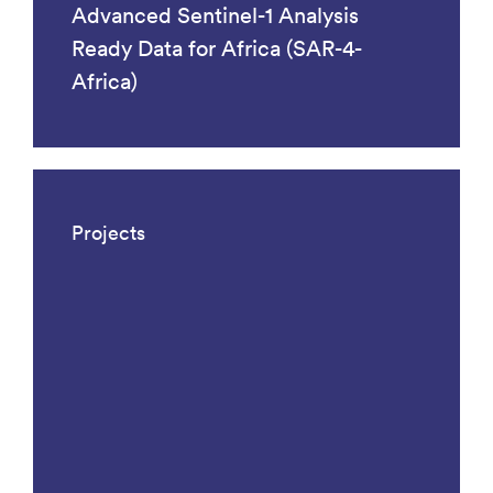
Advanced Sentinel-1 Analysis
Ready Data for Africa (SAR-4-
Africa)
Projects