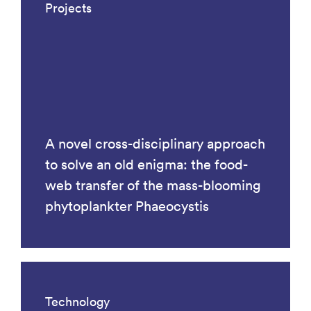
Projects
A novel cross-disciplinary approach
to solve an old enigma: the food-
web transfer of the mass-blooming
phytoplankter Phaeocystis
Technology