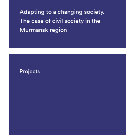
Adapting to a changing society.
The case of civil society in the
Murmansk region
Projects