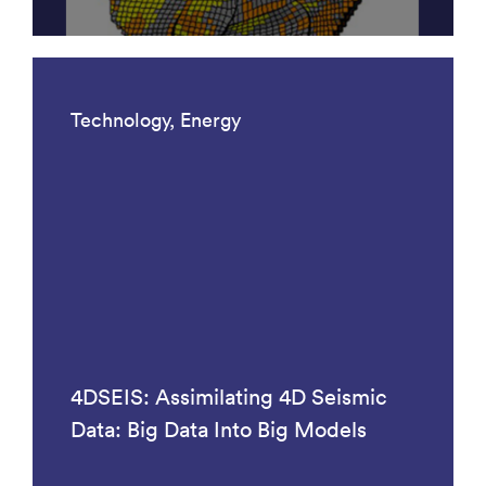
Technology, Energy
4DSEIS: Assimilating 4D Seismic
Data: Big Data Into Big Models