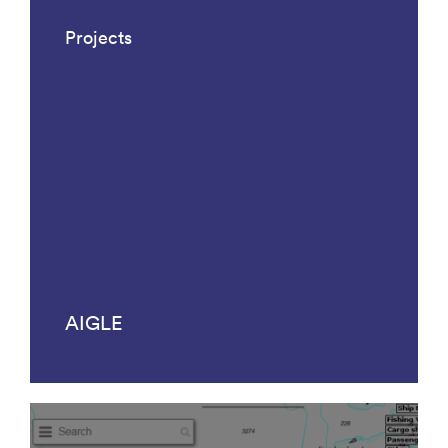
Projects
AIGLE