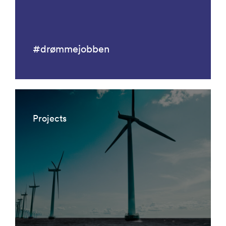
#drømmejobben
Projects