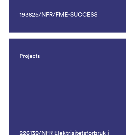
193825/NFR/FME-SUCCESS
Projects
226139/NFR Elektrisitetsforbruk i