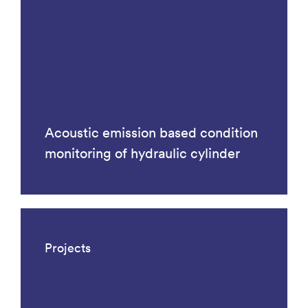
Acoustic emission based condition
monitoring of hydraulic cylinder
Projects