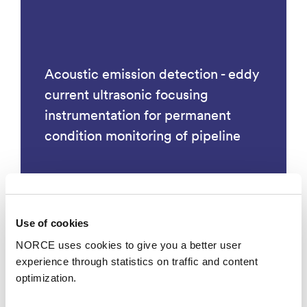
Acoustic emission detection - eddy
current ultrasonic focusing
instrumentation for permanent
condition monitoring of pipeline
Use of cookies
Technology
NORCE uses cookies to give you a better user
experience through statistics on traffic and content
optimization.