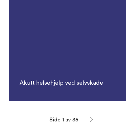
Akutt helsehjelp ved selvskade
Side 1 av 35