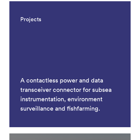
Projects
A contactless power and data
transceiver connector for subsea
instrumentation, environment
surveillance and fishfarming.