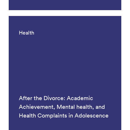
Health
After the Divorce: Academic
Achievement, Mental health, and
Health Complaints in Adolescence