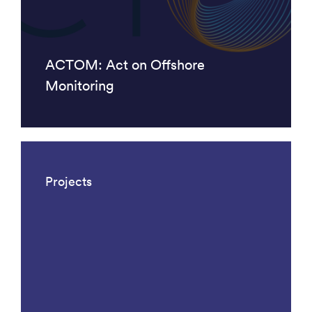
ACTOM: Act on Offshore
Monitoring
Projects