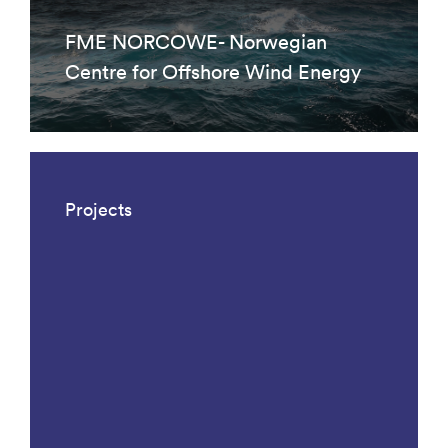
FME NORCOWE- Norwegian
Centre for Offshore Wind Energy
Projects