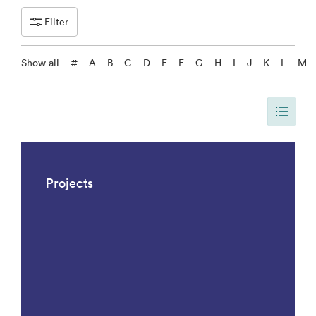
Filter
Show all
#
A
B
C
D
E
F
G
H
I
J
K
L
M
The page is updated, so it shows all results. There are 1042 results.
Projects