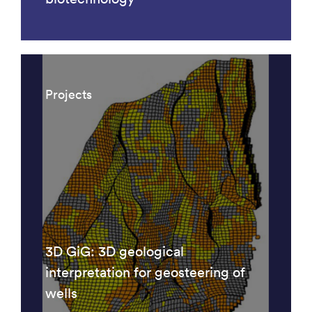
Projects
3D GiG: 3D geological
interpretation for geosteering of
wells