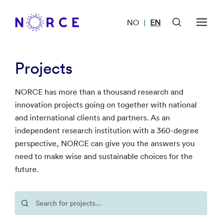
NO
EN
|
Projects
NORCE has more than a thousand research and
innovation projects going on together with national
and international clients and partners. As an
independent research institution with a 360-degree
perspective, NORCE can give you the answers you
need to make wise and sustainable choices for the
future.