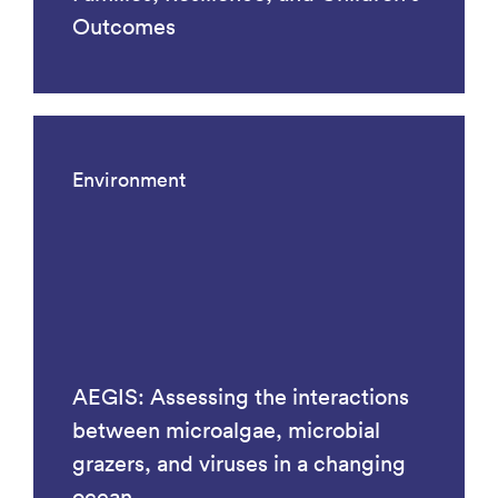
Outcomes
Environment
AEGIS: Assessing the interactions
between microalgae, microbial
grazers, and viruses in a changing
ocean