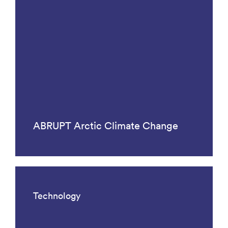
ABRUPT Arctic Climate Change
Technology