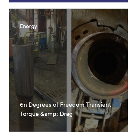
Energy
6n Degrees of Freedom Transient
Torque &amp; Drag