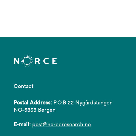
Contact
Postal Address:
P.O.B 22 Nygårdstangen
NO-5838 Bergen
E-mail:
post@norceresearch.no