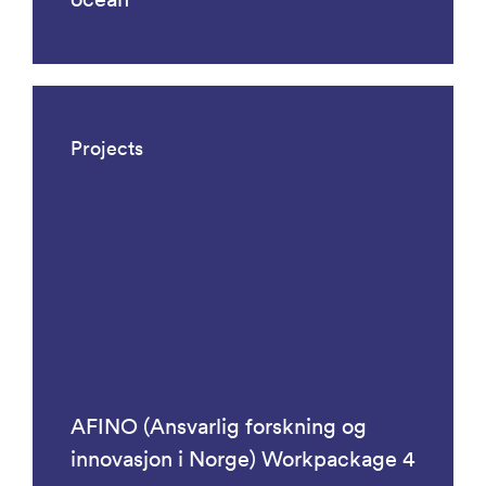
Projects
AFINO (Ansvarlig forskning og
innovasjon i Norge) Workpackage 4