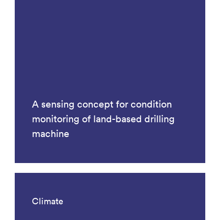
A sensing concept for condition
monitoring of land-based drilling
machine
Climate