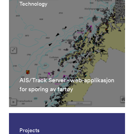
Technology
AIS/Track Server - web-applikasjon
for sporing av fartøy
Projects