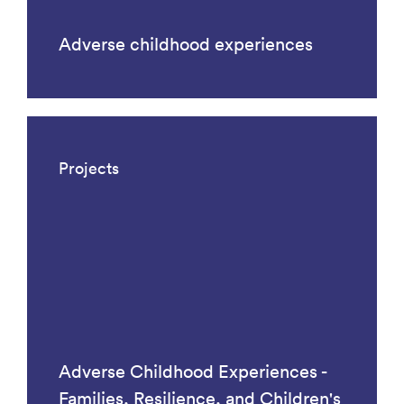
Adverse childhood experiences
Projects
Adverse Childhood Experiences -
Families, Resilience, and Children's