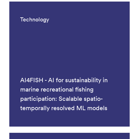
Technology
AI4FISH - AI for sustainability in
marine recreational fishing
participation: Scalable spatio-
temporally resolved ML models