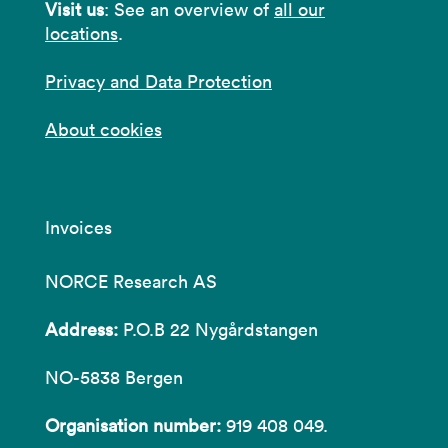
Visit us
: See an overview of
all our
locations
.
Privacy and Data Protection
About cookies
Invoices
NORCE Research AS
Address:
P.O.B 22 Nygårdstangen
NO-5838 Bergen
Organisation number:
919 408 049.