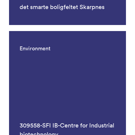
det smarte boligfeltet Skarpnes
Environment
309558-SFI IB-Centre for Industrial
biotechnology