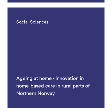
Social Sciences
Ageing at home - innovation in
home-based care in rural parts of
Northern Norway