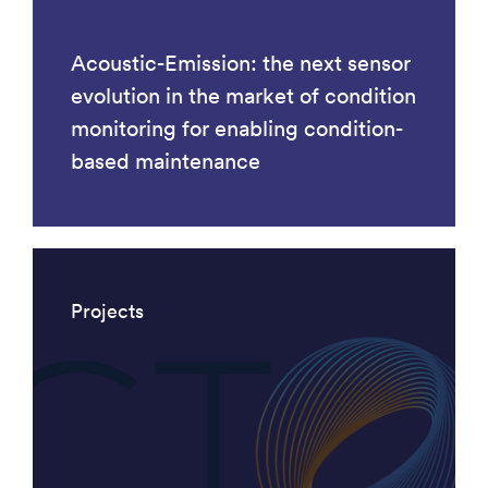
Acoustic-Emission: the next sensor
evolution in the market of condition
monitoring for enabling condition-
based maintenance
Projects