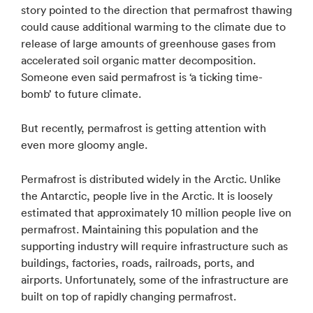
story pointed to the direction that permafrost thawing
could cause additional warming to the climate due to
release of large amounts of greenhouse gases from
accelerated soil organic matter decomposition.
Someone even said permafrost is ‘a ticking time-
bomb’ to future climate.
But recently, permafrost is getting attention with
even more gloomy angle.
Permafrost is distributed widely in the Arctic. Unlike
the Antarctic, people live in the Arctic. It is loosely
estimated that approximately 10 million people live on
permafrost. Maintaining this population and the
supporting industry will require infrastructure such as
buildings, factories, roads, railroads, ports, and
airports. Unfortunately, some of the infrastructure are
built on top of rapidly changing permafrost.