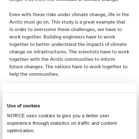
Even with these risks under climate change, life in the
Arctic must go on. This study is a great example that
in order to overcome these challenges, we have to
work together. Building engineers have to work
together to better understand the impacts of climate
change on infrastructures. The scientists have to work
together with the Arctic communities to inform
future changes. The nations have to work together to
help the communities.
In October, we start a project entitled ‘PRISM’
(Permafrost thaw RIsks to nature and Society:
Multidisciplinary efforts towards solving a multi-
Use of cookies
dimensional problem) funded by the INTPART
NORCE uses cookies to give you a better user
program within the Research Council of Norway.
experience through statistics on traffic and content
PRISM is a unique opportunity for multi-national and
optimization.
multi-disciplinary collaboration ranging from