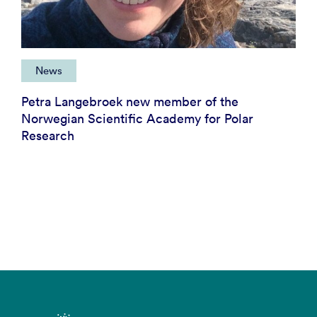
News
Petra Langebroek new member of the
Norwegian Scientific Academy for Polar
Research