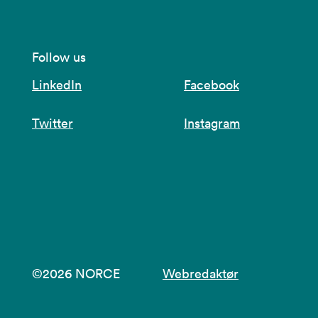
Follow us
LinkedIn
Facebook
Twitter
Instagram
©2026 NORCE
Webredaktør