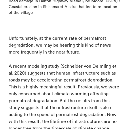
Road damage in Dalton Highway Alaska (Joe Moore, USDA) /
Coastal erosion in Shishmaref Alaska that led to rellocation
of the village
Unfortunately, at the current rate of permafrost
degradation, we may be hearing this kind of news
more frequently in the near future.
A recent modeling study (Schneider von Deimling et
al. 2020) suggests that human infrastructure such as
roads may be accelerating permafrost degradation.
This is a highly meaningful result. Previously, we were
only concerned about climate warming affecting
permafrost degradation. But the results from this
study suggests that the infrastructure itself is also
adding to the speed of permafrost degradation. Now
with this result, the lifetime of infrastructures are no
longer free from the timescale of climate change.