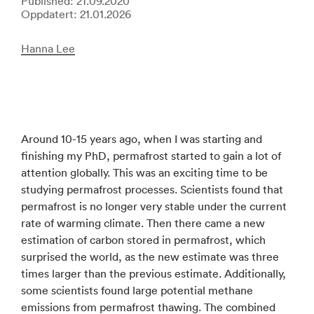
Published: 21.09.2020
Oppdatert: 21.01.2026
Hanna Lee
Around 10-15 years ago, when I was starting and
finishing my PhD, permafrost started to gain a lot of
attention globally. This was an exciting time to be
studying permafrost processes. Scientists found that
permafrost is no longer very stable under the current
rate of warming climate. Then there came a new
estimation of carbon stored in permafrost, which
surprised the world, as the new estimate was three
times larger than the previous estimate. Additionally,
some scientists found large potential methane
emissions from permafrost thawing. The combined