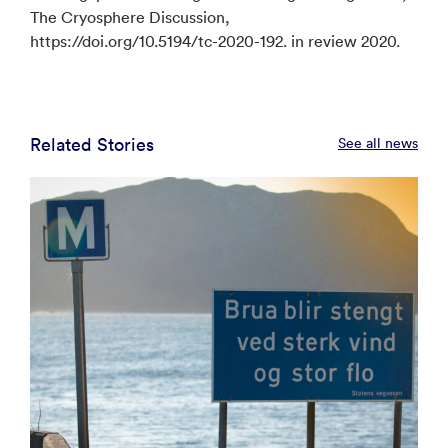
The Cryosphere Discussion,
https://doi.org/10.5194/tc-2020-192. in review 2020.
Related Stories
See all news