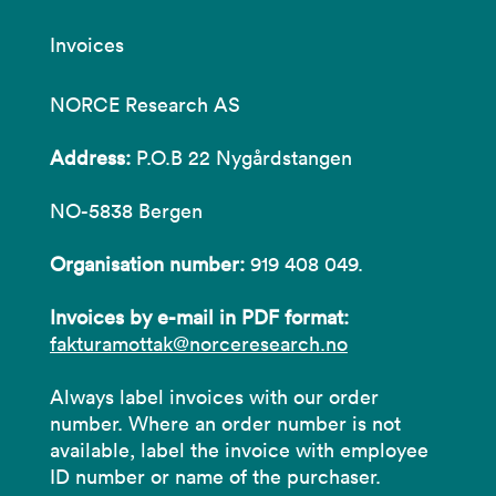
Invoices
NORCE Research AS
Address:
P.O.B 22 Nygårdstangen
NO-5838 Bergen
Organisation number:
919 408 049.
Invoices by e-mail in PDF format:
fakturamottak@norceresearch.no
Always label invoices with our order
number. Where an order number is not
available, label the invoice with employee
ID number or name of the purchaser.