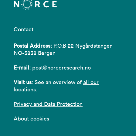
Contact
Postal Address:
P.O.B 22 Nygårdstangen
NO-5838 Bergen
E-mail:
post@norceresearch.no
Visit us
: See an overview of
all our
locations
.
Privacy and Data Protection
About cookies