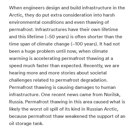
When engineers design and build infrastructure in the
Arctic, they do put extra consideration into harsh
environmental conditions and even thawing of
permafrost. Infrastructures have their own lifetime
and this lifetime (~50 years) is often shorter than the
time span of climate change (~100 years). It had not
been a huge problem until now, when climate
warming is accelerating permafrost thawing at a
speed much faster than expected. Recently, we are
hearing more and more stories about societal
challenges related to permafrost degradation.
Permafrost thawing is causing damages to human
infrastructure. One recent news came from Norilsk,
Russia. Permafrost thawing in this area caused what is
likely the worst oil spill of its kind in Russian Arctic,
because permafrost thaw weakened the support of an
oil storage tank.