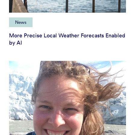
News
More Precise Local Weather Forecasts Enabled
by AI