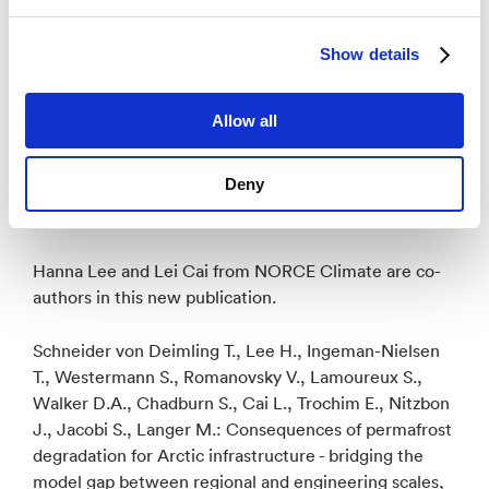
observations, modeling, engineering, social sciences,
and users such as stakeholders and decision-makers
Show details
focused around the theme ‘permafrost thaw risks to
nature and society’. PRISM will create collaborations
across six countries and different disciplines: Norway,
Allow all
China, Germany, Russia, and USA. Through this
collaboration, NORCE will facilitate leading academic
Deny
environment in the topic of permafrost thaw risks in
nature and society.
Hanna Lee and Lei Cai from NORCE Climate are co-
authors in this new publication.
Schneider von Deimling T., Lee H., Ingeman-Nielsen
T., Westermann S., Romanovsky V., Lamoureux S.,
Walker D.A., Chadburn S., Cai L., Trochim E., Nitzbon
J., Jacobi S., Langer M.: Consequences of permafrost
degradation for Arctic infrastructure - bridging the
model gap between regional and engineering scales,