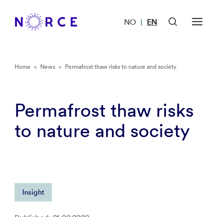
NO
EN
|
Home
<
News
<
Permafrost thaw risks to nature and society
Permafrost thaw risks
to nature and society
Insight