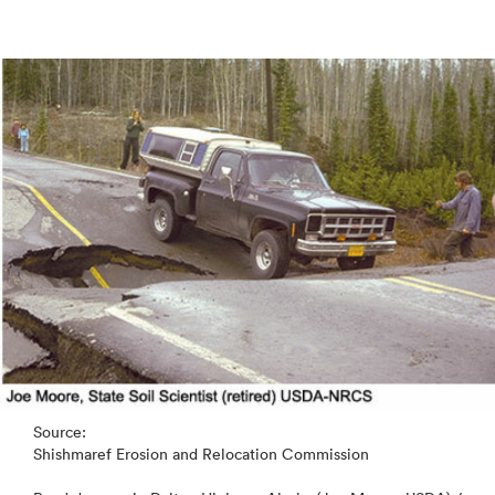
Source:
Shishmaref Erosion and Relocation Commission